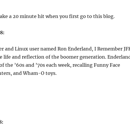
ake a 20 minute hit when you first go to this blog.
8:
er and Linux user named Ron Enderland, I Remember JF
he life and reflection of the boomer generation. Enderlan
f the ’60s and ’70s each week, recalling Funny Face
nters, and Wham-O toys.
8: