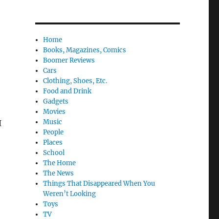
Home
Books, Magazines, Comics
Boomer Reviews
Cars
Clothing, Shoes, Etc.
Food and Drink
Gadgets
Movies
Music
I
People
Places
School
The Home
The News
Things That Disappeared When You
Weren’t Looking
Toys
TV