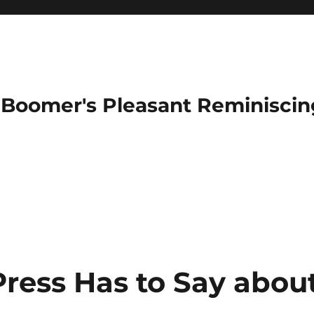
Boomer's Pleasant Reminiscin
Press Has to Say abou