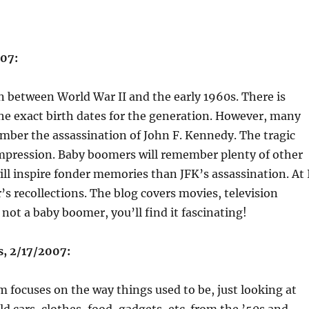
07:
 between World War II and the early 1960s. There is
e exact birth dates for the generation. However, many
ber the assassination of John F. Kennedy. The tragic
 impression. Baby boomers will remember plenty of other
ill inspire fonder memories than JFK’s assassination. At 
 recollections. The blog covers movies, television
 not a baby boomer, you’ll find it fascinating!
, 2/17/2007:
ocuses on the way things used to be, just looking at