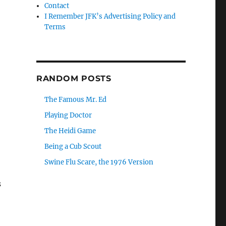
Contact
I Remember JFK’s Advertising Policy and
Terms
RANDOM POSTS
The Famous Mr. Ed
Playing Doctor
The Heidi Game
Being a Cub Scout
Swine Flu Scare, the 1976 Version
s