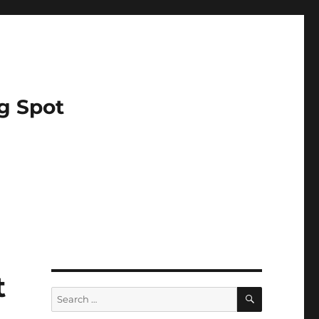
g Spot
t
SEARCH
Search
for: