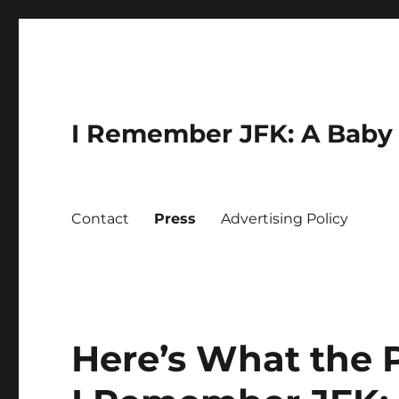
I Remember JFK: A Baby 
Contact
Press
Advertising Policy
Here’s What the 