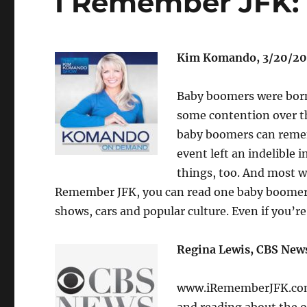
I Remember JFK:
Kim Komando, 3/20/20
Baby boomers were born
some contention over th
baby boomers can remem
event left an indelible
things, too. And most w
Remember JFK, you can read one baby boomer’s
shows, cars and popular culture. Even if you’re
Regina Lewis, CBS News
www.iRememberJFK.com f