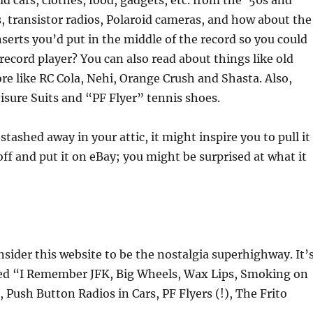
d cars, clothes, food, gadgets, etc. from the ’50s and
s, transistor radios, Polaroid cameras, and how about the
inserts you’d put in the middle of the record so you could
 record player? You can also read about things like old
re like RC Cola, Nehi, Orange Crush and Shasta. Also,
isure Suits and “PF Flyer” tennis shoes.
 stashed away in your attic, it might inspire you to pull it
t off and put it on eBay; you might be surprised at what it
ider this website to be the nostalgia superhighway. It’
lled “I Remember JFK, Big Wheels, Wax Lips, Smoking on
 Push Button Radios in Cars, PF Flyers (!), The Frito