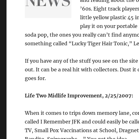
and reading about the ol
’60s. Eight track player
little yellow plastic 45 
play it on your portable
soda pop, the ones you really can’t find anymo
something called “Lucky Tiger Hair Tonic,” Le
If you have any of the stuff you see on the site
out. It can be a real hit with collectors. Dust i
goes for.
Life Two Midlife Improvement, 2/25/2007:
When it comes to trips down memory lane, cons
called I Remember JFK and could easily be ca
TV, Small Pox Vaccinations at School, Dragnet,