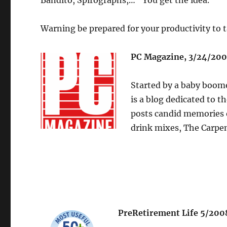
Bandito, Spirographs,…” You get the idea.
Warning be prepared for your productivity to t
PC Magazine, 3/24/200
Started by a baby boom
is a blog dedicated to t
posts candid memories o
drink mixes, The Carpe
PreRetirement Life 5/200