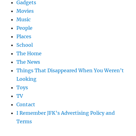
Gadgets
Movies
Music
People
Places
School
The Home
The News
Things That Disappeared When You Weren’t
Looking
Toys
TV
Contact
I Remember JFK’s Advertising Policy and
Terms