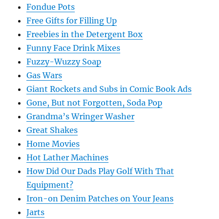
Fondue Pots
Free Gifts for Filling Up
Freebies in the Detergent Box
Funny Face Drink Mixes
Fuzzy-Wuzzy Soap
Gas Wars
Giant Rockets and Subs in Comic Book Ads
Gone, But not Forgotten, Soda Pop
Grandma’s Wringer Washer
Great Shakes
Home Movies
Hot Lather Machines
How Did Our Dads Play Golf With That
Equipment?
Iron-on Denim Patches on Your Jeans
Jarts