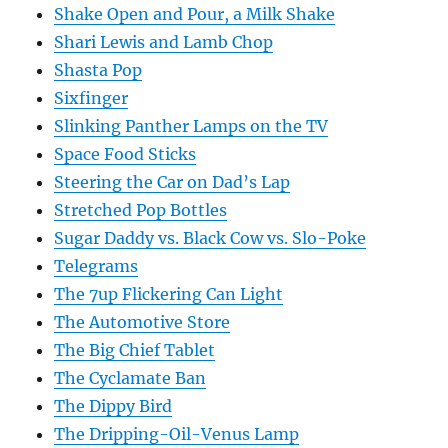
Shake Open and Pour, a Milk Shake
Shari Lewis and Lamb Chop
Shasta Pop
Sixfinger
Slinking Panther Lamps on the TV
Space Food Sticks
Steering the Car on Dad’s Lap
Stretched Pop Bottles
Sugar Daddy vs. Black Cow vs. Slo-Poke
Telegrams
The 7up Flickering Can Light
The Automotive Store
The Big Chief Tablet
The Cyclamate Ban
The Dippy Bird
The Dripping-Oil-Venus Lamp