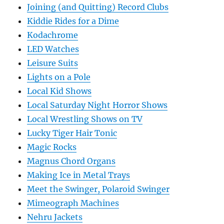
Joining (and Quitting) Record Clubs
Kiddie Rides for a Dime
Kodachrome
LED Watches
Leisure Suits
Lights on a Pole
Local Kid Shows
Local Saturday Night Horror Shows
Local Wrestling Shows on TV
Lucky Tiger Hair Tonic
Magic Rocks
Magnus Chord Organs
Making Ice in Metal Trays
Meet the Swinger, Polaroid Swinger
Mimeograph Machines
Nehru Jackets