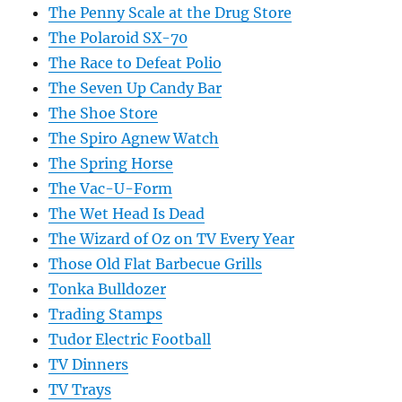
The Penny Scale at the Drug Store
The Polaroid SX-70
The Race to Defeat Polio
The Seven Up Candy Bar
The Shoe Store
The Spiro Agnew Watch
The Spring Horse
The Vac-U-Form
The Wet Head Is Dead
The Wizard of Oz on TV Every Year
Those Old Flat Barbecue Grills
Tonka Bulldozer
Trading Stamps
Tudor Electric Football
TV Dinners
TV Trays