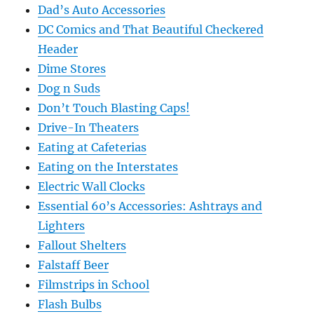
Dad’s Auto Accessories
DC Comics and That Beautiful Checkered
Header
Dime Stores
Dog n Suds
Don’t Touch Blasting Caps!
Drive-In Theaters
Eating at Cafeterias
Eating on the Interstates
Electric Wall Clocks
Essential 60’s Accessories: Ashtrays and
Lighters
Fallout Shelters
Falstaff Beer
Filmstrips in School
Flash Bulbs