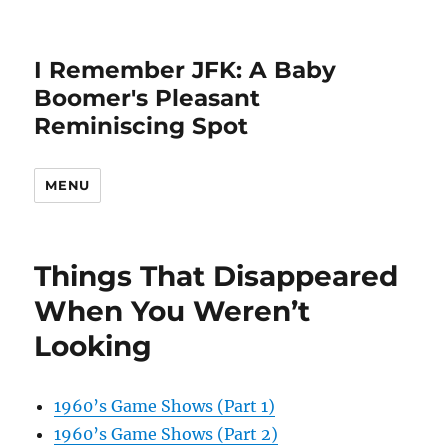
I Remember JFK: A Baby
Boomer's Pleasant
Reminiscing Spot
MENU
Things That Disappeared
When You Weren’t
Looking
1960’s Game Shows (Part 1)
1960’s Game Shows (Part 2)