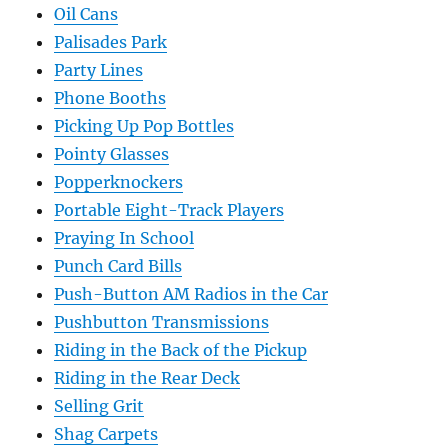
Oil Cans
Palisades Park
Party Lines
Phone Booths
Picking Up Pop Bottles
Pointy Glasses
Popperknockers
Portable Eight-Track Players
Praying In School
Punch Card Bills
Push-Button AM Radios in the Car
Pushbutton Transmissions
Riding in the Back of the Pickup
Riding in the Rear Deck
Selling Grit
Shag Carpets