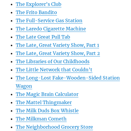
The Explorer’s Club
The Frito Bandito
The Full-Service Gas Station
The Laredo Cigarette Machine
The Late Great Pull Tab
The Late, Great Variety Show, Part 1
The Late, Great Variety Show, Part 2
The Libraries of Our Childhoods
The Little Network that Couldn’t
The Long-Lost Fake-Wooden-Sided Station
Wagon
The Magic Brain Calculator
The Mattel Thingmaker
The Milk Duds Box Whistle
The Milkman Cometh
The Neighborhood Grocery Store