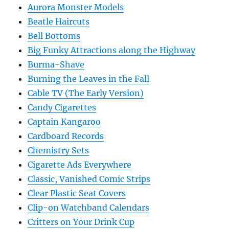
Aurora Monster Models
Beatle Haircuts
Bell Bottoms
Big Funky Attractions along the Highway
Burma-Shave
Burning the Leaves in the Fall
Cable TV (The Early Version)
Candy Cigarettes
Captain Kangaroo
Cardboard Records
Chemistry Sets
Cigarette Ads Everywhere
Classic, Vanished Comic Strips
Clear Plastic Seat Covers
Clip-on Watchband Calendars
Critters on Your Drink Cup