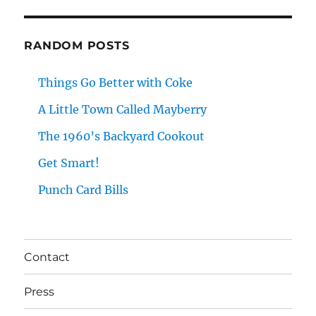
RANDOM POSTS
Things Go Better with Coke
A Little Town Called Mayberry
The 1960’s Backyard Cookout
Get Smart!
Punch Card Bills
Contact
Press