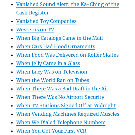
Vanished Sound Alert: the Ka-Ching of the
Cash Register
Vanished Toy Companies
Westerns on TV
When Big Catalogs Came in the Mail
When Cars Had Hood Ornaments
When Food Was Delivered on Roller Skates
When Jelly Came in a Glass
When Lucy Was on Television
When the World Ran on Tubes
When There Was a Bad Draft in the Air
When There Was No Airport Security
When TV Stations Signed Off at Midnight
When Vending Machines Required Muscles
When We Dialed Telephone Numbers
When You Got Your First VCR