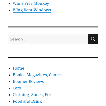
Win a Free Monkey
Wing Vent Windows
SE
Search
for:
Home
Books, Magazines, Comics
Boomer Reviews
Cars
Clothing, Shoes, Etc.
Food and Drink