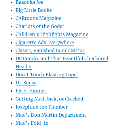
Bazooka Joe
Big Little Books
CARtoons Magazine
Chariots of the Gods?
Children’s Highlights Magazine
Cigarette Ads Everywhere
Classic, Vanished Comic Strips
DC Comics and That Beautiful Checkered
Header
Don’t Touch Blasting Caps!
Dr. Seuss
Fleer Funnies
Getting Mad, Sick, or Cracked
Josephine the Plumber
Mad’s Don Martin Department
Mad’s Fold-In