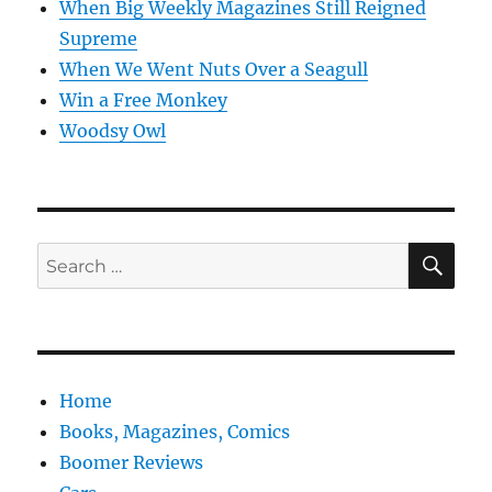
When Big Weekly Magazines Still Reigned
Supreme
When We Went Nuts Over a Seagull
Win a Free Monkey
Woodsy Owl
SE
Search
for:
Home
Books, Magazines, Comics
Boomer Reviews