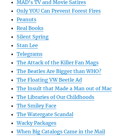
MAD’s TV and Movie Satires
Only YOU Can Prevent Forest Fires
Peanuts
Real Books
Silent Spring
Stan Lee
Telegrams
The Attack of the Killer Fan Mags
The Beatles Are Bigger than WHO?
The Floating VW Beetle Ad
The Insult that Made a Man out of Mac
The Libraries of Our Childhoods
The Smiley Face
The Watergate Scandal
Wacky Packages
When Big Catalogs Came in the Mail