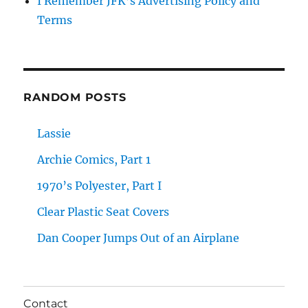
I Remember JFK’s Advertising Policy and
Terms
RANDOM POSTS
Lassie
Archie Comics, Part 1
1970’s Polyester, Part I
Clear Plastic Seat Covers
Dan Cooper Jumps Out of an Airplane
Contact