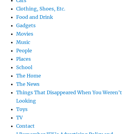
Cars
Clothing, Shoes, Etc.
Food and Drink
Gadgets
Movies
Music
People
Places
School
The Home
The News
Things That Disappeared When You Weren’t
Looking
Toys
TV
Contact