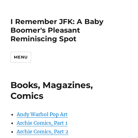
I Remember JFK: A Baby
Boomer's Pleasant
Reminiscing Spot
MENU
Books, Magazines,
Comics
Andy Warhol Pop Art
Archie Comics, Part 1
Archie Comics, Part 2