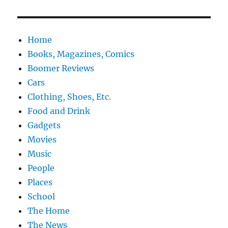
Home
Books, Magazines, Comics
Boomer Reviews
Cars
Clothing, Shoes, Etc.
Food and Drink
Gadgets
Movies
Music
People
Places
School
The Home
The News