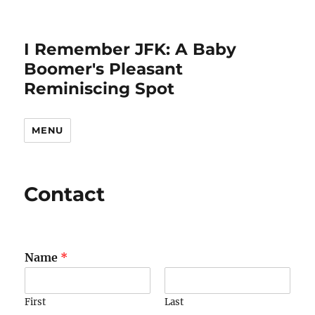
I Remember JFK: A Baby
Boomer's Pleasant
Reminiscing Spot
MENU
Contact
Name
*
First
Last