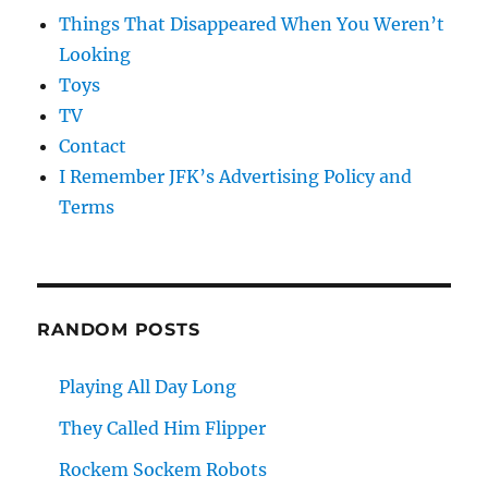
Things That Disappeared When You Weren’t
Looking
Toys
TV
Contact
I Remember JFK’s Advertising Policy and
Terms
RANDOM POSTS
Playing All Day Long
They Called Him Flipper
Rockem Sockem Robots