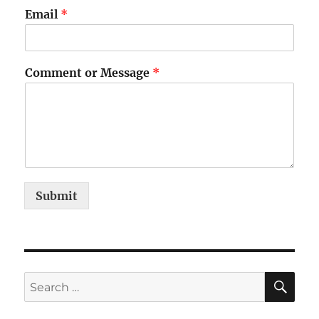
Email
*
Comment or Message
*
Submit
SE
Search
for: