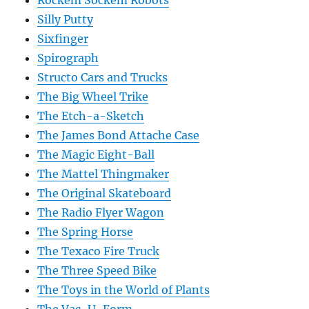
Rockem Sockem Robots
Silly Putty
Sixfinger
Spirograph
Structo Cars and Trucks
The Big Wheel Trike
The Etch-a-Sketch
The James Bond Attache Case
The Magic Eight-Ball
The Mattel Thingmaker
The Original Skateboard
The Radio Flyer Wagon
The Spring Horse
The Texaco Fire Truck
The Three Speed Bike
The Toys in the World of Plants