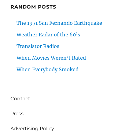
RANDOM POSTS
The 1971 San Fernando Earthquake
Weather Radar of the 60’s
Transistor Radios
When Movies Weren’t Rated
When Everybody Smoked
Contact
Press
Advertising Policy