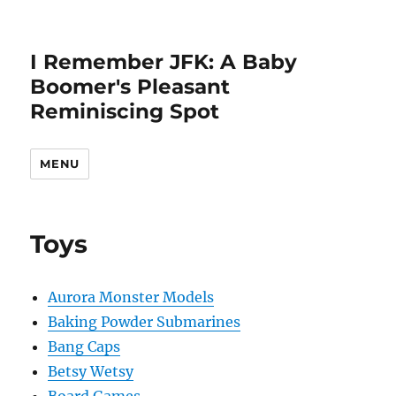
I Remember JFK: A Baby
Boomer's Pleasant
Reminiscing Spot
MENU
Toys
Aurora Monster Models
Baking Powder Submarines
Bang Caps
Betsy Wetsy