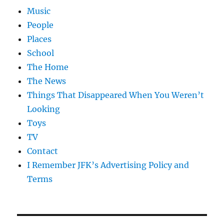
Music
People
Places
School
The Home
The News
Things That Disappeared When You Weren’t
Looking
Toys
TV
Contact
I Remember JFK’s Advertising Policy and
Terms