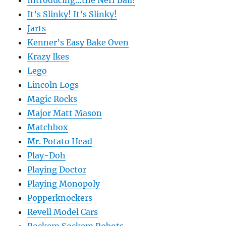
Introducing…the Nerf Ball!
It’s Slinky! It’s Slinky!
Jarts
Kenner’s Easy Bake Oven
Krazy Ikes
Lego
Lincoln Logs
Magic Rocks
Major Matt Mason
Matchbox
Mr. Potato Head
Play-Doh
Playing Doctor
Playing Monopoly
Popperknockers
Revell Model Cars