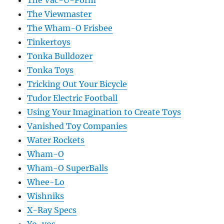
The Vac-U-Form
The Viewmaster
The Wham-O Frisbee
Tinkertoys
Tonka Bulldozer
Tonka Toys
Tricking Out Your Bicycle
Tudor Electric Football
Using Your Imagination to Create Toys
Vanished Toy Companies
Water Rockets
Wham-O
Wham-O SuperBalls
Whee-Lo
Wishniks
X-Ray Specs