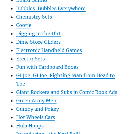
Board Games
Bubbles, Bubbles Everywhere
Chemistry Sets
Cootie
Digging in the Dirt
Dime Store Gliders
Electronic Handheld Games
Erector Sets
Fun with Cardboard Boxes
GI Joe, GI Joe, Fighting Man from Head to
Toe
Giant Rockets and Subs in Comic Book Ads
Green Army Men
Gumby and Pokey
Hot Wheels Cars
Hula Hoops