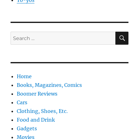
Yo-yos
SE
Search
for:
Home
Books, Magazines, Comics
Boomer Reviews
Cars
Clothing, Shoes, Etc.
Food and Drink
Gadgets
Movies