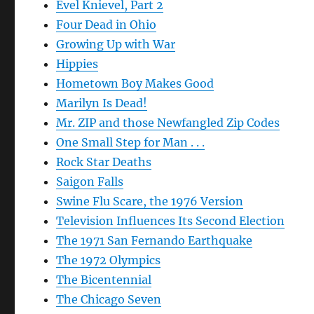
Evel Knievel, Part 2
Four Dead in Ohio
Growing Up with War
Hippies
Hometown Boy Makes Good
Marilyn Is Dead!
Mr. ZIP and those Newfangled Zip Codes
One Small Step for Man . . .
Rock Star Deaths
Saigon Falls
Swine Flu Scare, the 1976 Version
Television Influences Its Second Election
The 1971 San Fernando Earthquake
The 1972 Olympics
The Bicentennial
The Chicago Seven