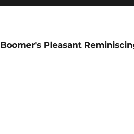
Boomer's Pleasant Reminiscin