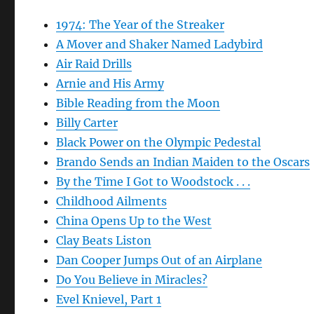
1974: The Year of the Streaker
A Mover and Shaker Named Ladybird
Air Raid Drills
Arnie and His Army
Bible Reading from the Moon
Billy Carter
Black Power on the Olympic Pedestal
Brando Sends an Indian Maiden to the Oscars
By the Time I Got to Woodstock . . .
Childhood Ailments
China Opens Up to the West
Clay Beats Liston
Dan Cooper Jumps Out of an Airplane
Do You Believe in Miracles?
Evel Knievel, Part 1