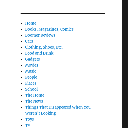
Home
Books, Magazines, Comics
Boomer Reviews
Cars
Clothing, Shoes, Etc.
Food and Drink
Gadgets
Movies
Music
People
Places
School
The Home
The News
Things That Disappeared When You
Weren’t Looking
Toys
TV