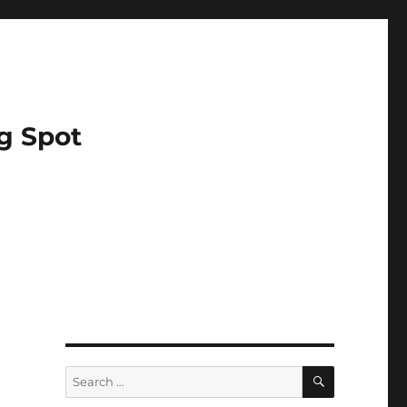
g Spot
SEARCH
Search
for: