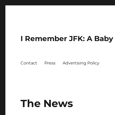
I Remember JFK: A Baby 
Contact
Press
Advertising Policy
The News