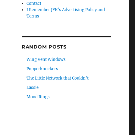
Contact
I Remember JFK’s Advertising Policy and
Terms
RANDOM POSTS
Wing Vent Windows
Popperknockers
The Little Network that Couldn’t
Lassie
Mood Rings