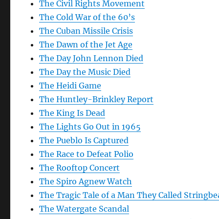
The Civil Rights Movement
The Cold War of the 60’s
The Cuban Missile Crisis
The Dawn of the Jet Age
The Day John Lennon Died
The Day the Music Died
The Heidi Game
The Huntley-Brinkley Report
The King Is Dead
The Lights Go Out in 1965
The Pueblo Is Captured
The Race to Defeat Polio
The Rooftop Concert
The Spiro Agnew Watch
The Tragic Tale of a Man They Called Stringb
The Watergate Scandal