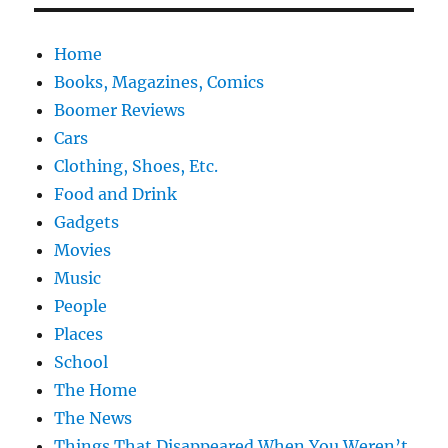
Home
Books, Magazines, Comics
Boomer Reviews
Cars
Clothing, Shoes, Etc.
Food and Drink
Gadgets
Movies
Music
People
Places
School
The Home
The News
Things That Disappeared When You Weren’t