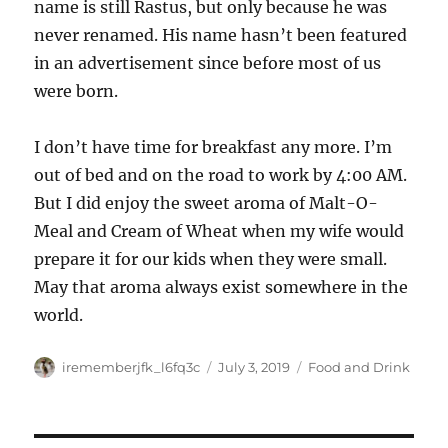
name is still Rastus, but only because he was
never renamed. His name hasn’t been featured
in an advertisement since before most of us
were born.
I don’t have time for breakfast any more. I’m
out of bed and on the road to work by 4:00 AM.
But I did enjoy the sweet aroma of Malt-O-
Meal and Cream of Wheat when my wife would
prepare it for our kids when they were small.
May that aroma always exist somewhere in the
world.
Author
Posted
Categories
irememberjfk_l6fq3c
July 3, 2019
Food and Drink
on