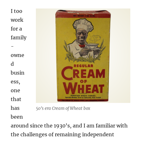
I too
work
for a
family
-
owne
d
busin
ess,
one
that
has
50’s era Cream of Wheat box
been
around since the 1930’s, and I am familiar with
the challenges of remaining independent