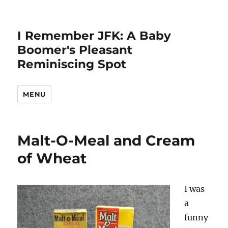
I Remember JFK: A Baby
Boomer's Pleasant
Reminiscing Spot
MENU
Malt-O-Meal and Cream
of Wheat
I was
a
funny