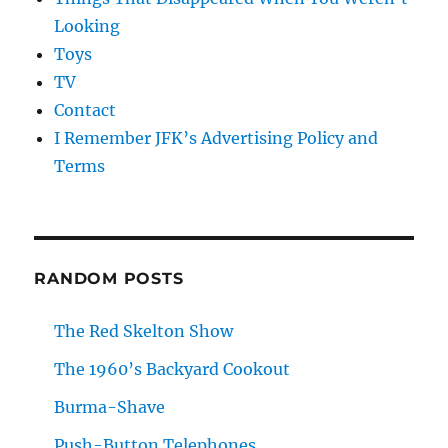
Looking
Toys
TV
Contact
I Remember JFK’s Advertising Policy and
Terms
RANDOM POSTS
The Red Skelton Show
The 1960’s Backyard Cookout
Burma-Shave
Push-Button Telephones