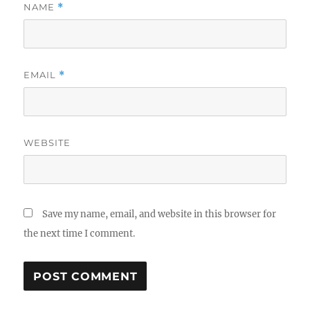
NAME
*
EMAIL
*
WEBSITE
Save my name, email, and website in this browser for
the next time I comment.