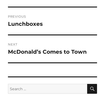
Post
PREVIOUS
navigation
Lunchboxes
Previous
post:
NEXT
McDonald’s Comes to Town
Next
post:
SE
Search
for: