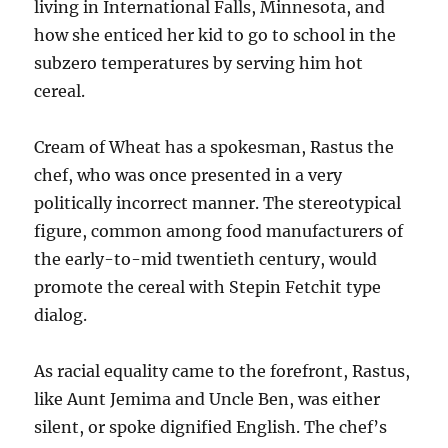
living in International Falls, Minnesota, and
how she enticed her kid to go to school in the
subzero temperatures by serving him hot
cereal.
Cream of Wheat has a spokesman, Rastus the
chef, who was once presented in a very
politically incorrect manner. The stereotypical
figure, common among food manufacturers of
the early-to-mid twentieth century, would
promote the cereal with Stepin Fetchit type
dialog.
As racial equality came to the forefront, Rastus,
like Aunt Jemima and Uncle Ben, was either
silent, or spoke dignified English. The chef’s