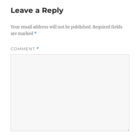
Leave a Reply
Your email address will not be published.
Required fields
are marked
*
COMMENT
*