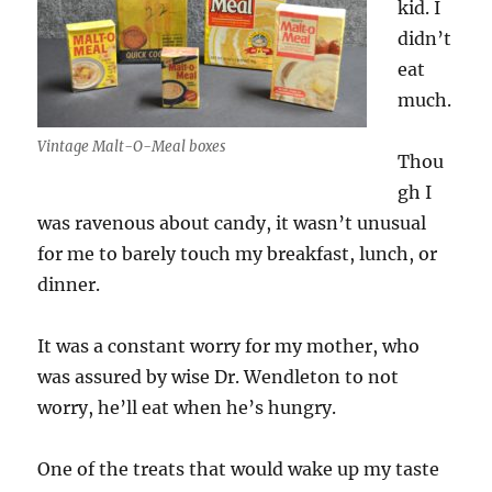
kid. I
didn’t
eat
much.
Vintage Malt-O-Meal boxes
Thou
gh I
was ravenous about candy, it wasn’t unusual
for me to barely touch my breakfast, lunch, or
dinner.
It was a constant worry for my mother, who
was assured by wise Dr. Wendleton to not
worry, he’ll eat when he’s hungry.
One of the treats that would wake up my taste