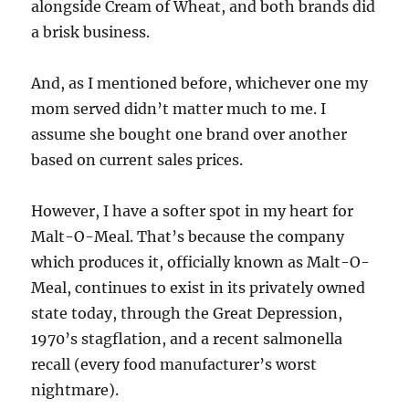
alongside Cream of Wheat, and both brands did
a brisk business.
And, as I mentioned before, whichever one my
mom served didn’t matter much to me. I
assume she bought one brand over another
based on current sales prices.
However, I have a softer spot in my heart for
Malt-O-Meal. That’s because the company
which produces it, officially known as Malt-O-
Meal, continues to exist in its privately owned
state today, through the Great Depression,
1970’s stagflation, and a recent salmonella
recall (every food manufacturer’s worst
nightmare).