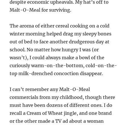
despite economic upheavals. My hat’s off to
Malt-O-Meal for surviving.
The aroma of either cereal cooking on a cold
winter morning helped drag my sleepy bones
out of bed to face another drudgerous day at
school. No matter how hungry I was (or
wasn’t), I could always make a bowl of the
curiously warm-on-the-bottom, cold-on-the-
top milk-drenched concoction disappear.
I can’t remember any Malt-O-Meal
commercials from my childhood, though there
must have been dozens of different ones. I do
recall a Cream of Wheat jingle, and one brand
or the other made a TV ad about a woman