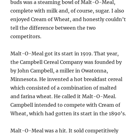
buds was a steaming bowl of Malt-O-Meal,
complete with milk and, of course, sugar. I also
enjoyed Cream of Wheat, and honestly couldn’t
tell the difference between the two
competitors.
Malt-O-Meal got its start in 1919. That year,
the Campbell Cereal Company was founded by
by John Campbell, a miller in Owatonna,
Minnesota. He invented a hot breakfast cereal
which consisted of a combination of malted
and farina wheat. He called it Malt-O-Meal.
Campbell intended to compete with Cream of
Wheat, which had gotten its start in the 1890’s.
Malt-O-Meal was a hit. It sold competitively