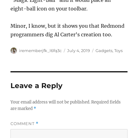
“Magic Eight-Ball” and it would place an
eight-ball icon on your toolbar.
Minor, I know, but it shows you that Redmond
programmers dig Al Carter’s creation too.
Author
Posted
Categories
irememberjfk_l6fq3c
July 4, 2019
Gadgets
,
Toys
on
Leave a Reply
Your email address will not be published.
Required fields
are marked
*
COMMENT
*