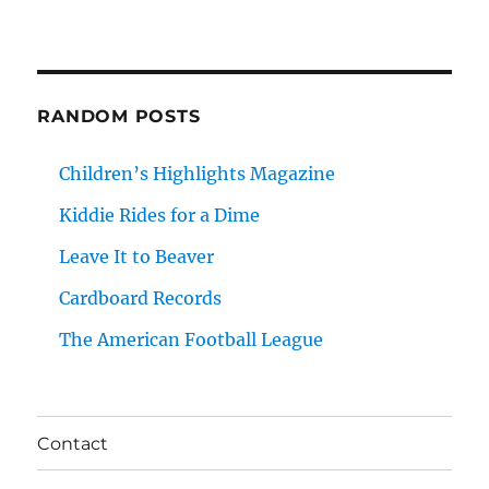
RANDOM POSTS
Children’s Highlights Magazine
Kiddie Rides for a Dime
Leave It to Beaver
Cardboard Records
The American Football League
Contact