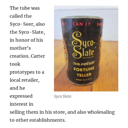
The tube was
called the
Syco-Seer, also
the Syco-Slate,
in honor of his
mother’s
creation. Carter
took
prototypes to a
local retailer,
and he
expressed
Syco Slate
interest in
selling them in his store, and also wholesaling
to other establishments.