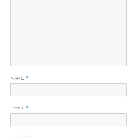
NAME
*
EMAIL
*