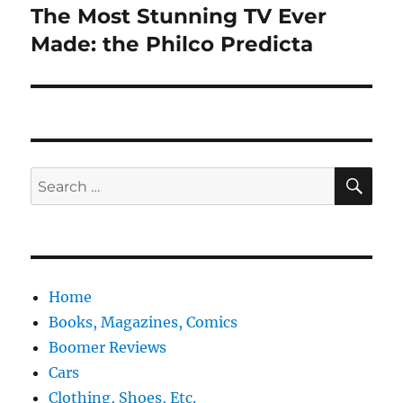
The Most Stunning TV Ever
Next
post:
Made: the Philco Predicta
SE
Search
for:
Home
Books, Magazines, Comics
Boomer Reviews
Cars
Clothing, Shoes, Etc.