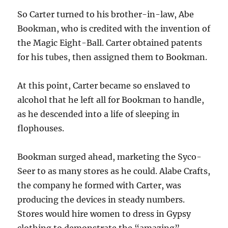
So Carter turned to his brother-in-law, Abe
Bookman, who is credited with the invention of
the Magic Eight-Ball. Carter obtained patents
for his tubes, then assigned them to Bookman.
At this point, Carter became so enslaved to
alcohol that he left all for Bookman to handle,
as he descended into a life of sleeping in
flophouses.
Bookman surged ahead, marketing the Syco-
Seer to as many stores as he could. Alabe Crafts,
the company he formed with Carter, was
producing the devices in steady numbers.
Stores would hire women to dress in Gypsy