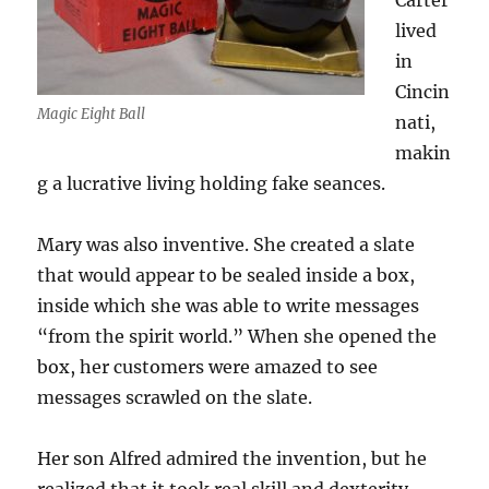
Carter
lived
in
Cincin
Magic Eight Ball
nati,
makin
g a lucrative living holding fake seances.
Mary was also inventive. She created a slate
that would appear to be sealed inside a box,
inside which she was able to write messages
“from the spirit world.” When she opened the
box, her customers were amazed to see
messages scrawled on the slate.
Her son Alfred admired the invention, but he