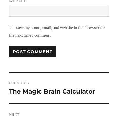
WEBSITE
Save my name, email, and website in this browser for
the next time I comment.
Post
PREVIOUS
navigation
The Magic Brain Calculator
Previous
post:
NEXT