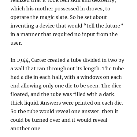
realized that it took real skill and dexterity,
which his mother possessed in droves, to
operate the magic slate. So he set about
inventing a device that would “tell the future”
in a manner that required no input from the
user.
In 1944, Carter created a tube divided in two by
a wall that ran throughout its length. The tube
had a die in each half, with a windows on each
end allowing only one die to be seen. The dice
floated, and the tube was filled with a dark,
thick liquid. Answers were printed on each die.
So the tube would reveal one answer, then it
could be turned over and it would reveal
another one.