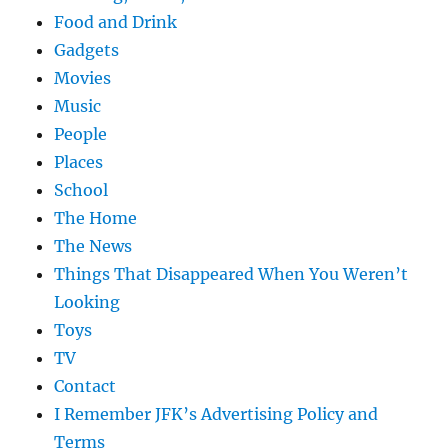
Food and Drink
Gadgets
Movies
Music
People
Places
School
The Home
The News
Things That Disappeared When You Weren’t
Looking
Toys
TV
Contact
I Remember JFK’s Advertising Policy and
Terms