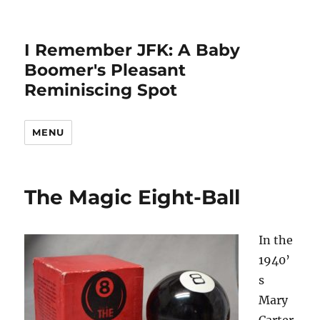
I Remember JFK: A Baby
Boomer's Pleasant
Reminiscing Spot
MENU
The Magic Eight-Ball
In the
1940’
s
Mary