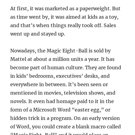
At first, it was marketed as a paperweight. But
as time went by, it was aimed at kids as a toy,
and that’s when things really took off. Sales
went up and stayed up.
Nowadays, the Magic Eight-Ball is sold by
Mattel at about a million units a year. It has
become part of human culture. They are found
in kids’ bedrooms, executives’ desks, and
everywhere in between. It’s been seen or
mentioned in movies, television shows, and
novels. It even had homage paid to it in the
form of a Microsoft Word “easter egg,” or
hidden trick in a program. On an early version
of Word, you could create a blank macro called