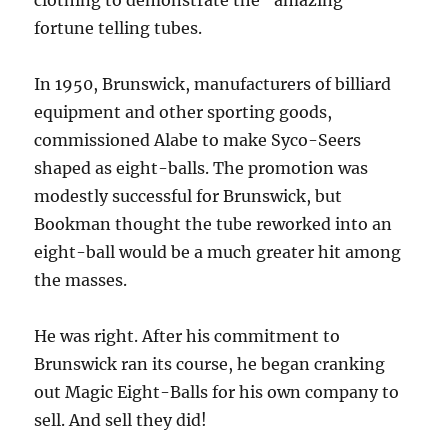
clothing to demonstrate the “amazing”
fortune telling tubes.
In 1950, Brunswick, manufacturers of billiard
equipment and other sporting goods,
commissioned Alabe to make Syco-Seers
shaped as eight-balls. The promotion was
modestly successful for Brunswick, but
Bookman thought the tube reworked into an
eight-ball would be a much greater hit among
the masses.
He was right. After his commitment to
Brunswick ran its course, he began cranking
out Magic Eight-Balls for his own company to
sell. And sell they did!