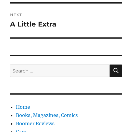
NEXT
A Little Extra
Next
post:
SE
Search
for:
Home
Books, Magazines, Comics
Boomer Reviews
Cars