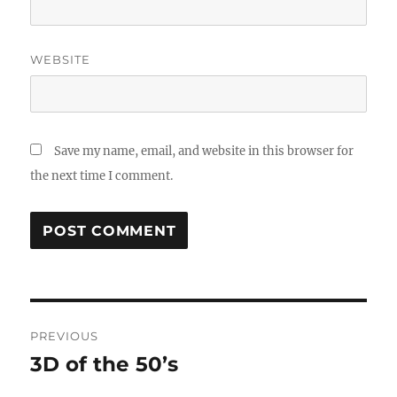
WEBSITE
Save my name, email, and website in this browser for
the next time I comment.
Post
PREVIOUS
navigation
3D of the 50’s
Previous
post: