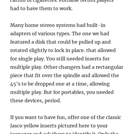
carton of cigarettes. Portable record players
had to have them to work.
Many home stereo systems had built-in
adapters of various types. The one we had
featured a disk that could be pulled up and
rotated slightly to lock in place. that allowed
for single play. You still needed inserts for
multiple play. Other changers had a rectangular
piece that fit over the spindle and allowed the
45’s to be dropped one at a time, allowing
multiple play. But for portables, you needed
these devices, period.
If you want to have fun, offer one of the classic
Jasco yellow inserts pictured here to your