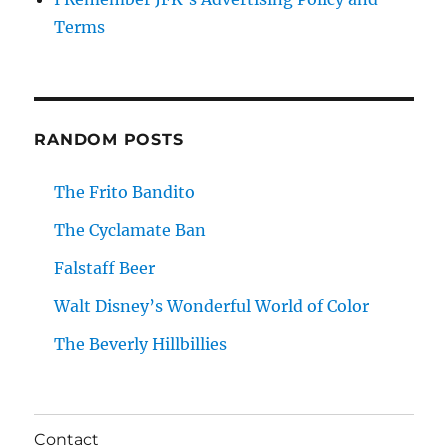
Terms
RANDOM POSTS
The Frito Bandito
The Cyclamate Ban
Falstaff Beer
Walt Disney’s Wonderful World of Color
The Beverly Hillbillies
Contact