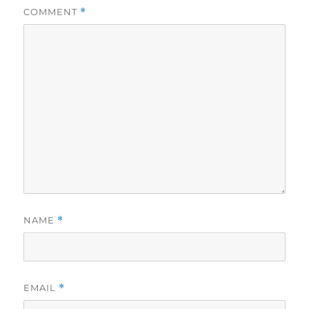
COMMENT
*
NAME
*
EMAIL
*