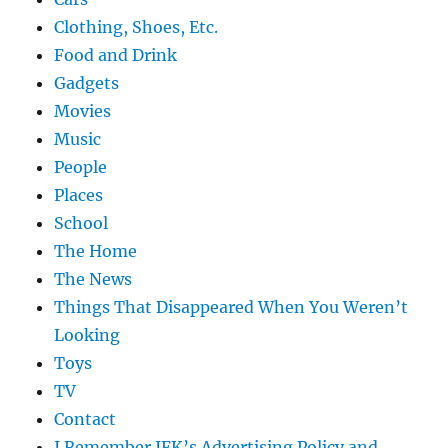
Clothing, Shoes, Etc.
Food and Drink
Gadgets
Movies
Music
People
Places
School
The Home
The News
Things That Disappeared When You Weren’t
Looking
Toys
TV
Contact
I Remember JFK’s Advertising Policy and