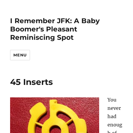
I Remember JFK: A Baby
Boomer's Pleasant
Reminiscing Spot
MENU
45 Inserts
You
never
had
enoug