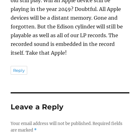
old still play. Will an Apple device still be
playing in the year 2049? Doubtful. All Apple
devices will be a distant memory. Gone and
forgotten. But the Edison cylinder will still be
playable as well as all of our LP records. The
recorded sound is embedded in the record
itself. Take that Apple!
Reply
Leave a Reply
Your email address will not be published.
Required fields
are marked
*