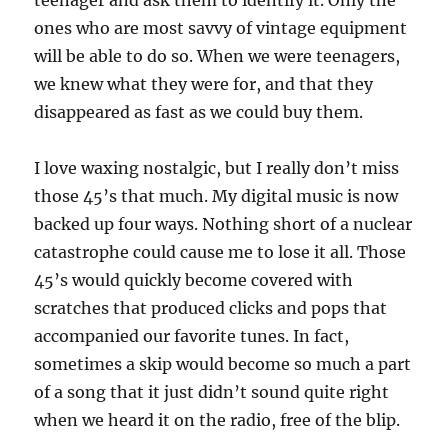
teenager and ask them to identify it. Only the
ones who are most savvy of vintage equipment
will be able to do so. When we were teenagers,
we knew what they were for, and that they
disappeared as fast as we could buy them.
I love waxing nostalgic, but I really don’t miss
those 45’s that much. My digital music is now
backed up four ways. Nothing short of a nuclear
catastrophe could cause me to lose it all. Those
45’s would quickly become covered with
scratches that produced clicks and pops that
accompanied our favorite tunes. In fact,
sometimes a skip would become so much a part
of a song that it just didn’t sound quite right
when we heard it on the radio, free of the blip.