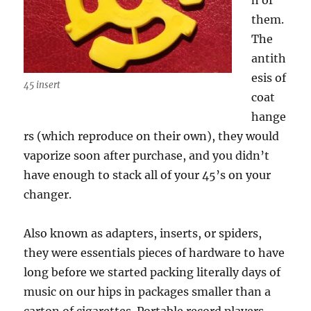
h of
them.
The
antith
esis of
45 insert
coat
hange
rs (which reproduce on their own), they would
vaporize soon after purchase, and you didn’t
have enough to stack all of your 45’s on your
changer.
Also known as adapters, inserts, or spiders,
they were essentials pieces of hardware to have
long before we started packing literally days of
music on our hips in packages smaller than a