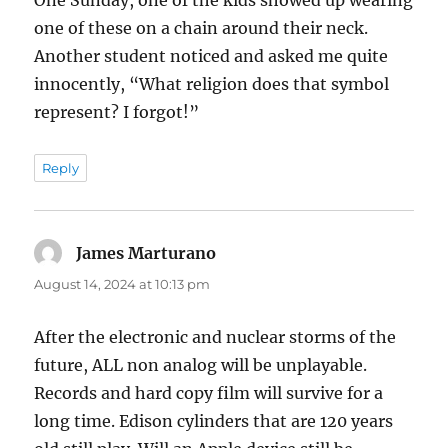
One Sunday, one of the kids showed up wearing
one of these on a chain around their neck.
Another student noticed and asked me quite
innocently, “What religion does that symbol
represent? I forgot!”
Reply
James Marturano
says:
August 14, 2024 at 10:13 pm
After the electronic and nuclear storms of the
future, ALL non analog will be unplayable.
Records and hard copy film will survive for a
long time. Edison cylinders that are 120 years