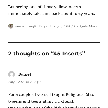
But seeing one of those yellow inserts
immediately takes me back about forty years.
Author
Posted
Categories
irememberjfk_l6fq3c
July 3, 2019
Gadgets
,
Music
on
2 thoughts on “45 Inserts”
Daniel
says:
July 1, 2022 at 2:48 pm
For a couple of years, I taught Religious Ed to
tweens and teens at my UU church.