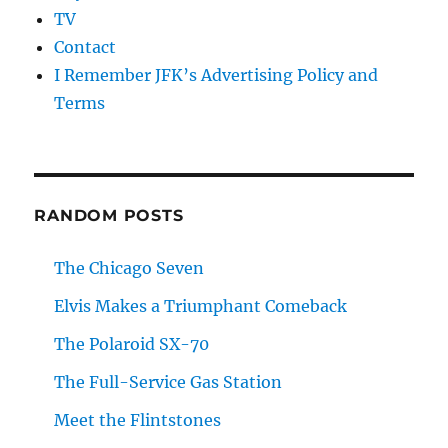
TV
Contact
I Remember JFK’s Advertising Policy and
Terms
RANDOM POSTS
The Chicago Seven
Elvis Makes a Triumphant Comeback
The Polaroid SX-70
The Full-Service Gas Station
Meet the Flintstones