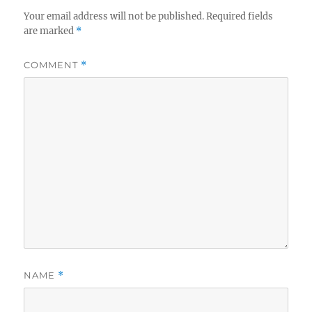
Your email address will not be published.
Required fields
are marked
*
COMMENT
*
NAME
*