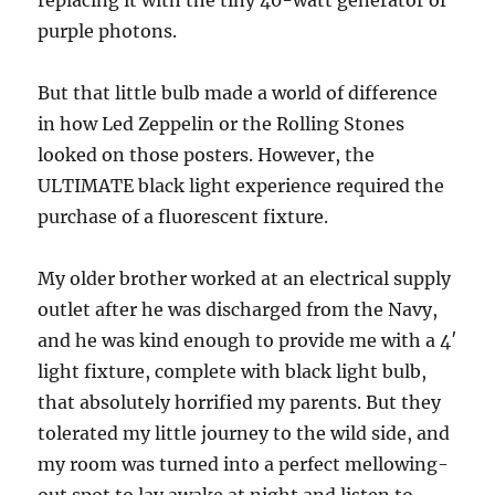
replacing it with the tiny 40-watt generator of
purple photons.
But that little bulb made a world of difference
in how Led Zeppelin or the Rolling Stones
looked on those posters. However, the
ULTIMATE black light experience required the
purchase of a fluorescent fixture.
My older brother worked at an electrical supply
outlet after he was discharged from the Navy,
and he was kind enough to provide me with a 4′
light fixture, complete with black light bulb,
that absolutely horrified my parents. But they
tolerated my little journey to the wild side, and
my room was turned into a perfect mellowing-