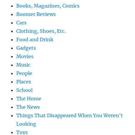
Books, Magazines, Comics
Boomer Reviews
Cars
Clothing, Shoes, Etc.
Food and Drink
Gadgets
Movies
Music
People
Places
School
The Home
The News
Things That Disappeared When You Weren’t
Looking
Toys