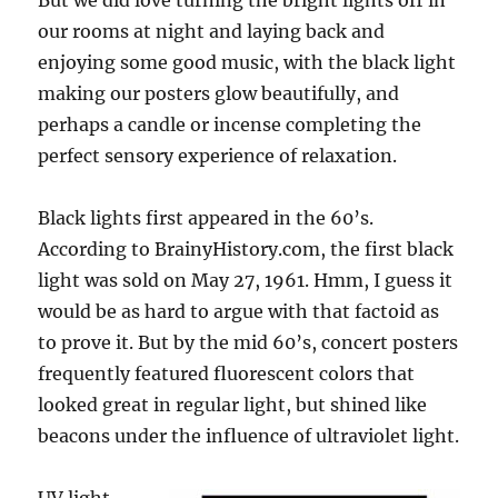
But we did love turning the bright lights off in
our rooms at night and laying back and
enjoying some good music, with the black light
making our posters glow beautifully, and
perhaps a candle or incense completing the
perfect sensory experience of relaxation.
Black lights first appeared in the 60’s.
According to BrainyHistory.com, the first black
light was sold on May 27, 1961. Hmm, I guess it
would be as hard to argue with that factoid as
to prove it. But by the mid 60’s, concert posters
frequently featured fluorescent colors that
looked great in regular light, but shined like
beacons under the influence of ultraviolet light.