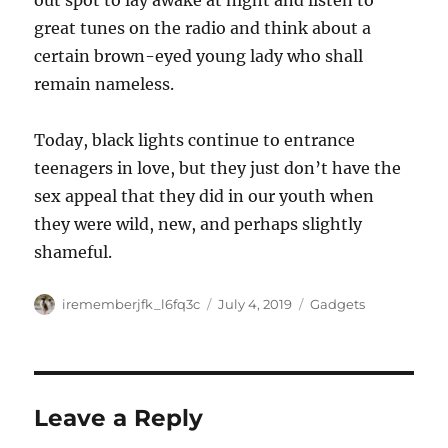
out spot to lay awake at night and listen to
great tunes on the radio and think about a
certain brown-eyed young lady who shall
remain nameless.
Today, black lights continue to entrance
teenagers in love, but they just don’t have the
sex appeal that they did in our youth when
they were wild, new, and perhaps slightly
shameful.
Author
Posted
Categories
irememberjfk_l6fq3c
July 4, 2019
Gadgets
on
Leave a Reply