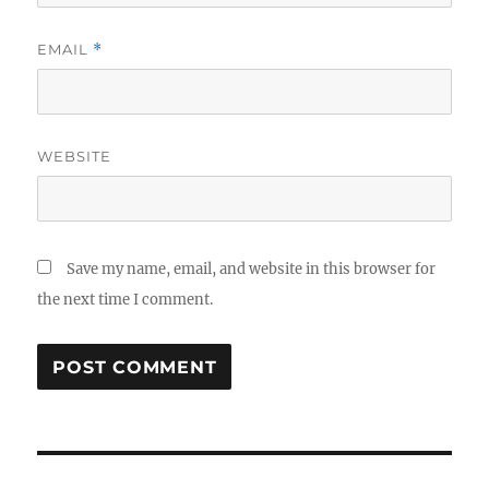
EMAIL
*
WEBSITE
Save my name, email, and website in this browser for
the next time I comment.
Post