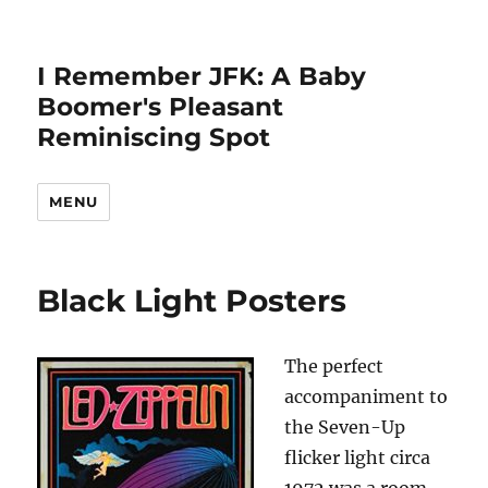
I Remember JFK: A Baby
Boomer's Pleasant
Reminiscing Spot
MENU
Black Light Posters
The perfect
accompaniment to
the Seven-Up
flicker light circa