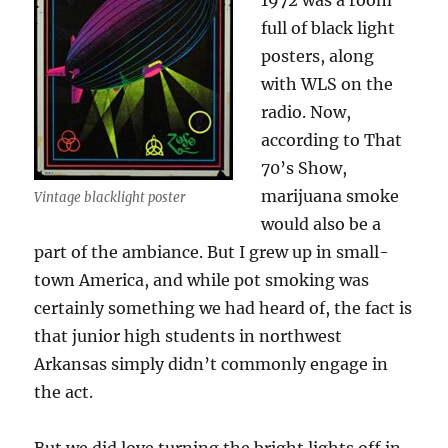
1972 was a room
full of black light
posters, along
with WLS on the
radio. Now,
according to That
70’s Show,
marijuana smoke
Vintage blacklight poster
would also be a
part of the ambiance. But I grew up in small-
town America, and while pot smoking was
certainly something we had heard of, the fact is
that junior high students in northwest
Arkansas simply didn’t commonly engage in
the act.