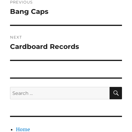
PREVIOUS
navigation
Bang Caps
Previous
post:
NEXT
Cardboard Records
Next
post:
SE
Search
for:
Home