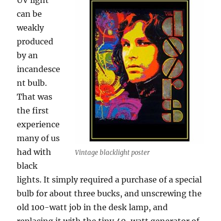
UV light
can be
weakly
produced
by an
incandesce
nt bulb.
That was
the first
experience
many of us
had with
Vintage blacklight poster
black
lights. It simply required a purchase of a special
bulb for about three bucks, and unscrewing the
old 100-watt job in the desk lamp, and