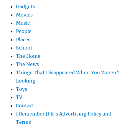
Gadgets
Movies
Music
People
Places
School
The Home
The News
Things That Disappeared When You Weren’t
Looking
Toys
TV
Contact
I Remember JFK’s Advertising Policy and
Terms