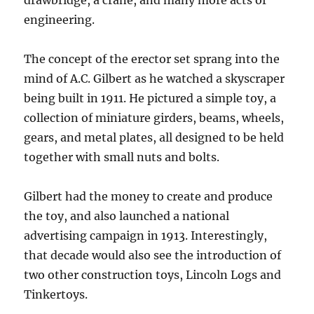
drawbridge, a crane, and many more acts of
engineering.
The concept of the erector set sprang into the
mind of A.C. Gilbert as he watched a skyscraper
being built in 1911. He pictured a simple toy, a
collection of miniature girders, beams, wheels,
gears, and metal plates, all designed to be held
together with small nuts and bolts.
Gilbert had the money to create and produce
the toy, and also launched a national
advertising campaign in 1913. Interestingly,
that decade would also see the introduction of
two other construction toys, Lincoln Logs and
Tinkertoys.