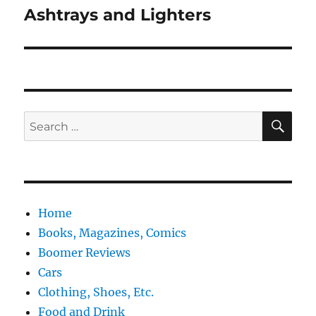
post:
Ashtrays and Lighters
SE
Search
for:
Home
Books, Magazines, Comics
Boomer Reviews
Cars
Clothing, Shoes, Etc.
Food and Drink