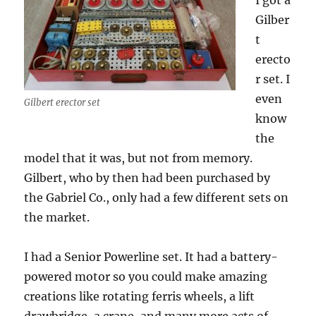
I got a
Gilber
t
erecto
r set. I
even
Gilbert erector set
know
the
model that it was, but not from memory.
Gilbert, who by then had been purchased by
the Gabriel Co., only had a few different sets on
the market.
I had a Senior Powerline set. It had a battery-
powered motor so you could make amazing
creations like rotating ferris wheels, a lift