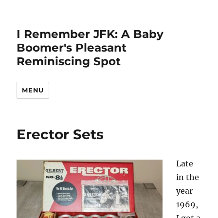
I Remember JFK: A Baby
Boomer's Pleasant
Reminiscing Spot
MENU
Erector Sets
Late
in the
year
1969,