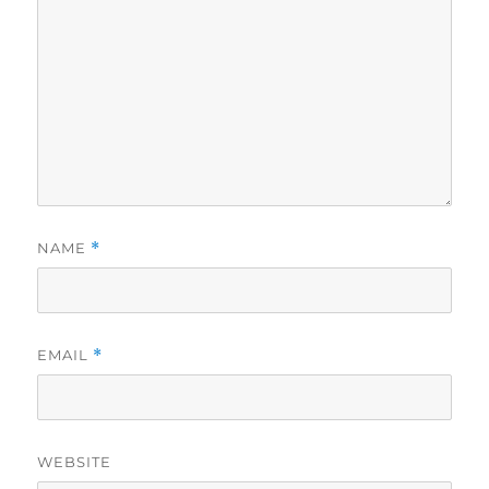
NAME
*
EMAIL
*
WEBSITE