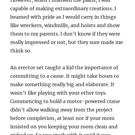
However, when I followed the plans, I was
capable of making extraordinary creations. I
beamed with pride as I would carry in things
like wreckers, windmills, and hoists and show
them to my parents. I don’t know if they were
really impressed or not, but they sure made me
think so.
An erector set taught a kid the importance of
committing to a cause. It might take hours to
make something really big and elaborate. It
wasn’t like playing with your other toys.
Commencing to build a motor-powered crane
didn’t allow walking away from the project
before completion, at least not if your mom
insisted on you keeping your room clean and