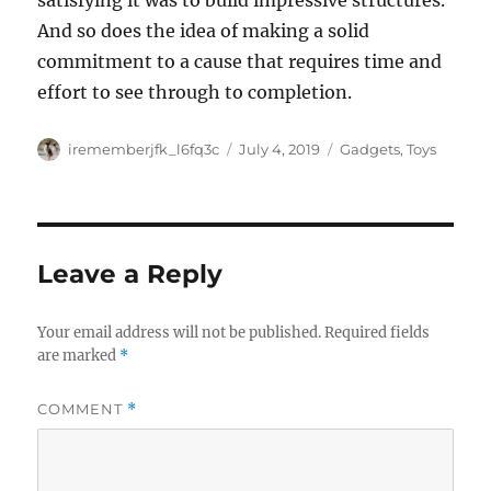
satisfying it was to build impressive structures.
And so does the idea of making a solid
commitment to a cause that requires time and
effort to see through to completion.
Author
Posted
Categories
irememberjfk_l6fq3c
July 4, 2019
Gadgets
,
Toys
on
Leave a Reply
Your email address will not be published.
Required fields
are marked
*
COMMENT
*