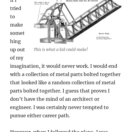
If I
tried
to
make
somet
hing
up out
This is what a kid could make!
of my
imagination, it would never work. I would end
with a collection of metal parts bolted together
that looked like a random collection of metal
parts bolted together. I guess that proves I
don’t have the mind of an architect or
engineer. I was certainly never tempted to
pursue either career path.