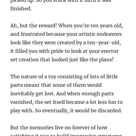
picked up. So you stuck with it until it was
finished.
Ah, but the reward! When you’re ten years old,
and frustrated because your artistic endeavors
look like they were created by a ten-year-old,
it filled you with pride to look at your erector
set creation that looked just like the plans!
The nature of a toy consisting of lots of little
parts meant that some of them would
inevitably get lost. And when enough parts
vanished, the set itself became a lot less fun to
play with. So eventually, it would be discarded.
But the memories live on forever of how