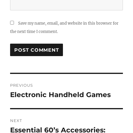
Save my name, email, and website in this browser for
the next time I comment.
Post
PREVIOUS
navigation
Electronic Handheld Games
Previous
post:
NEXT
Essential 60’s Accessories:
Next