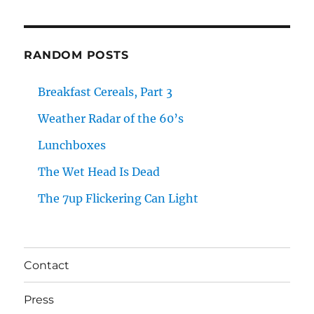
RANDOM POSTS
Breakfast Cereals, Part 3
Weather Radar of the 60’s
Lunchboxes
The Wet Head Is Dead
The 7up Flickering Can Light
Contact
Press