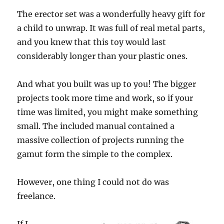
The erector set was a wonderfully heavy gift for
a child to unwrap. It was full of real metal parts,
and you knew that this toy would last
considerably longer than your plastic ones.
And what you built was up to you! The bigger
projects took more time and work, so if your
time was limited, you might make something
small. The included manual contained a
massive collection of projects running the
gamut form the simple to the complex.
However, one thing I could not do was
freelance.