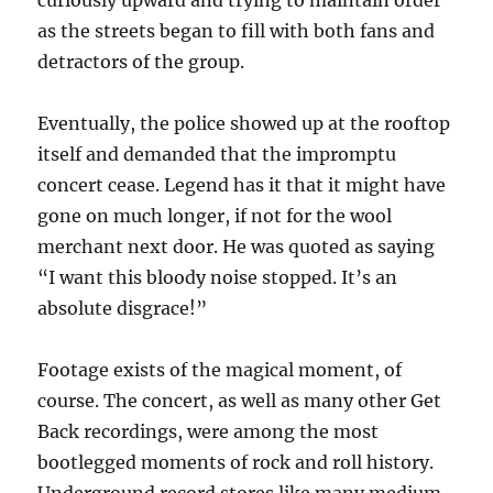
curiously upward and trying to maintain order
as the streets began to fill with both fans and
detractors of the group.
Eventually, the police showed up at the rooftop
itself and demanded that the impromptu
concert cease. Legend has it that it might have
gone on much longer, if not for the wool
merchant next door. He was quoted as saying
“I want this bloody noise stopped. It’s an
absolute disgrace!”
Footage exists of the magical moment, of
course. The concert, as well as many other Get
Back recordings, were among the most
bootlegged moments of rock and roll history.