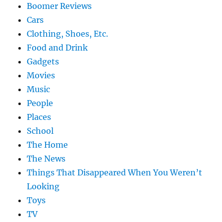
Boomer Reviews
Cars
Clothing, Shoes, Etc.
Food and Drink
Gadgets
Movies
Music
People
Places
School
The Home
The News
Things That Disappeared When You Weren’t
Looking
Toys
TV