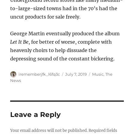
Underground record stores like many medium-
to-large-sized towns had in the 70’s had the
uncut products for sale freely.
George Martin eventually produced the album
Let It Be
, for better of worse, complete with
heavenly choirs to help dissuade the
depressing sound of the constant bickering.
Author
Posted
Categories
irememberjfk_l6fq3c
July 7, 2019
Music
,
The
on
News
Leave a Reply
Your email address will not be published.
Required fields