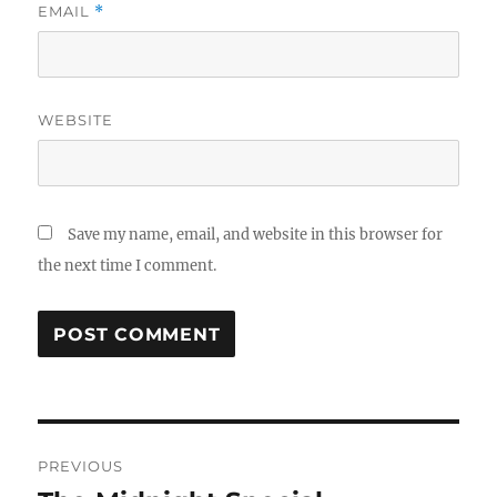
EMAIL
*
WEBSITE
Save my name, email, and website in this browser for
the next time I comment.
Post
PREVIOUS
navigation