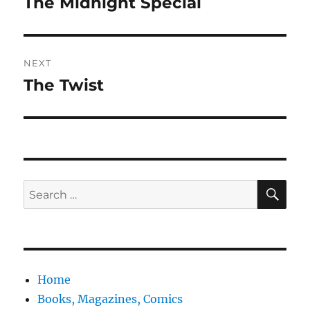
The Midnight Special
Previous
post:
NEXT
The Twist
Next
post:
SE
Search
for:
Home
Books, Magazines, Comics