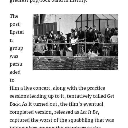
greatest pop/rock band in history.
The
post-
Epstei
n
group
was
persu
aded
to
film a live concert, along with the practice
sessions leading up to it, tentatively called
Get
Back
. As it turned out, the film’s eventual
completed version, released as
Let It Be
,
captured the worst of the squabbling that was