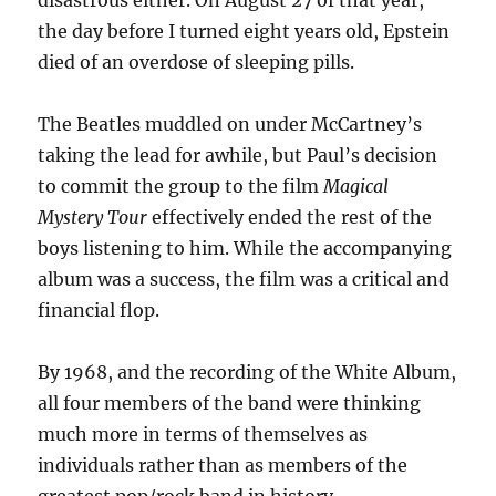
disastrous either. On August 27 of that year,
the day before I turned eight years old, Epstein
died of an overdose of sleeping pills.
The Beatles muddled on under McCartney’s
taking the lead for awhile, but Paul’s decision
to commit the group to the film
Magical
Mystery Tour
effectively ended the rest of the
boys listening to him. While the accompanying
album was a success, the film was a critical and
financial flop.
By 1968, and the recording of the White Album,
all four members of the band were thinking
much more in terms of themselves as
individuals rather than as members of the