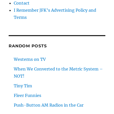
Contact
I Remember JFK’s Advertising Policy and
Terms
RANDOM POSTS
Westerns on TV
When We Converted to the Metric System –
NOT!
Tiny Tim
Fleer Funnies
Push-Button AM Radios in the Car