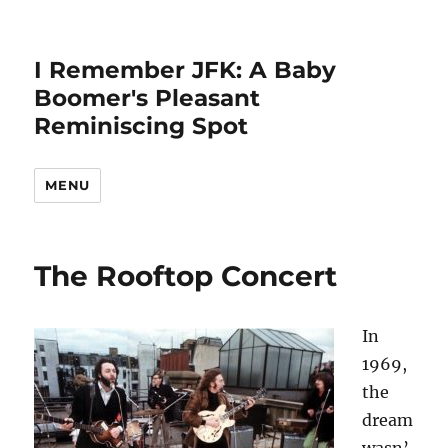
I Remember JFK: A Baby
Boomer's Pleasant
Reminiscing Spot
MENU
The Rooftop Concert
In
1969,
the
dream