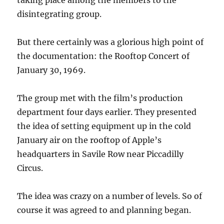
taking place among the members to the
disintegrating group.
But there certainly was a glorious high point of
the documentation: the Rooftop Concert of
January 30, 1969.
The group met with the film’s production
department four days earlier. They presented
the idea of setting equipment up in the cold
January air on the rooftop of Apple’s
headquarters in Savile Row near Piccadilly
Circus.
The idea was crazy on a number of levels. So of
course it was agreed to and planning began.