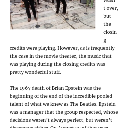
wasn’
t over,
but
the
closin
g
credits were playing. However, as is frequently
the case in the movie theater, the music that
was playing during the closing credits was
pretty wonderful stuff.
The 1967 death of Brian Epstein was the
beginning of the end of the incredible pooled
talent of what we knew as The Beatles. Epstein
was a manager that the group respected, whose
decisions weren’t always perfect, but weren’t