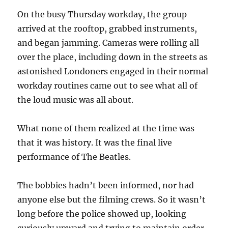
On the busy Thursday workday, the group
arrived at the rooftop, grabbed instruments,
and began jamming. Cameras were rolling all
over the place, including down in the streets as
astonished Londoners engaged in their normal
workday routines came out to see what all of
the loud music was all about.
What none of them realized at the time was
that it was history. It was the final live
performance of The Beatles.
The bobbies hadn’t been informed, nor had
anyone else but the filming crews. So it wasn’t
long before the police showed up, looking