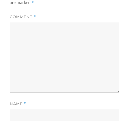
are marked
*
COMMENT
*
NAME
*