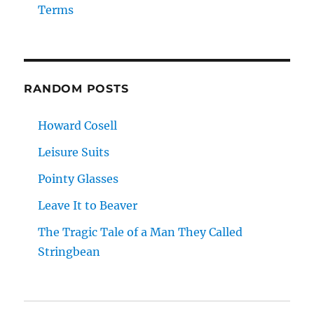
Terms
RANDOM POSTS
Howard Cosell
Leisure Suits
Pointy Glasses
Leave It to Beaver
The Tragic Tale of a Man They Called
Stringbean