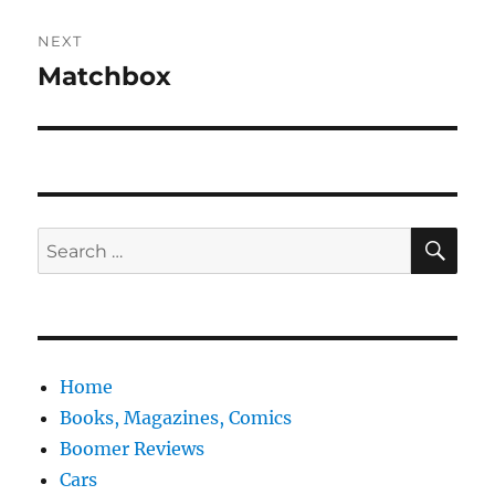
NEXT
Matchbox
Next
post:
SE
Search
for:
Home
Books, Magazines, Comics
Boomer Reviews
Cars