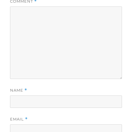
COMMENT
*
NAME
*
EMAIL
*