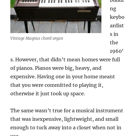
buddi
ng
keybo
ardist
s in
Vintage Magnus chord organ
the
1960’
s. However, that didn’t mean homes were full
of pianos. Pianos were big, heavy, and
expensive. Having one in your home meant
that you were committed to playing it,
otherwise it just took up space.
The same wasn’t true for a musical instrument
that was inexpensive, lightweight, and small
enough to tuck away into a closet when not in