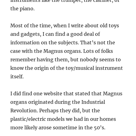
instruments like the trumpet, the clarinet, or
the piano.
Most of the time, when I write about old toys
and gadgets, I can find a good deal of
information on the subjects. That’s not the
case with the Magnus organs. Lots of folks
remember having them, but nobody seems to
know the origin of the toy/musical instrument
itself.
I did find one website that stated that Magnus
organs originated during the Industrial
Revolution. Perhaps they did, but the
plastic/electric models we had in our homes
more likely arose sometime in the 50’s.