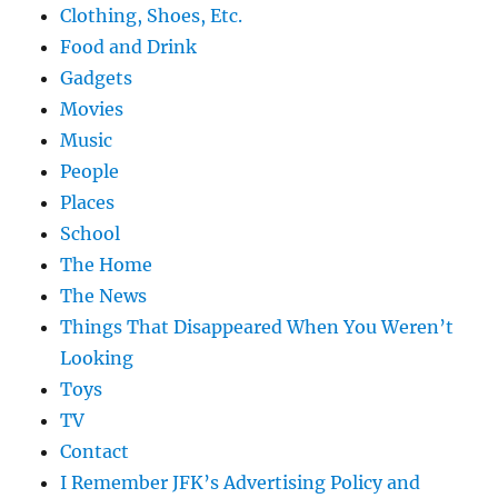
Clothing, Shoes, Etc.
Food and Drink
Gadgets
Movies
Music
People
Places
School
The Home
The News
Things That Disappeared When You Weren’t
Looking
Toys
TV
Contact
I Remember JFK’s Advertising Policy and