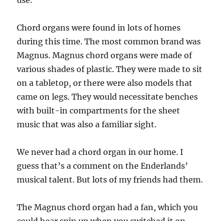
use.
Chord organs were found in lots of homes
during this time. The most common brand was
Magnus. Magnus chord organs were made of
various shades of plastic. They were made to sit
on a tabletop, or there were also models that
came on legs. They would necessitate benches
with built-in compartments for the sheet
music that was also a familiar sight.
We never had a chord organ in our home. I
guess that’s a comment on the Enderlands’
musical talent. But lots of my friends had them.
The Magnus chord organ had a fan, which you