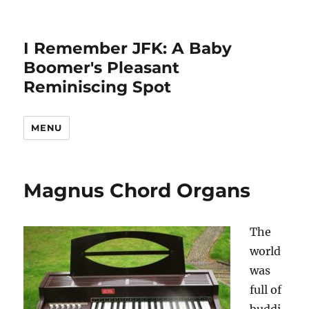
I Remember JFK: A Baby
Boomer's Pleasant
Reminiscing Spot
MENU
Magnus Chord Organs
The
world
was
full of