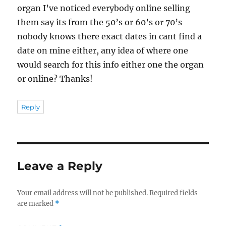
organ I’ve noticed everybody online selling
them say its from the 50’s or 60’s or 70’s
nobody knows there exact dates in cant find a
date on mine either, any idea of where one
would search for this info either one the organ
or online? Thanks!
Reply
Leave a Reply
Your email address will not be published.
Required fields
are marked
*