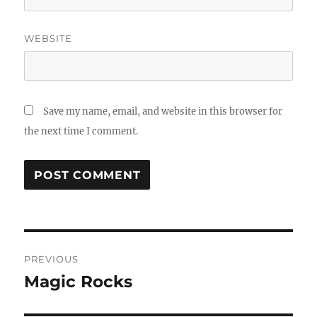
WEBSITE
Save my name, email, and website in this browser for
the next time I comment.
Post
PREVIOUS
navigation
Magic Rocks
Previous
post: