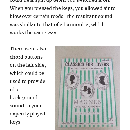
could hear spin up when you switched it on.
When you pressed the keys, you allowed air to
blow over certain reeds. The resultant sound
was similar to that of a harmonica, which
works the same way.
There were also
chord buttons
on the left side,
which could be
used to provide
nice
background
sound to your
expertly played
keys.