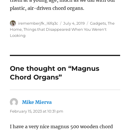
them at a young age, much as we did with our
plastic, air-driven chord organs.
Author
Posted
Categories
irememberjfk_l6fq3c
July 4, 2019
Gadgets
,
The
on
Home
,
Things that Disappeared When You Weren't
Looking
One thought on “Magnus
Chord Organs”
Mike Mierva
says:
February 15, 2023 at 10:31 pm
I have a very nice magnus 500 wooden chord