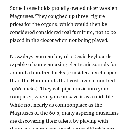
Some households proudly owned nicer wooden
Magnuses. They coughed up three-figure
prices for the organs, which would then be
considered considered real furniture, not to be
placed in the closet when not being played..
Nowadays, you can buy nice Casio keyboards
capable of some amazing electronic sounds for
around a hundred bucks (considerably cheaper
than the Hammonds that cost over a hundred
1966 bucks). They will pipe music into your
computer, where you can save it as a midi file.
While not nearly as commonplace as the
Magnuses of the 60’s, many aspiring musicians
are discovering their talent by playing with