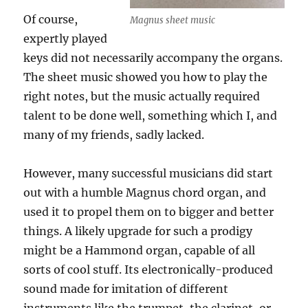
Of course,
Magnus sheet music
expertly played
keys did not necessarily accompany the organs.
The sheet music showed you how to play the
right notes, but the music actually required
talent to be done well, something which I, and
many of my friends, sadly lacked.
However, many successful musicians did start
out with a humble Magnus chord organ, and
used it to propel them on to bigger and better
things. A likely upgrade for such a prodigy
might be a Hammond organ, capable of all
sorts of cool stuff. Its electronically-produced
sound made for imitation of different