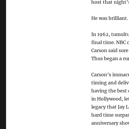
host that night’
He was brillian
In 1962, tumultu
final time. NBC 
Carson said sure
Thus began a run
Carson’s immacu
timing and delive
having the best
in Hollywood, le
legacy that Jay 
hard time surpas
anniversary sho