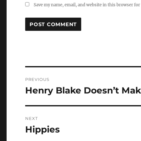
Save my name, email, and website in this browser for
Post
PREVIOUS
navigation
Henry Blake Doesn’t Mak
Previous
post:
NEXT
Hippies
Next
post: