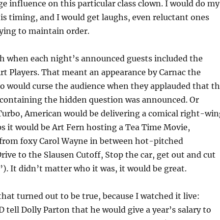
e influence on this particular class clown. I would do my
his timing, and I would get laughs, even reluctant ones
ying to maintain order.
ush when each night’s announced guests included the
rt Players. That meant an appearance by Carnac the
o would curse the audience when they applauded that t
containing the hidden question was announced. Or
Turbo, American would be delivering a comical right-win
s it would be Art Fern hosting a Tea Time Movie,
 from foxy Carol Wayne in between hot-pitched
ive to the Slausen Cutoff, Stop the car, get out and cut
). It didn’t matter who it was, it would be great.
hat turned out to be true, because I watched it live:
 tell Dolly Parton that he would give a year’s salary to