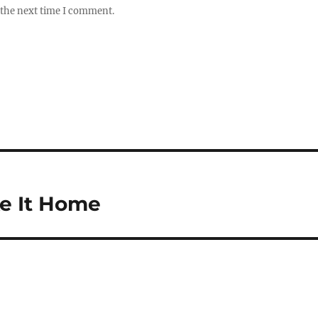
 the next time I comment.
e It Home