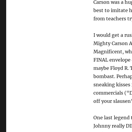
Carson was a hug
best to imitate 
from teachers tr
I would get a r
Mighty Carson A
Magnificent, wh
FINAL envelope 
maybe Floyd R. 
bombast. Perhap
sneaking kisses
commercials (“Dr
off your slausen”
One last legend t
Johnny really DID