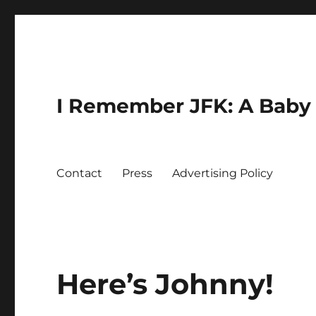
I Remember JFK: A Baby 
Contact
Press
Advertising Policy
Here’s Johnny!