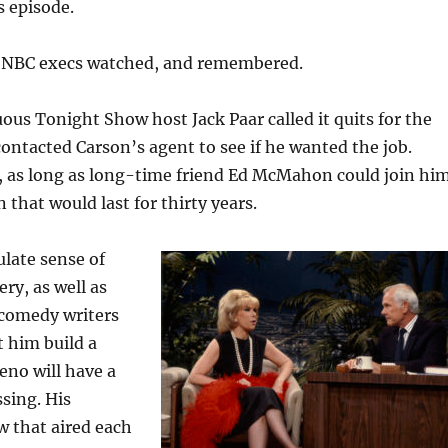
s episode.
t. NBC execs watched, and remembered.
ous Tonight Show host Jack Paar called it quits for the
contacted Carson’s agent to see if he wanted the job.
, as long as long-time friend Ed McMahon could join him
 that would last for thirty years.
late sense of
ry, as well as
 comedy writers
t him build a
Leno will have a
sing. His
w that aired each