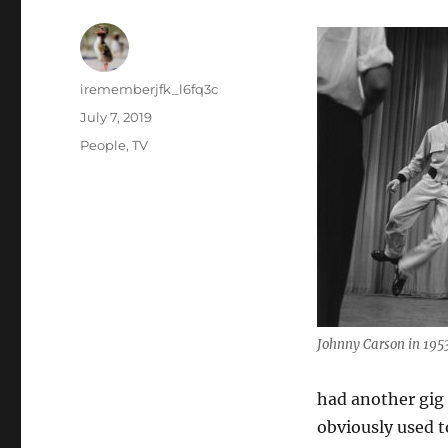
Author
irememberjfk_l6fq3c
Posted
July 7, 2019
on
Categories
People
,
TV
Johnny Carson in 195
had another gig 
obviously used t