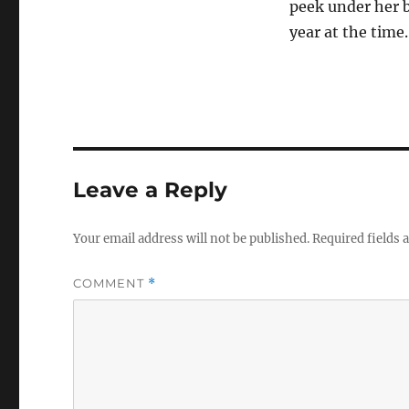
peek under her 
year at the time.
Leave a Reply
Your email address will not be published.
Required fields
COMMENT
*