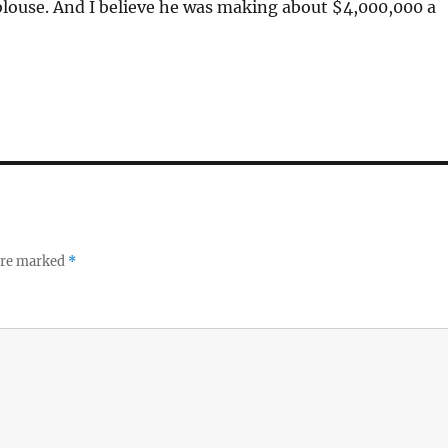
blouse. And I believe he was making about $4,000,000 a
 are marked
*