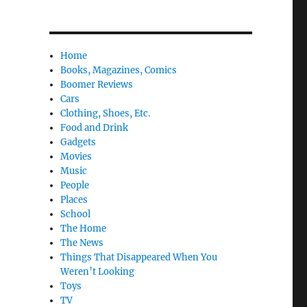
Home
Books, Magazines, Comics
Boomer Reviews
Cars
Clothing, Shoes, Etc.
Food and Drink
Gadgets
Movies
Music
People
Places
School
The Home
The News
Things That Disappeared When You
Weren’t Looking
Toys
TV