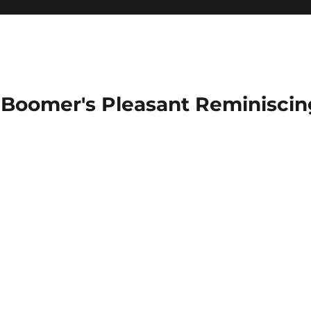
Boomer's Pleasant Reminiscin