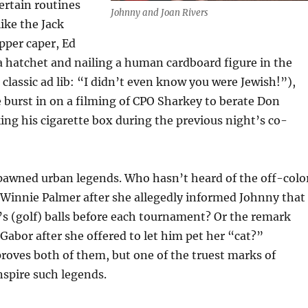
ertain routines
Johnny and Joan Rivers
like the Jack
pper caper, Ed
 hatchet and nailing a human cardboard figure in the
 classic ad lib: “I didn’t even know you were Jewish!”),
 burst in on a filming of CPO Sharkey to berate Don
king his cigarette box during the previous night’s co-
pawned urban legends. Who hasn’t heard of the off-colo
Winnie Palmer after she allegedly informed Johnny that
’s (golf) balls before each tournament? Or the remark
Gabor after she offered to let him pet her “cat?”
oves both of them, but one of the truest marks of
inspire such legends.