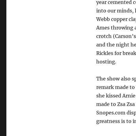
year cemented c
into our minds, 
Webb copper cla
Ames throwing a
crotch (Carson’s
and the night he
Rickles for brea
hosting.
The show also s
remark made to 
she kissed Arnie
made to Zsa Zsa 
Snopes.com dispr
greatness is to 