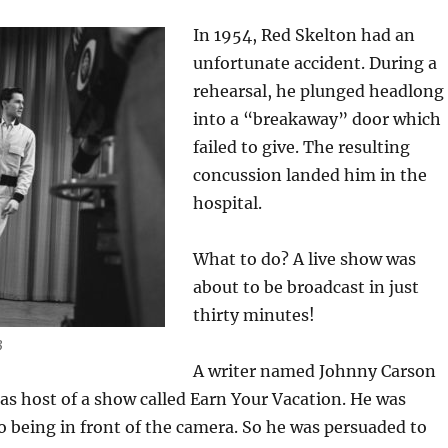
In 1954, Red Skelton had an
unfortunate accident. During a
rehearsal, he plunged headlong
into a “breakaway” door which
failed to give. The resulting
concussion landed him in the
hospital.
What to do? A live show was
about to be broadcast in just
thirty minutes!
3
A writer named Johnny Carson
as host of a show called Earn Your Vacation. He was
o being in front of the camera. So he was persuaded to