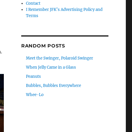
Contact
I Remember JFK’s Advertising Policy and
Terms
RANDOM POSTS
.
Meet the Swinger, Polaroid Swinger
When Jelly Came in a Glass
Peanuts
Bubbles, Bubbles Everywhere
Whee-Lo