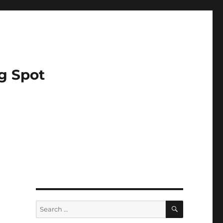
g Spot
SEARCH
Search
for: