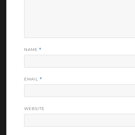
NAME
*
EMAIL
*
WEBSITE