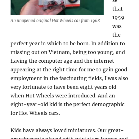
se
that
1959
An unopened original Hot Wheels car from 1968
was
the
perfect year in which to be born. In addition to
missing out on Vietnam, being too young, and
having the computer age and the internet
appearing at the right time for me to gain good
employment in the fascinating fields, I was also
very fortunate to have been eight years old
when Hot Wheels were introduced. And an
eight-year-old kid is the perfect demographic
for Hot Wheels cars.
Kids have always loved miniatures. Our great-