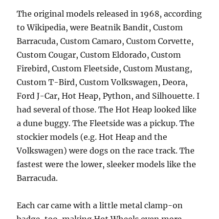
The original models released in 1968, according
to Wikipedia, were Beatnik Bandit, Custom
Barracuda, Custom Camaro, Custom Corvette,
Custom Cougar, Custom Eldorado, Custom
Firebird, Custom Fleetside, Custom Mustang,
Custom T-Bird, Custom Volkswagen, Deora,
Ford J-Car, Hot Heap, Python, and Silhouette. I
had several of those. The Hot Heap looked like
a dune buggy. The Fleetside was a pickup. The
stockier models (e.g. Hot Heap and the
Volkswagen) were dogs on the race track. The
fastest were the lower, sleeker models like the
Barracuda.
Each car came with a little metal clamp-on