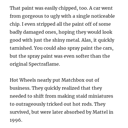
That paint was easily chipped, too. A car went
from gorgeous to ugly with a single noticeable
chip. I even stripped all the paint off of some
badly damaged ones, hoping they would look
good with just the shiny metal. Alas, it quickly
tarnished. You could also spray paint the cars,
but the spray paint was even softer than the
original Spectraflame.
Hot Wheels nearly put Matchbox out of
business. They quickly realized that they
needed to shift from making staid miniatures
to outrageously tricked out hot rods. They
survived, but were later absorbed by Mattel in
1996.