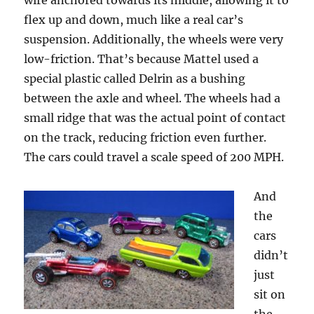
wire anchored towards its middle, allowing it to
flex up and down, much like a real car’s
suspension. Additionally, the wheels were very
low-friction. That’s because Mattel used a
special plastic called Delrin as a bushing
between the axle and wheel. The wheels had a
small ridge that was the actual point of contact
on the track, reducing friction even further.
The cars could travel a scale speed of 200 MPH.
And
the
cars
didn’t
just
sit on