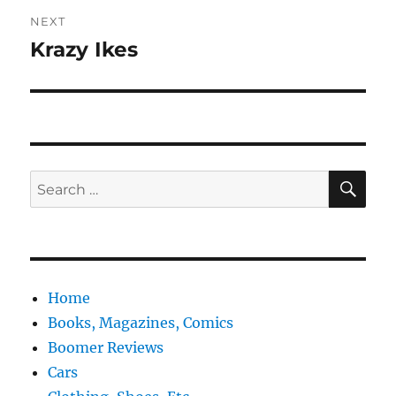
NEXT
Krazy Ikes
Next
post:
SE
Search
for:
Home
Books, Magazines, Comics
Boomer Reviews
Cars