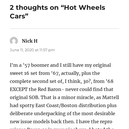
2 thoughts on “Hot Wheels
Cars”
Nick H
says:
June 11, 2020 at 11:57 pm
I’m a ’57 boomer and I still have my original
sweet 16 set from ’67, actually, plus the
complete second set of, I think, 30?, from ’68
EXCEPT the Red Baron- never could find that
original SOB. That is a minor miracle, as Mattell
had spotty East Coast/Boston distribution plus
deliberate underpacking of the most desirable
new issue models back then. I have the repro