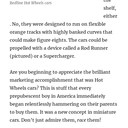
the
Redline Hot Wheels cars
shelf,
either
. No, they were designed to run on flexible
orange tracks with highly banked curves that
could make figure eights. The cars could be
propelled with a device called a Rod Runner
(pictured) or a Supercharger.
Are you beginning to appreciate the brilliant
marketing accomplishment that was Hot
Wheels cars? This is stuff that every
prepubescent boy in America immediately
began relentlessly hammering on their parents
to buy them. It was a new concept in miniature
cars. Don’t just admire them,
race
them!