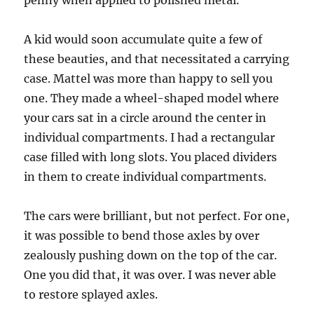
penny when applied to polished metal.
A kid would soon accumulate quite a few of
these beauties, and that necessitated a carrying
case. Mattel was more than happy to sell you
one. They made a wheel-shaped model where
your cars sat in a circle around the center in
individual compartments. I had a rectangular
case filled with long slots. You placed dividers
in them to create individual compartments.
The cars were brilliant, but not perfect. For one,
it was possible to bend those axles by over
zealously pushing down on the top of the car.
One you did that, it was over. I was never able
to restore splayed axles.