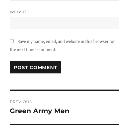
WEBSITE
Save my name, email, and website in this browser for
the next time I comment.
Post
PREVIOUS
navigation
Green Army Men
Previous
post: