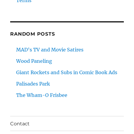
Terms
RANDOM POSTS
MAD’s TV and Movie Satires
Wood Paneling
Giant Rockets and Subs in Comic Book Ads
Palisades Park
The Wham-O Frisbee
Contact