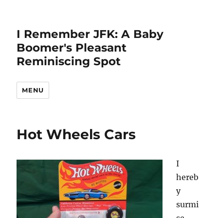
I Remember JFK: A Baby
Boomer's Pleasant
Reminiscing Spot
MENU
Hot Wheels Cars
I
hereb
y
surmi