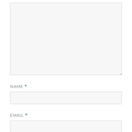
NAME
*
EMAIL
*