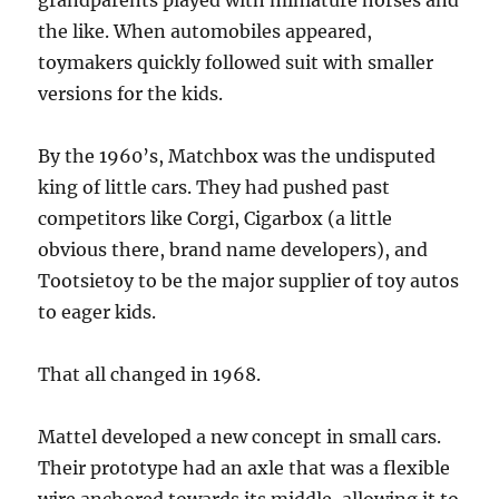
grandparents played with miniature horses and
the like. When automobiles appeared,
toymakers quickly followed suit with smaller
versions for the kids.
By the 1960’s, Matchbox was the undisputed
king of little cars. They had pushed past
competitors like Corgi, Cigarbox (a little
obvious there, brand name developers), and
Tootsietoy to be the major supplier of toy autos
to eager kids.
That all changed in 1968.
Mattel developed a new concept in small cars.
Their prototype had an axle that was a flexible