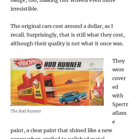
badge, too, making Hot Wheels even more
irresistible.
The original cars cost around a dollar, as I
recall. Surprisingly, that is still what they cost,
although their quality is not what it once was.
They
were
cover
ed
with
Spectr
The Rod Runner
aflam
e
paint, a clear paint that shined like a new