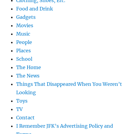
Clothing, Shoes, Etc.
Food and Drink
Gadgets
Movies
Music
People
Places
School
The Home
The News
Things That Disappeared When You Weren’t
Looking
Toys
TV
Contact
I Remember JFK’s Advertising Policy and