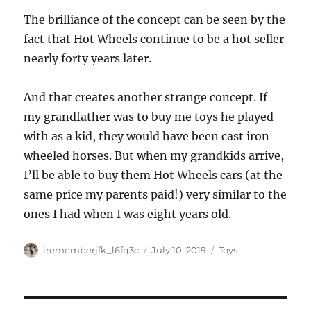
The brilliance of the concept can be seen by the
fact that Hot Wheels continue to be a hot seller
nearly forty years later.
And that creates another strange concept. If
my grandfather was to buy me toys he played
with as a kid, they would have been cast iron
wheeled horses. But when my grandkids arrive,
I’ll be able to buy them Hot Wheels cars (at the
same price my parents paid!) very similar to the
ones I had when I was eight years old.
Author
Posted
Categories
irememberjfk_l6fq3c
July 10, 2019
Toys
on