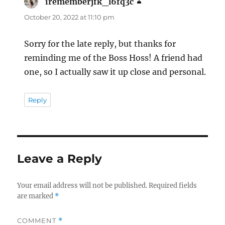
irememberjfk_l6fq3c
says:
October 20, 2022 at 11:10 pm
Sorry for the late reply, but thanks for
reminding me of the Boss Hoss! A friend had
one, so I actually saw it up close and personal.
Reply
Leave a Reply
Your email address will not be published.
Required fields
are marked
*
COMMENT
*