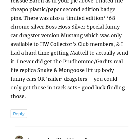
reissue Baron as in your pic above. I hated the
cheapo plastic/paper second edition badge
pins. There was also a ‘limited edition’ ’68
chrome silver Boss Hoss Silver Special funny
car dragster version Mustang which was only
available to HW Collector’s Club members, & I
had a hard time getting Mattell to actually send
it. I never did get the Prudhomme/Garlits real
life replica Snake & Mongoose lift up body
funny cars OR ‘railer’ dragsters – you could
only get those in track sets- good luck finding
those.
Reply