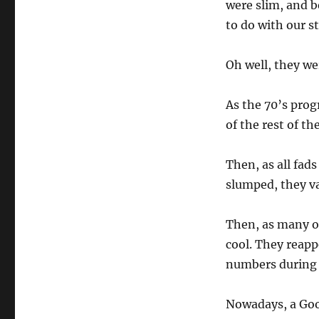
were slim, and b
to do with our s
Oh well, they we
As the 70’s prog
of the rest of th
Then, as all fad
slumped, they v
Then, as many of
cool. They reapp
numbers during 
Nowadays, a Goog