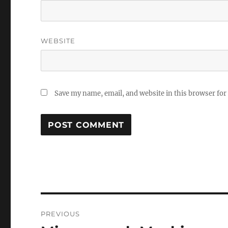
WEBSITE
Save my name, email, and website in this browser for
Post
PREVIOUS
navigation