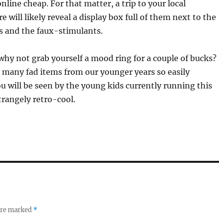
online cheap. For that matter, a trip to your local
 will likely reveal a display box full of them next to the
s and the faux-stimulants.
hy not grab yourself a mood ring for a couple of bucks?
 many fad items from our younger years so easily
ou will be seen by the young kids currently running this
trangely retro-cool.
 are marked
*