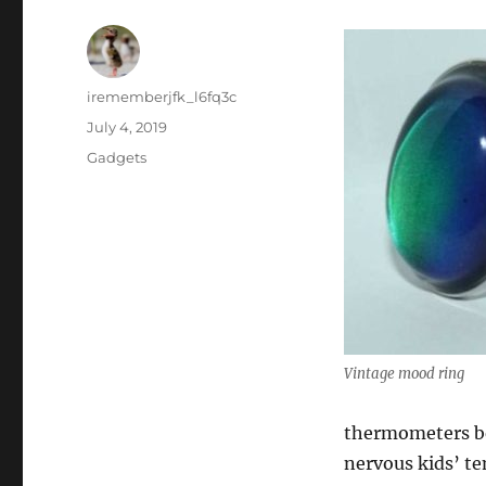
Author
irememberjfk_l6fq3c
Posted
July 4, 2019
on
Categories
Gadgets
Vintage mood ring
thermometers be
nervous kids’ t