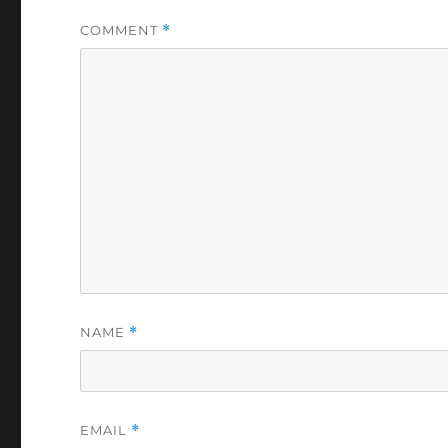
COMMENT
*
NAME
*
EMAIL
*