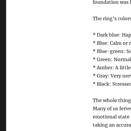
foundation was l
The ring’s color
* Dark blue: Hap
* Blue: Calm or 
* Blue-green: 
* Green: Normal
* Amber: A littl
* Gray: Very ner
* Black: Stressed
The whole thing
Many of us ferve
emotional state 
taking an accur