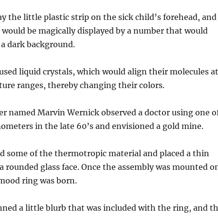
ay the little plastic strip on the sick child’s forehead, and
 would be magically displayed by a number that would
 a dark background.
sed liquid crystals, which would align their molecules a
ure ranges, thereby changing their colors.
ner named Marvin Wernick observed a doctor using one o
ometers in the late 60’s and envisioned a gold mine.
d some of the thermotropic material and placed a thin
r a rounded glass face. Once the assembly was mounted o
 mood ring was born.
ned a little blurb that was included with the ring, and t