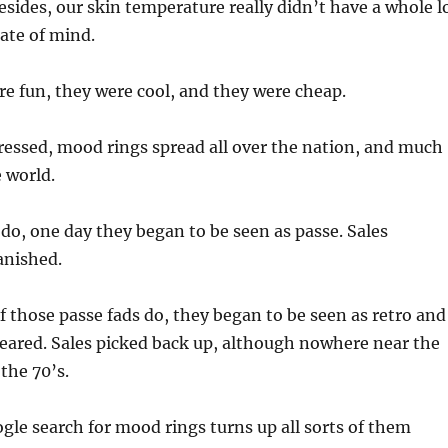
esides, our skin temperature really didn’t have a whole l
tate of mind.
re fun, they were cool, and they were cheap.
ressed, mood rings spread all over the nation, and much
e world.
s do, one day they began to be seen as passe. Sales
anished.
 those passe fads do, they began to be seen as retro and
eared. Sales picked back up, although nowhere near the
the 70’s.
le search for mood rings turns up all sorts of them