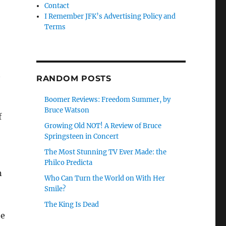
Contact
I Remember JFK’s Advertising Policy and
Terms
t
RANDOM POSTS
Boomer Reviews: Freedom Summer, by
Bruce Watson
f
Growing Old NOT! A Review of Bruce
Springsteen in Concert
The Most Stunning TV Ever Made: the
Philco Predicta
n
Who Can Turn the World on With Her
Smile?
The King Is Dead
he