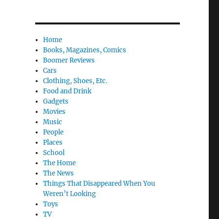
Home
Books, Magazines, Comics
Boomer Reviews
Cars
Clothing, Shoes, Etc.
Food and Drink
Gadgets
Movies
Music
People
Places
School
The Home
The News
Things That Disappeared When You
Weren’t Looking
Toys
TV