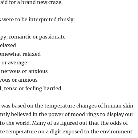
aid for a brand new craze.
s were to be interpreted thusly:
py, romantic or passionate
relaxed
Somewhat relaxed
 or average
e nervous or anxious
vous or anxious
, tense or feeling harried
 was based on the temperature changes of human skin.
ntly believed in the power of mood rings to display our
to the world. Many of us figured out that the odds of
ate temperature on a digit exposed to the environment