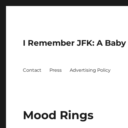
I Remember JFK: A Baby 
Contact
Press
Advertising Policy
Mood Rings