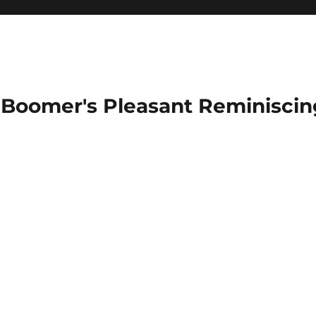
Boomer's Pleasant Reminiscin