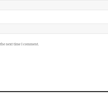
 the next time I comment.