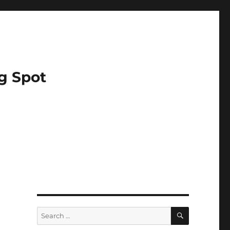
g Spot
SEARCH
Search
for: