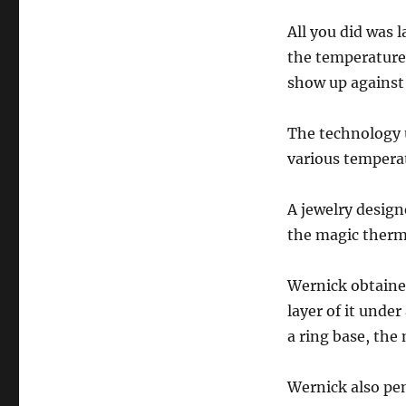
All you did was l
the temperature
show up against
The technology u
various temperat
A jewelry desig
the magic therm
Wernick obtaine
layer of it unde
a ring base, the
Wernick also pen