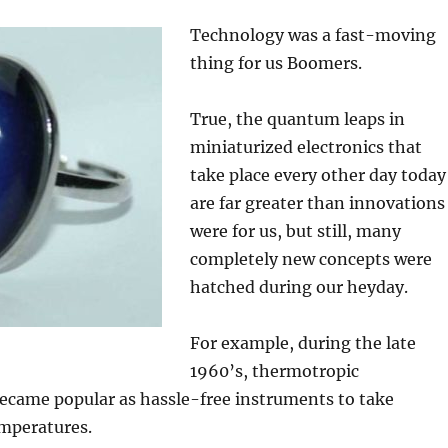
Technology was a fast-moving
thing for us Boomers.
True, the quantum leaps in
miniaturized electronics that
take place every other day today
are far greater than innovations
were for us, but still, many
completely new concepts were
hatched during our heyday.
For example, during the late
1960’s, thermotropic
came popular as hassle-free instruments to take
emperatures.