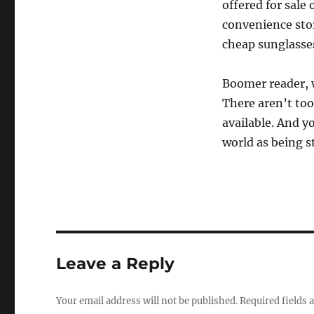
offered for sale 
convenience store
cheap sunglasse
Boomer reader, w
There aren’t too
available. And y
world as being s
Leave a Reply
Your email address will not be published.
Required fields