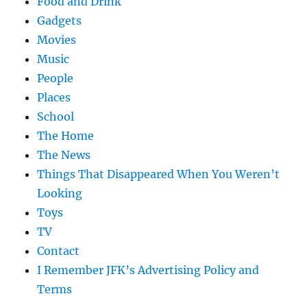
Food and Drink
Gadgets
Movies
Music
People
Places
School
The Home
The News
Things That Disappeared When You Weren’t
Looking
Toys
TV
Contact
I Remember JFK’s Advertising Policy and
Terms