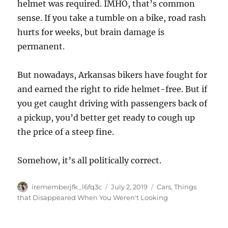
helmet was required. IMHO, that’s common
sense. If you take a tumble on a bike, road rash
hurts for weeks, but brain damage is
permanent.
But nowadays, Arkansas bikers have fought for
and earned the right to ride helmet-free. But if
you get caught driving with passengers back of
a pickup, you’d better get ready to cough up
the price of a steep fine.
Somehow, it’s all politically correct.
Author
Posted
Categories
irememberjfk_l6fq3c
July 2, 2019
Cars
,
Things
on
that Disappeared When You Weren't Looking