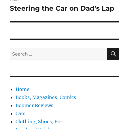
Steering the Car on Dad’s Lap
Next
post:
SE
Search
for:
Home
Books, Magazines, Comics
Boomer Reviews
Cars
Clothing, Shoes, Etc.