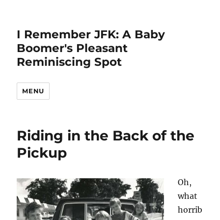
I Remember JFK: A Baby
Boomer's Pleasant
Reminiscing Spot
MENU
Riding in the Back of the
Pickup
Oh,
what
horrib