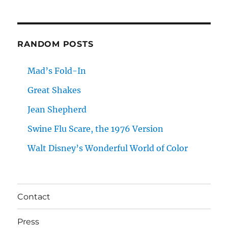
RANDOM POSTS
Mad’s Fold-In
Great Shakes
Jean Shepherd
Swine Flu Scare, the 1976 Version
Walt Disney’s Wonderful World of Color
Contact
Press