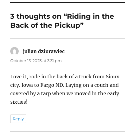
3 thoughts on “Riding in the
Back of the Pickup”
julian dziurawiec
says:
October 13, 2023 at 3:31 pm
Love it, rode in the back of a truck from Sioux
city. Iowa to Fargo ND. Laying on a couch and
covered by a tarp when we moved in the early
sixties!
Reply