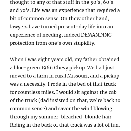
thought to any of that stuff in the 50’s, 60’s,
and 70’s. Life was an experience that required a
bit of common sense. On thew other hand,
lawyers have turned present-day life into an
experience of needing, indeed DEMANDING
protection from one’s own stupidity.
When I was eight years old, my father obtained
a blue-green 1966 Chevy pickup. We had just
moved to a farm in rural Missouri, and a pickup
was a necessity. I rode in the bed of that truck
for countless miles. I would sit against the cab
of the truck (dad insisted on that, we’re back to
common sense) and savor the wind blowing
through my summer-bleached-blonde hair.
Riding in the back of that truck was a lot of fun.