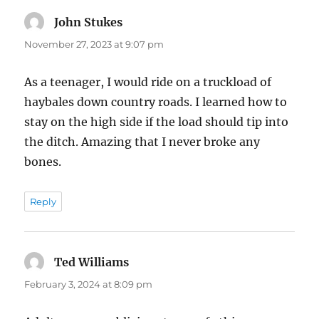
John Stukes
says:
November 27, 2023 at 9:07 pm
As a teenager, I would ride on a truckload of
haybales down country roads. I learned how to
stay on the high side if the load should tip into
the ditch. Amazing that I never broke any
bones.
Reply
Ted Williams
says:
February 3, 2024 at 8:09 pm