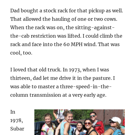
Dad bought a stock rack for that pickup as well.
That allowed the hauling of one or two cows.
When the rack was on, the sitting-against-
the-cab restriction was lifted. I could climb the
rack and face into the 60 MPH wind. That was
cool, too.
I loved that old truck. In 1973, when I was
thirteen, dad let me drive it in the pasture. I
was able to master a three-speed-in-the-
column transmission at a very early age.
In
1978,
Subar