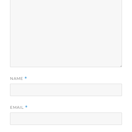
NAME
*
EMAIL
*