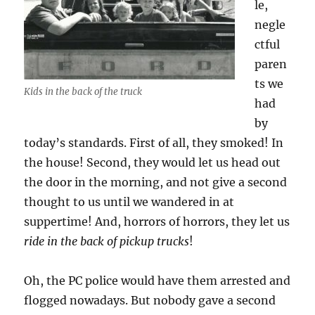
le,
negle
ctful
paren
ts we
Kids in the back of the truck
had
by
today’s standards. First of all, they smoked! In
the house! Second, they would let us head out
the door in the morning, and not give a second
thought to us until we wandered in at
suppertime! And, horrors of horrors, they let us
ride in the back of pickup trucks
!
Oh, the PC police would have them arrested and
flogged nowadays. But nobody gave a second