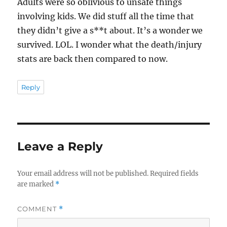
Adults were so oblivious to unsafe things
involving kids. We did stuff all the time that
they didn’t give a s**t about. It’s a wonder we
survived. LOL. I wonder what the death/injury
stats are back then compared to now.
Reply
Leave a Reply
Your email address will not be published.
Required fields
are marked
*
COMMENT
*