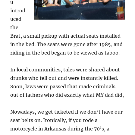
u
introd
uced
the
Brat, a small pickup with actual seats installed
in the bed. The seats were gone after 1985, and
riding in the bed began to be viewed as taboo.
In local communities, tales were shared about
drunks who fell out and were instantly killed.
Soon, laws were passed that made criminals
out of fathers who did exactly what MY dad did,
Nowadays, we get ticketed if we don’t have our
seat belts on. Ironically, if you rode a
motorcycle in Arkansas during the 70’s, a