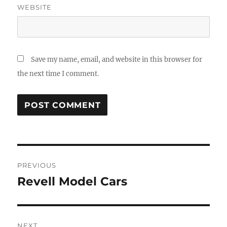
WEBSITE
Save my name, email, and website in this browser for
the next time I comment.
Post
PREVIOUS
navigation
Revell Model Cars
Previous
post:
NEXT