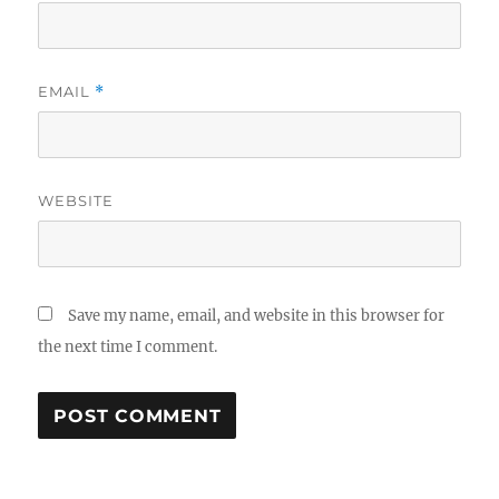
EMAIL
*
WEBSITE
Save my name, email, and website in this browser for
the next time I comment.