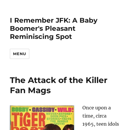
I Remember JFK: A Baby
Boomer's Pleasant
Reminiscing Spot
MENU
The Attack of the Killer
Fan Mags
Once upon a
time, circa
1965, teen idols