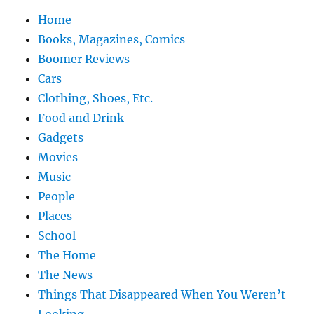
Home
Books, Magazines, Comics
Boomer Reviews
Cars
Clothing, Shoes, Etc.
Food and Drink
Gadgets
Movies
Music
People
Places
School
The Home
The News
Things That Disappeared When You Weren’t