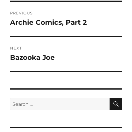
Post
PREVIOUS
navigation
Archie Comics, Part 2
Previous
post:
NEXT
Bazooka Joe
Next
post:
SE
Search
for: