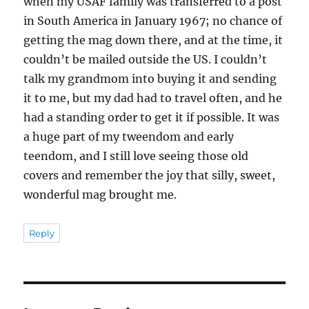
when my USAF family was transferred to a post
in South America in January 1967; no chance of
getting the mag down there, and at the time, it
couldn’t be mailed outside the US. I couldn’t
talk my grandmom into buying it and sending
it to me, but my dad had to travel often, and he
had a standing order to get it if possible. It was
a huge part of my tweendom and early
teendom, and I still love seeing those old
covers and remember the joy that silly, sweet,
wonderful mag brought me.
Reply