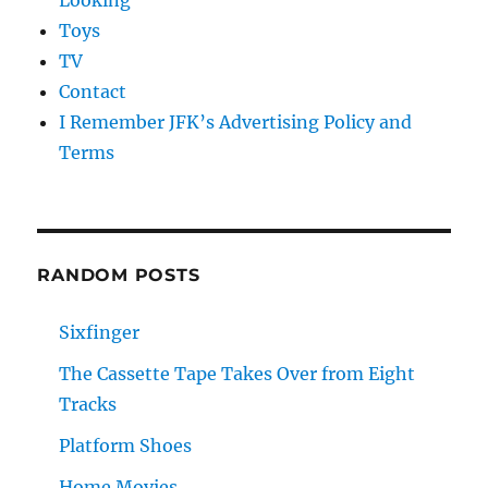
Looking
Toys
TV
Contact
I Remember JFK’s Advertising Policy and
Terms
RANDOM POSTS
Sixfinger
The Cassette Tape Takes Over from Eight
Tracks
Platform Shoes
Home Movies