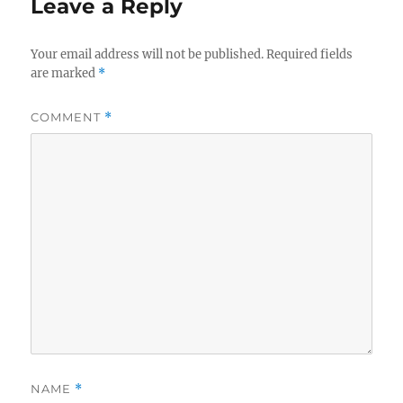
Leave a Reply
Your email address will not be published.
Required fields
are marked
*
COMMENT
*
NAME
*