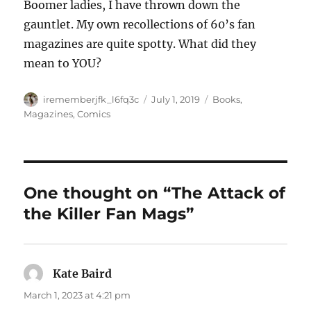
Boomer ladies, I have thrown down the
gauntlet. My own recollections of 60’s fan
magazines are quite spotty. What did they
mean to YOU?
Author
Posted
Categories
irememberjfk_l6fq3c
July 1, 2019
Books,
on
Magazines, Comics
One thought on “The Attack of
the Killer Fan Mags”
Kate Baird
says:
March 1, 2023 at 4:21 pm