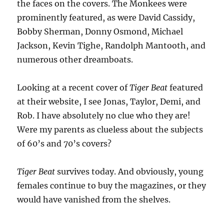
the faces on the covers. The Monkees were
prominently featured, as were David Cassidy,
Bobby Sherman, Donny Osmond, Michael
Jackson, Kevin Tighe, Randolph Mantooth, and
numerous other dreamboats.
Looking at a recent cover of
Tiger Beat
featured
at their website, I see Jonas, Taylor, Demi, and
Rob. I have absolutely no clue who they are!
Were my parents as clueless about the subjects
of 60’s and 70’s covers?
Tiger Beat
survives today. And obviously, young
females continue to buy the magazines, or they
would have vanished from the shelves.