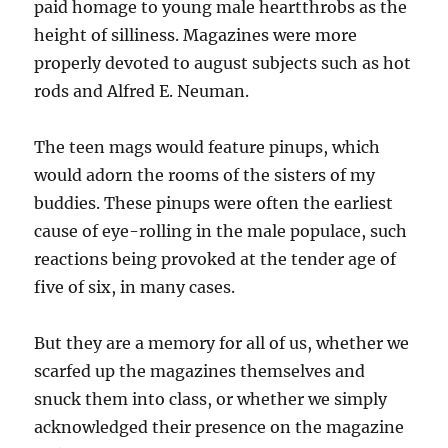
paid homage to young male heartthrobs as the
height of silliness. Magazines were more
properly devoted to august subjects such as hot
rods and Alfred E. Neuman.
The teen mags would feature pinups, which
would adorn the rooms of the sisters of my
buddies. These pinups were often the earliest
cause of eye-rolling in the male populace, such
reactions being provoked at the tender age of
five of six, in many cases.
But they are a memory for all of us, whether we
scarfed up the magazines themselves and
snuck them into class, or whether we simply
acknowledged their presence on the magazine