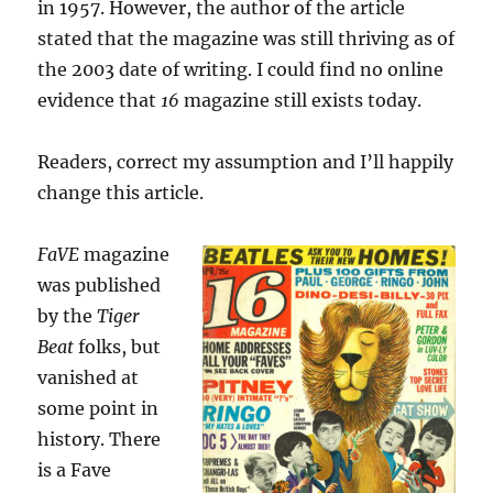
in 1957. However, the author of the article
stated that the magazine was still thriving as of
the 2003 date of writing. I could find no online
evidence that
16
magazine still exists today.
Readers, correct my assumption and I’ll happily
change this article.
FaVE
magazine
was published
by the
Tiger
Beat
folks, but
vanished at
some point in
history. There
is a Fave