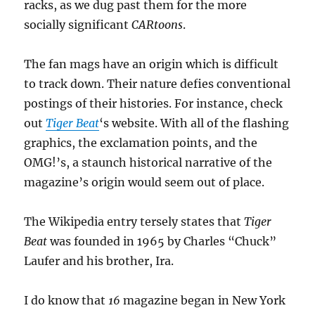
racks, as we dug past them for the more
socially significant
CARtoons
.
The fan mags have an origin which is difficult
to track down. Their nature defies conventional
postings of their histories. For instance, check
out
Tiger Beat
‘s website. With all of the flashing
graphics, the exclamation points, and the
OMG!’s, a staunch historical narrative of the
magazine’s origin would seem out of place.
The Wikipedia entry tersely states that
Tiger
Beat
was founded in 1965 by Charles “Chuck”
Laufer and his brother, Ira.
I do know that
16
magazine began in New York