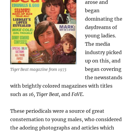
arose and
began
dominating the
daydreams of
young ladies.
The media
industry picked
up on this, and
began covering
Tiger Beat magazine from 1973
the newsstands
with brightly colored magazines with titles
such as
16, Tiger Beat,
and
FaVE
.
These periodicals were a source of great
consternation to young males, who considered
the adoring photographs and articles which