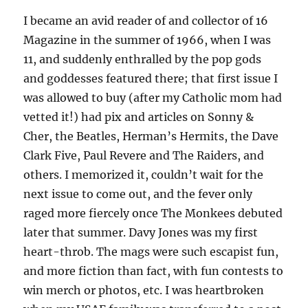
I became an avid reader of and collector of 16
Magazine in the summer of 1966, when I was
11, and suddenly enthralled by the pop gods
and goddesses featured there; that first issue I
was allowed to buy (after my Catholic mom had
vetted it!) had pix and articles on Sonny &
Cher, the Beatles, Herman’s Hermits, the Dave
Clark Five, Paul Revere and The Raiders, and
others. I memorized it, couldn’t wait for the
next issue to come out, and the fever only
raged more fiercely once The Monkees debuted
later that summer. Davy Jones was my first
heart-throb. The mags were such escapist fun,
and more fiction than fact, with fun contests to
win merch or photos, etc. I was heartbroken