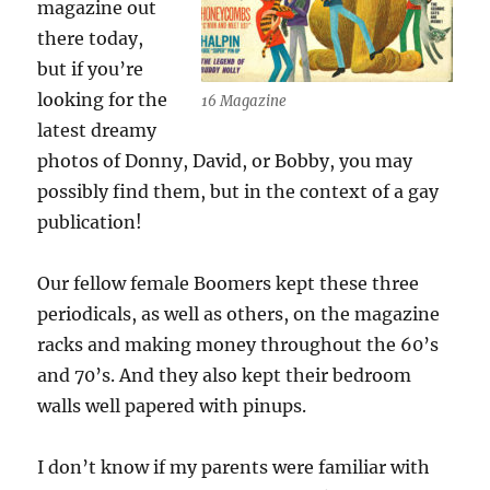
magazine out
there today,
but if you’re
looking for the
16 Magazine
latest dreamy
photos of Donny, David, or Bobby, you may
possibly find them, but in the context of a gay
publication!
Our fellow female Boomers kept these three
periodicals, as well as others, on the magazine
racks and making money throughout the 60’s
and 70’s. And they also kept their bedroom
walls well papered with pinups.
I don’t know if my parents were familiar with