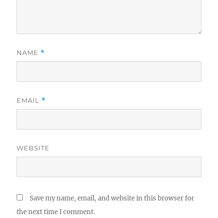
NAME
*
EMAIL
*
WEBSITE
Save my name, email, and website in this browser for
the next time I comment.