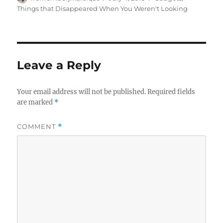
on
Things that Disappeared When You Weren't Looking
Leave a Reply
Your email address will not be published.
Required fields
are marked
*
COMMENT
*