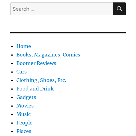
SE
Search
for:
Home
Books, Magazines, Comics
Boomer Reviews
Cars
Clothing, Shoes, Etc.
Food and Drink
Gadgets
Movies
Music
People
Places