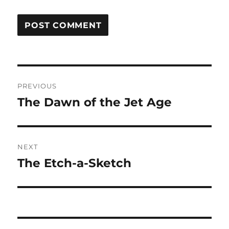
Post
PREVIOUS
navigation
The Dawn of the Jet Age
Previous
post:
NEXT
The Etch-a-Sketch
Next
post: