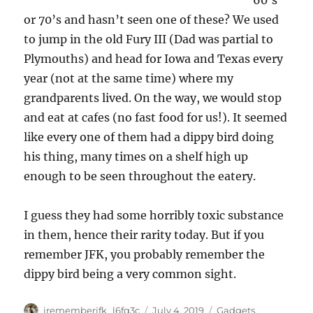
60’s
or 70’s and hasn’t seen one of these? We used
to jump in the old Fury III (Dad was partial to
Plymouths) and head for Iowa and Texas every
year (not at the same time) where my
grandparents lived. On the way, we would stop
and eat at cafes (no fast food for us!). It seemed
like every one of them had a dippy bird doing
his thing, many times on a shelf high up
enough to be seen throughout the eatery.
I guess they had some horribly toxic substance
in them, hence their rarity today. But if you
remember JFK, you probably remember the
dippy bird being a very common sight.
Author
Posted
Categories
irememberjfk_l6fq3c
July 4, 2019
Gadgets
,