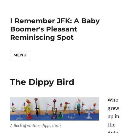
I Remember JFK: A Baby
Boomer's Pleasant
Reminiscing Spot
MENU
The Dippy Bird
Who
grew
up in
the
A flock of vintage dippy birds