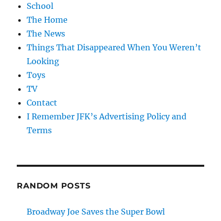
School
The Home
The News
Things That Disappeared When You Weren’t
Looking
Toys
TV
Contact
I Remember JFK’s Advertising Policy and
Terms
RANDOM POSTS
Broadway Joe Saves the Super Bowl