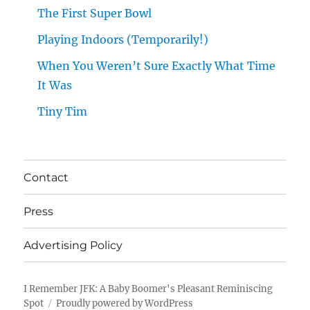
The First Super Bowl
Playing Indoors (Temporarily!)
When You Weren’t Sure Exactly What Time
It Was
Tiny Tim
Contact
Press
Advertising Policy
I Remember JFK: A Baby Boomer's Pleasant Reminiscing
Spot
Proudly powered by WordPress