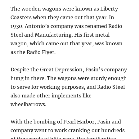
The wooden wagons were known as Liberty
Coasters when they came out that year. In
1930, Antonio’s company was renamed Radio
Steel and Manufacturing. His first metal
wagon, which came out that year, was known
as the Radio Flyer.
Despite the Great Depression, Pasin’s company
hung in there. The wagons were sturdy enough
to serve for working purposes, and Radio Steel
also made other implements like
wheelbarrows.
With the bombing of Pearl Harbor, Pasin and
company went to work cranking out hundreds