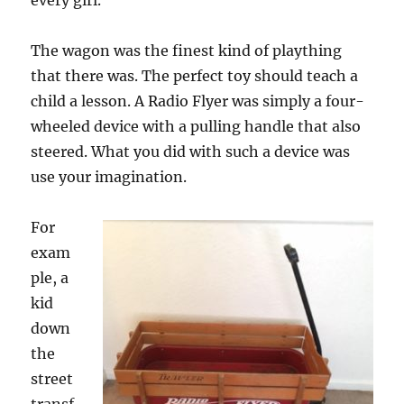
every girl.”
The wagon was the finest kind of plaything
that there was. The perfect toy should teach a
child a lesson. A Radio Flyer was simply a four-
wheeled device with a pulling handle that also
steered. What you did with such a device was
use your imagination.
For
exam
ple, a
kid
down
the
street