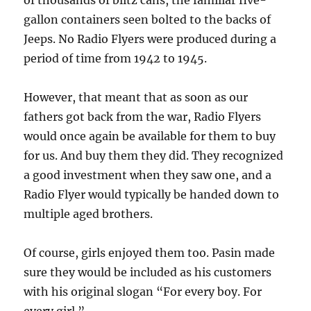
of thousands of blitz cans, the familiar five-
gallon containers seen bolted to the backs of
Jeeps. No Radio Flyers were produced during a
period of time from 1942 to 1945.
However, that meant that as soon as our
fathers got back from the war, Radio Flyers
would once again be available for them to buy
for us. And buy them they did. They recognized
a good investment when they saw one, and a
Radio Flyer would typically be handed down to
multiple aged brothers.
Of course, girls enjoyed them too. Pasin made
sure they would be included as his customers
with his original slogan “For every boy. For