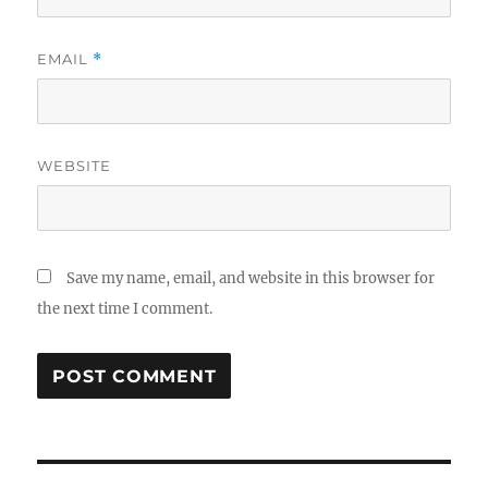
EMAIL
*
WEBSITE
Save my name, email, and website in this browser for
the next time I comment.
Post