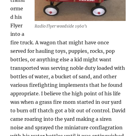
transf
orme
d his
Flyer
Radio Flyer woodside 1960’s
into a
fire truck. A wagon that might have once
served for hauling toys, puppies, rocks, pop
bottles, or anything else a kid might want
transported was serving noble duty loaded with
bottles of water, a bucket of sand, and other
various firefighting implements that he found
appropriate. I believe the high point of his life
was when a grass fire mom started in our yard
to burn off thatch got a bit out of control. David
came roaring into the yard making a siren
noise and sprayed the miniature conflagration