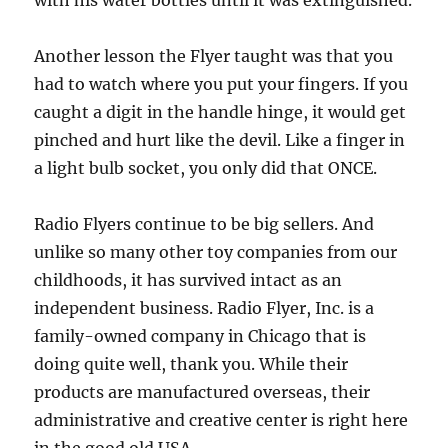
with his water bottles until it was extinguished.
Another lesson the Flyer taught was that you
had to watch where you put your fingers. If you
caught a digit in the handle hinge, it would get
pinched and hurt like the devil. Like a finger in
a light bulb socket, you only did that ONCE.
Radio Flyers continue to be big sellers. And
unlike so many other toy companies from our
childhoods, it has survived intact as an
independent business. Radio Flyer, Inc. is a
family-owned company in Chicago that is
doing quite well, thank you. While their
products are manufactured overseas, their
administrative and creative center is right here