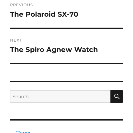
PREVIOUS
navigation
The Polaroid SX-70
Previous
post:
NEXT
The Spiro Agnew Watch
Next
post:
SE
Search
for: