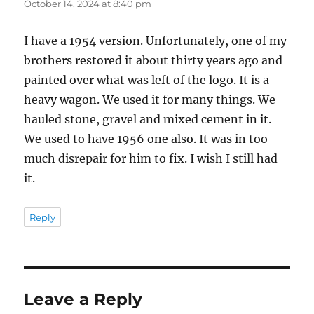
October 14, 2024 at 8:40 pm
I have a 1954 version. Unfortunately, one of my
brothers restored it about thirty years ago and
painted over what was left of the logo. It is a
heavy wagon. We used it for many things. We
hauled stone, gravel and mixed cement in it.
We used to have 1956 one also. It was in too
much disrepair for him to fix. I wish I still had
it.
Reply
Leave a Reply