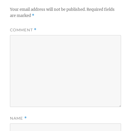
Your email address will not be published.
Required fields
are marked
*
COMMENT
*
NAME
*