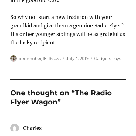
in the good old USA.
So why not start a new tradition with your
grandkid and give them a genuine Radio Flyer?
His or her younger siblings will be as grateful as
the lucky recipient.
Author
Posted
Categories
irememberjfk_l6fq3c
July 4, 2019
Gadgets
,
Toys
on
One thought on “The Radio
Flyer Wagon”
Charles
says: