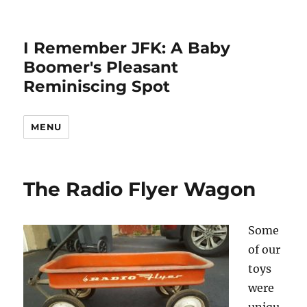
I Remember JFK: A Baby
Boomer's Pleasant
Reminiscing Spot
MENU
The Radio Flyer Wagon
Some
of our
toys
were