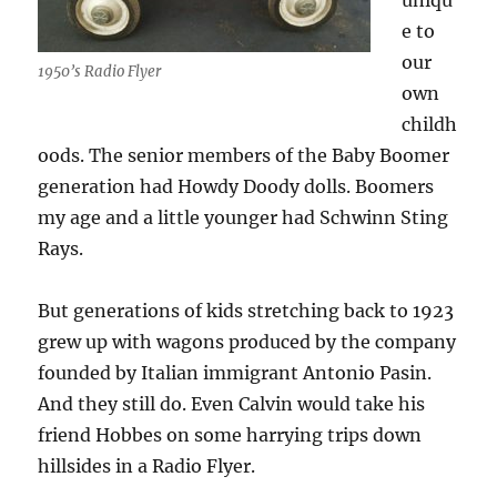
uniqu
e to
our
1950’s Radio Flyer
own
childh
oods. The senior members of the Baby Boomer
generation had Howdy Doody dolls. Boomers
my age and a little younger had Schwinn Sting
Rays.
But generations of kids stretching back to 1923
grew up with wagons produced by the company
founded by Italian immigrant Antonio Pasin.
And they still do. Even Calvin would take his
friend Hobbes on some harrying trips down
hillsides in a Radio Flyer.