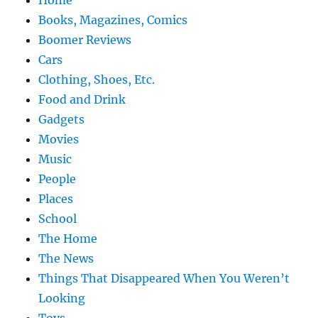
Home
Books, Magazines, Comics
Boomer Reviews
Cars
Clothing, Shoes, Etc.
Food and Drink
Gadgets
Movies
Music
People
Places
School
The Home
The News
Things That Disappeared When You Weren’t
Looking