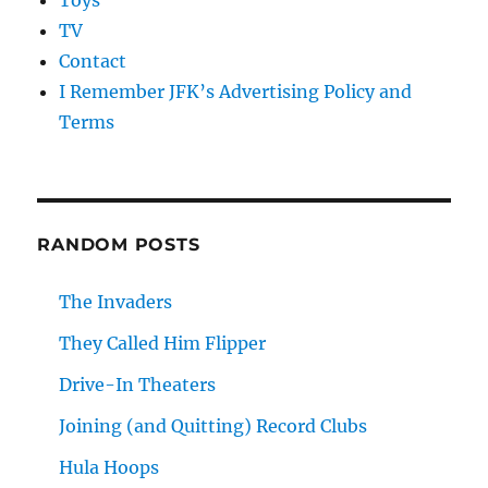
Toys
TV
Contact
I Remember JFK’s Advertising Policy and
Terms
RANDOM POSTS
The Invaders
They Called Him Flipper
Drive-In Theaters
Joining (and Quitting) Record Clubs
Hula Hoops