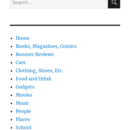
Search
for:
Home
Books, Magazines, Comics
Boomer Reviews
Cars
Clothing, Shoes, Etc.
Food and Drink
Gadgets
Movies
Music
People
Places
School