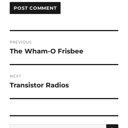
Post
PREVIOUS
navigation
The Wham-O Frisbee
Previous
post:
NEXT
Transistor Radios
Next
post:
SE