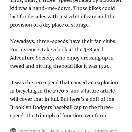
Thus, many a three-speed pedaled by a Boomer
kid was a hand-me-down. Those bikes could
last for decades with just a bit of care and the
provision of a dry place of storage.
Nowadays, three-speeds have their fan clubs.
For instance, take a look at the 3-Speed
Adventure Society, who enjoy dressing up in
tweed and hitting the road like it was 1920.
It was the ten-speed that caused an explosion
in bicycling in the 1970’s, and a future article
will cover that in full. But here’s a doff of the
Brooklyn Dodgers baseball cap to the three-
speed: the triumph of function over form.
Author
Posted
Categories
irememberjfk_l6fq3c
July 4, 2019
Gadgets
,
Toys