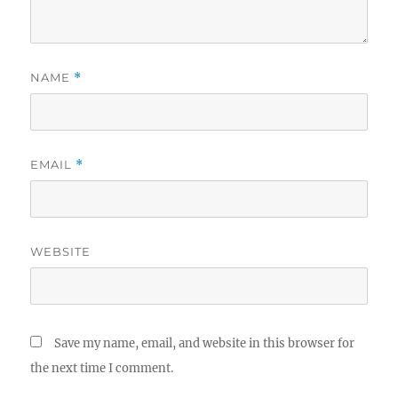
NAME
*
EMAIL
*
WEBSITE
Save my name, email, and website in this browser for
the next time I comment.