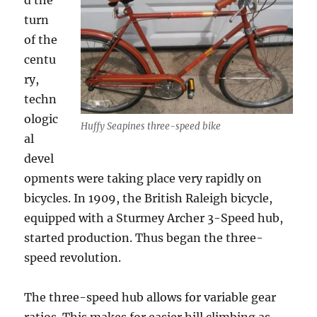
d the
turn
of the
centu
ry,
techn
ologic
Huffy Seapines three-speed bike
al
devel
opments were taking place very rapidly on
bicycles. In 1909, the British Raleigh bicycle,
equipped with a Sturmey Archer 3-Speed hub,
started production. Thus began the three-
speed revolution.
The three-speed hub allows for variable gear