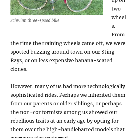
up on
two
wheel
Schwinn three-speed bike
s.
From
the time the training wheels came off, we were
spotted buzzing around town on our Sting-
Rays, or on less expensive banana-seated
clones.
However, many of us had more technologically
sophisticated rides. Perhaps we inherited them
from our parents or older siblings, or perhaps
the non-conformists among us showed our
rebellious traits at an early age by opting for
them over the high-handlebarred models that