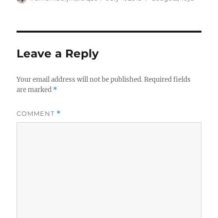
on
Leave a Reply
Your email address will not be published.
Required fields
are marked
*
COMMENT
*