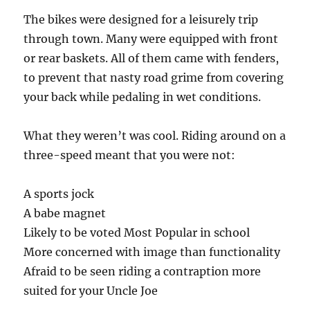
The bikes were designed for a leisurely trip
through town. Many were equipped with front
or rear baskets. All of them came with fenders,
to prevent that nasty road grime from covering
your back while pedaling in wet conditions.
What they weren’t was cool. Riding around on a
three-speed meant that you were not:
A sports jock
A babe magnet
Likely to be voted Most Popular in school
More concerned with image than functionality
Afraid to be seen riding a contraption more
suited for your Uncle Joe