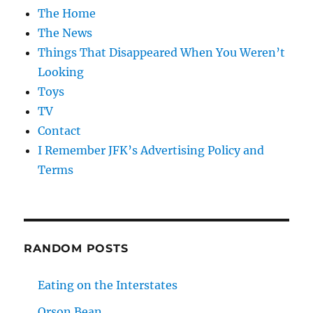
The Home
The News
Things That Disappeared When You Weren’t
Looking
Toys
TV
Contact
I Remember JFK’s Advertising Policy and
Terms
RANDOM POSTS
Eating on the Interstates
Orson Bean