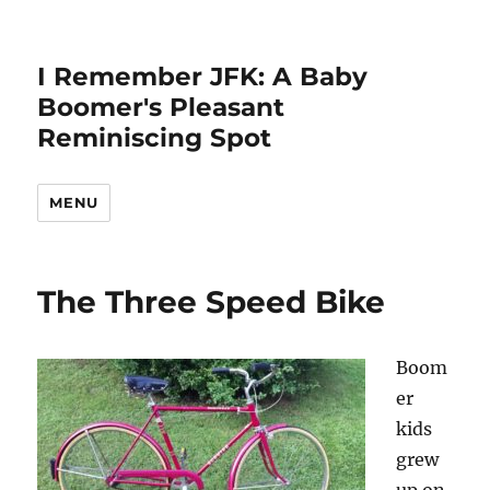
I Remember JFK: A Baby
Boomer's Pleasant
Reminiscing Spot
MENU
The Three Speed Bike
Boom
er
kids
grew