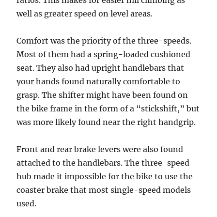
ratios. This makes for easier hill climbing as
well as greater speed on level areas.
Comfort was the priority of the three-speeds.
Most of them had a spring-loaded cushioned
seat. They also had upright handlebars that
your hands found naturally comfortable to
grasp. The shifter might have been found on
the bike frame in the form of a “stickshift,” but
was more likely found near the right handgrip.
Front and rear brake levers were also found
attached to the handlebars. The three-speed
hub made it impossible for the bike to use the
coaster brake that most single-speed models
used.