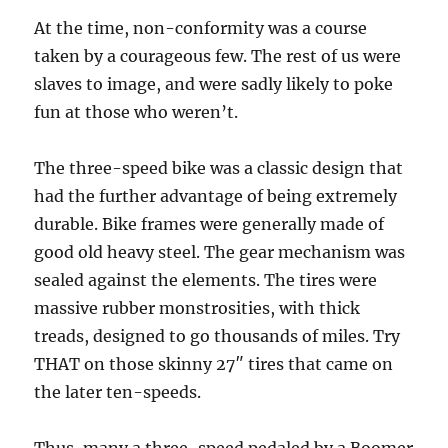
At the time, non-conformity was a course
taken by a courageous few. The rest of us were
slaves to image, and were sadly likely to poke
fun at those who weren’t.
The three-speed bike was a classic design that
had the further advantage of being extremely
durable. Bike frames were generally made of
good old heavy steel. The gear mechanism was
sealed against the elements. The tires were
massive rubber monstrosities, with thick
treads, designed to go thousands of miles. Try
THAT on those skinny 27″ tires that came on
the later ten-speeds.