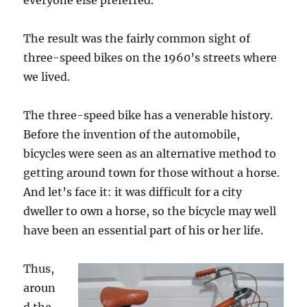
everyone else preferred.
The result was the fairly common sight of
three-speed bikes on the 1960’s streets where
we lived.
The three-speed bike has a venerable history.
Before the invention of the automobile,
bicycles were seen as an alternative method to
getting around town for those without a horse.
And let’s face it: it was difficult for a city
dweller to own a horse, so the bicycle may well
have been an essential part of his or her life.
Thus,
aroun