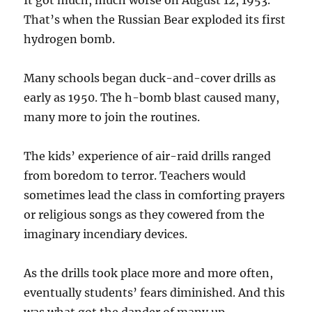
It got much, much worse on August 12, 1953.
That’s when the Russian Bear exploded its first
hydrogen bomb.
Many schools began duck-and-cover drills as
early as 1950. The h-bomb blast caused many,
many more to join the routines.
The kids’ experience of air-raid drills ranged
from boredom to terror. Teachers would
sometimes lead the class in comforting prayers
or religious songs as they cowered from the
imaginary incendiary devices.
As the drills took place more and more often,
eventually students’ fears diminished. And this