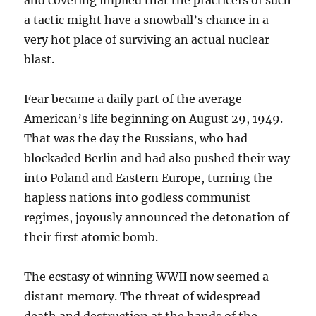
and covering implied that the practicers of such
a tactic might have a snowball’s chance in a
very hot place of surviving an actual nuclear
blast.
Fear became a daily part of the average
American’s life beginning on August 29, 1949.
That was the day the Russians, who had
blockaded Berlin and had also pushed their way
into Poland and Eastern Europe, turning the
hapless nations into godless communist
regimes, joyously announced the detonation of
their first atomic bomb.
The ecstasy of winning WWII now seemed a
distant memory. The threat of widespread