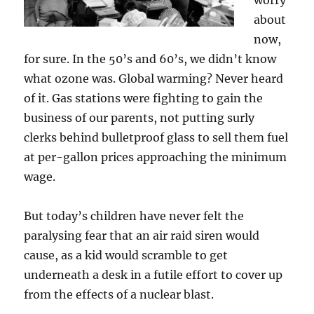
worry
about
now,
for sure. In the 50’s and 60’s, we didn’t know
what ozone was. Global warming? Never heard
of it. Gas stations were fighting to gain the
business of our parents, not putting surly
clerks behind bulletproof glass to sell them fuel
at per-gallon prices approaching the minimum
wage.
But today’s children have never felt the
paralysing fear that an air raid siren would
cause, as a kid would scramble to get
underneath a desk in a futile effort to cover up
from the effects of a nuclear blast.