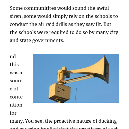
Some communitites would sound the awful
siren, some would simply rely on the schools to
conduct the air raid drills as they saw fit. But
the schools were required to do so by many city
and state governments.
nd
this
was a
sourc
e of
conte
ntion
for
many. You see, the proactive nature of ducking