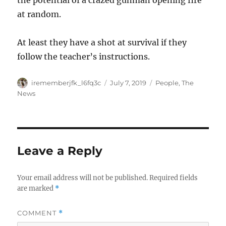
the potential of a crazed gunman opening fire
at random.
At least they have a shot at survival if they
follow the teacher’s instructions.
Author
Posted
Categories
irememberjfk_l6fq3c
July 7, 2019
People
,
The
on
News
Leave a Reply
Your email address will not be published.
Required fields
are marked
*
COMMENT
*