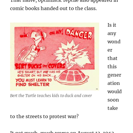
That naive, optimistic reptile also appeared in
comic books handed out to the class.
Is it
any
wond
er
that
this
gener
ation
would
Bert the Turtle teaches kids to duck and cover
soon
take
to the streets to protest war?