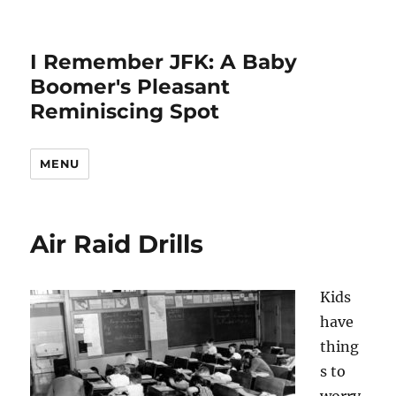
I Remember JFK: A Baby
Boomer's Pleasant
Reminiscing Spot
MENU
Air Raid Drills
Kids
have
thing
s to