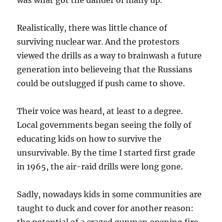
was what got the dander of many up.
Realistically, there was little chance of
surviving nuclear war. And the protestors
viewed the drills as a way to brainwash a future
generation into believeing that the Russians
could be outslugged if push came to shove.
Their voice was heard, at least to a degree.
Local governments began seeing the folly of
educating kids on how to survive the
unsurvivable. By the time I started first grade
in 1965, the air-raid drills were long gone.
Sadly, nowadays kids in some communities are
taught to duck and cover for another reason: