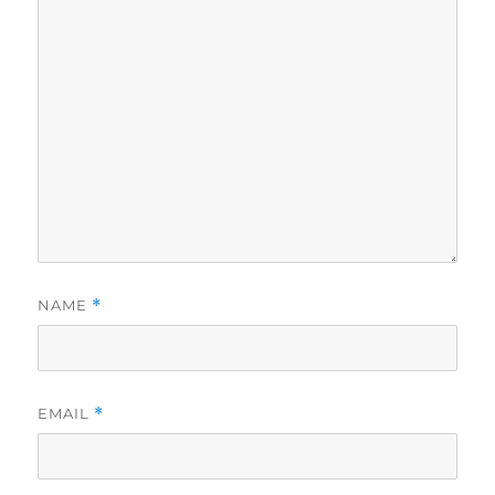
NAME
*
EMAIL
*