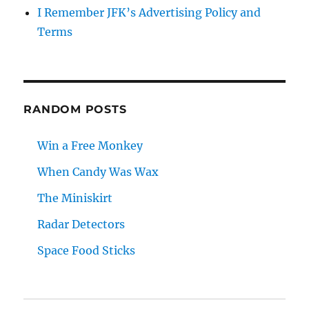
I Remember JFK’s Advertising Policy and
Terms
RANDOM POSTS
Win a Free Monkey
When Candy Was Wax
The Miniskirt
Radar Detectors
Space Food Sticks