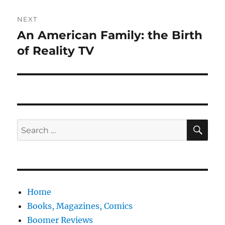
NEXT
An American Family: the Birth
Next
post:
of Reality TV
SE
Search
for:
Home
Books, Magazines, Comics
Boomer Reviews