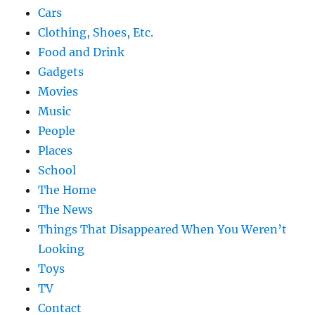
Cars
Clothing, Shoes, Etc.
Food and Drink
Gadgets
Movies
Music
People
Places
School
The Home
The News
Things That Disappeared When You Weren’t
Looking
Toys
TV
Contact