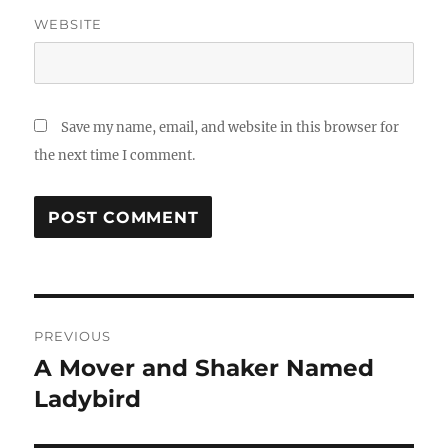
WEBSITE
Save my name, email, and website in this browser for
the next time I comment.
Post
PREVIOUS
navigation
A Mover and Shaker Named
Previous
post:
Ladybird