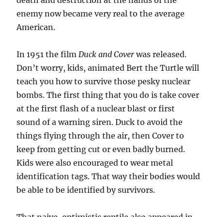
death and destruction at the hands of the
enemy now became very real to the average
American.
In 1951 the film
Duck and Cover
was released.
Don’t worry, kids, animated Bert the Turtle will
teach you how to survive those pesky nuclear
bombs. The first thing that you do is take cover
at the first flash of a nuclear blast or first
sound of a warning siren. Duck to avoid the
things flying through the air, then Cover to
keep from getting cut or even badly burned.
Kids were also encouraged to wear metal
identification tags. That way their bodies would
be able to be identified by survivors.