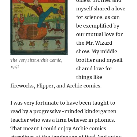
oldest brother and
myself shared a love
for science, as can
be exemplified by
our mutual love for
the Mr. Wizard
show. My middle
brother and myself
The Very First Archie Comic,
1942
shared love for
things like
fireworks, Flipper, and Archie comics.
I was very fortunate to have been taught to
read by a progressive-minded kindergarten
teacher who was a firm believer in phonics.
That meant I could enjoy Archie comics