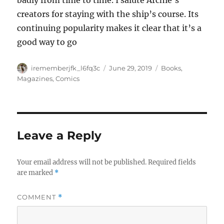
badly from time to time. I salute Archie’s
creators for staying with the ship’s course. Its
continuing popularity makes it clear that it’s a
good way to go
Author
Posted
Categories
irememberjfk_l6fq3c
June 29, 2019
Books,
on
Magazines, Comics
Leave a Reply
Your email address will not be published.
Required fields
are marked
*
COMMENT
*