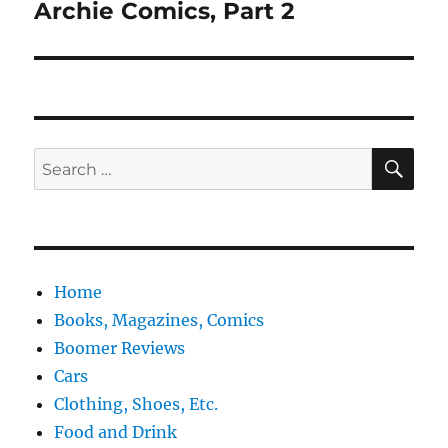
Archie Comics, Part 2
Next
post:
SE
Search
for:
Home
Books, Magazines, Comics
Boomer Reviews
Cars
Clothing, Shoes, Etc.
Food and Drink