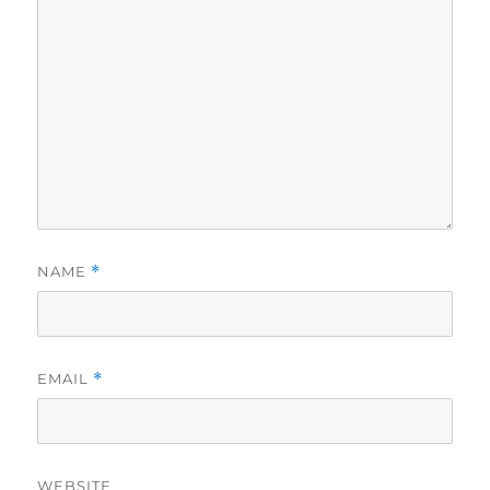
NAME
*
EMAIL
*
WEBSITE