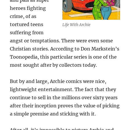
and pals as super
heroes fighting
crime, of as
tortured teens
Life With Archie
suffering from
angst or temptations. There were even some
Christian stories. According to Don Markstein’s
Toonopedia, this particular series is one of the
most sought after by collectors today.
But by and large, Archie comics were nice,
lightweight entertainment. The fact that they
continue to sell in the millions over sixty years
after their inception proves the value of picking
a simple premise and sticking with it.