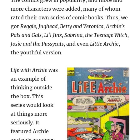
The comics grew in popularity, and more and
more characters were added, many of whom
rated their own series of comic books. Thus, we
got
Reggie, Jughead, Betty and Veronica, Archie’s
Pals and Gals, Li’l Jinx, Sabrina, the Teenage Witch,
Josie and the Pussycats,
and even
Little Archie
,
the youthful version.
Life with Archie
was
an example of
thinking outside
the box. This
series would look
at things more
seriously. It
featured Archie