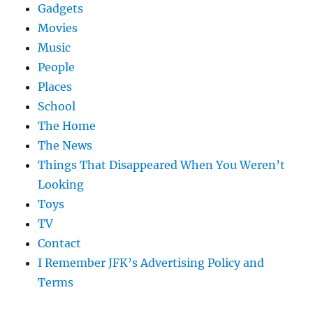
Gadgets
Movies
Music
People
Places
School
The Home
The News
Things That Disappeared When You Weren’t
Looking
Toys
TV
Contact
I Remember JFK’s Advertising Policy and
Terms