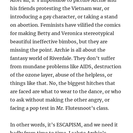
After all, it’s impossible to picture Archie and
his friends protesting the Vietnam war, or
introducing a gay character, or taking a stand
on abortion. Feminists have vilified the comics
for making Betty and Veronica stereotypical
beautiful ineffective bimbos, but they are
missing the point. Archie is all about the
fantasy world of Riverdale. They don’t suffer
from mundane problems like AIDS, destruction
of the ozone layer, abuse of the helpless, or
things like that. No, the biggest hitches that
are faced are what to wear to the dance, or who
to ask without making the other angry, or
facing a pop test in Mr. Flutesnoot’s class.
In other words, it’s ESCAPISM, and we need it