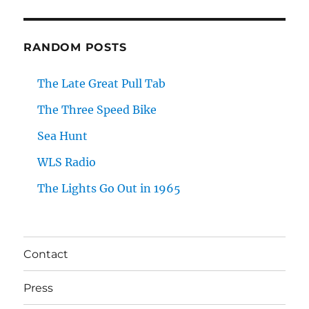
RANDOM POSTS
The Late Great Pull Tab
The Three Speed Bike
Sea Hunt
WLS Radio
The Lights Go Out in 1965
Contact
Press