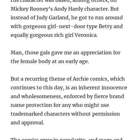
His character was based, among others, on
Mickey Rooney’s Andy Hardy character. But
instead of Judy Garland, he got to run around
with gorgeous girl-next-door type Betty and
equally gorgeous rich girl Veronica.
Man, those gals gave me an appreciation for
the female body at an early age.
But a recurring theme of Archie comics, which
continues to this day, is an inherent innocence
and wholesomeness, enforced by fierce brand
name protection for any who might use
trademarked characters without permission
and approval.