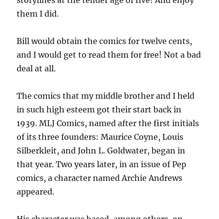
storylines at the tender age of five! And enjoy
them I did.
Bill would obtain the comics for twelve cents,
and I would get to read them for free! Not a bad
deal at all.
The comics that my middle brother and I held
in such high esteem got their start back in
1939. MLJ Comics, named after the first initials
of its three founders: Maurice Coyne, Louis
Silberkleit, and John L. Goldwater, began in
that year. Two years later, in an issue of Pep
comics, a character named Archie Andrews
appeared.