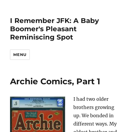
I Remember JFK: A Baby
Boomer's Pleasant
Reminiscing Spot
MENU
Archie Comics, Part 1
I had two older
brothers growing
up. We bonded in
different ways. My