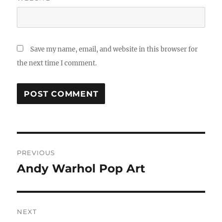
Save my name, email, and website in this browser for
the next time I comment.
Post
PREVIOUS
navigation
Andy Warhol Pop Art
Previous
post:
NEXT