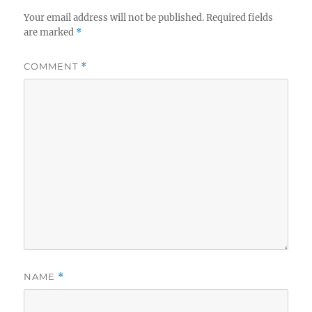
Your email address will not be published.
Required fields
are marked
*
COMMENT
*
NAME
*