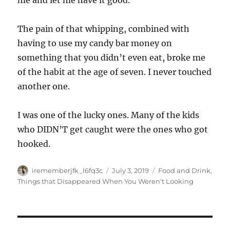
me and let me have it good.
The pain of that whipping, combined with
having to use my candy bar money on
something that you didn’t even eat, broke me
of the habit at the age of seven. I never touched
another one.
I was one of the lucky ones. Many of the kids
who DIDN’T get caught were the ones who got
hooked.
Author
Posted
Categories
irememberjfk_l6fq3c
July 3, 2019
Food and Drink
,
on
Things that Disappeared When You Weren't Looking