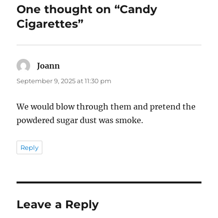
One thought on “Candy
Cigarettes”
Joann
says:
September 9, 2025 at 11:30 pm
We would blow through them and pretend the
powdered sugar dust was smoke.
Reply
Leave a Reply