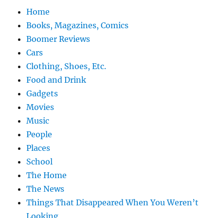
Home
Books, Magazines, Comics
Boomer Reviews
Cars
Clothing, Shoes, Etc.
Food and Drink
Gadgets
Movies
Music
People
Places
School
The Home
The News
Things That Disappeared When You Weren’t
Looking