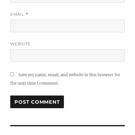
EMAIL
*
WEBSITE
Save my name, email, and website in this browser for
the next time I comment.
Post