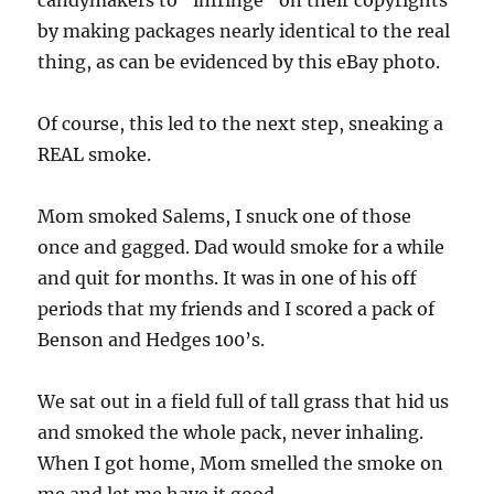
candymakers to “infringe” on their copyrights
by making packages nearly identical to the real
thing, as can be evidenced by this eBay photo.
Of course, this led to the next step, sneaking a
REAL smoke.
Mom smoked Salems, I snuck one of those
once and gagged. Dad would smoke for a while
and quit for months. It was in one of his off
periods that my friends and I scored a pack of
Benson and Hedges 100’s.
We sat out in a field full of tall grass that hid us
and smoked the whole pack, never inhaling.
When I got home, Mom smelled the smoke on