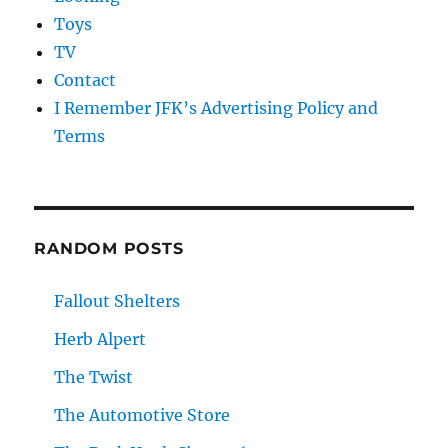
Toys
TV
Contact
I Remember JFK’s Advertising Policy and
Terms
RANDOM POSTS
Fallout Shelters
Herb Alpert
The Twist
The Automotive Store