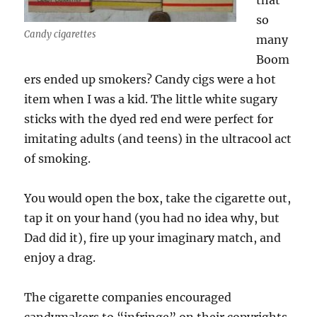
that
so
Candy cigarettes
many
Boom
ers ended up smokers? Candy cigs were a hot
item when I was a kid. The little white sugary
sticks with the dyed red end were perfect for
imitating adults (and teens) in the ultracool act
of smoking.
You would open the box, take the cigarette out,
tap it on your hand (you had no idea why, but
Dad did it), fire up your imaginary match, and
enjoy a drag.
The cigarette companies encouraged