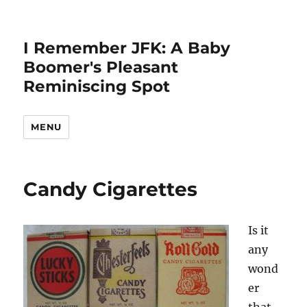
I Remember JFK: A Baby
Boomer's Pleasant
Reminiscing Spot
MENU
Candy Cigarettes
Is it
any
wond
er