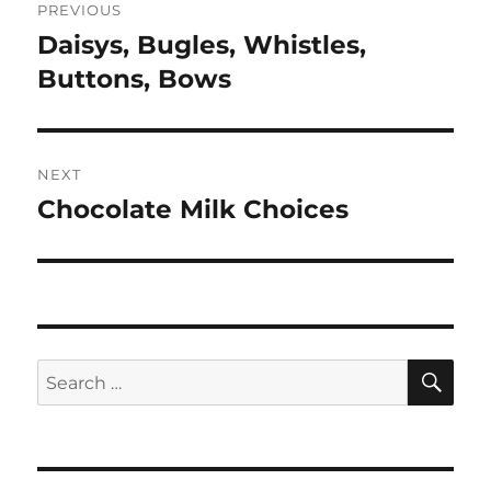
PREVIOUS
navigation
Daisys, Bugles, Whistles,
Previous
post:
Buttons, Bows
NEXT
Chocolate Milk Choices
Next
post:
SE
Search
for: