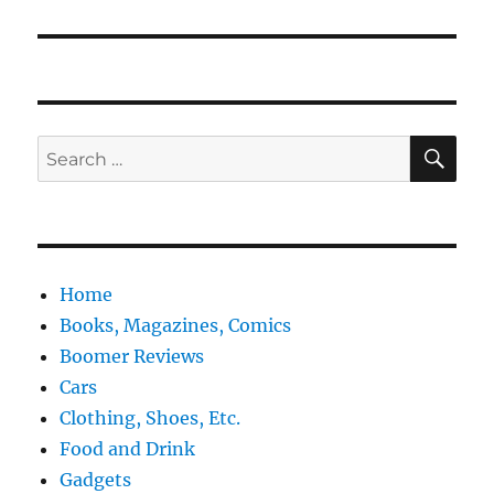
post:
SE
Search
for:
Home
Books, Magazines, Comics
Boomer Reviews
Cars
Clothing, Shoes, Etc.
Food and Drink
Gadgets