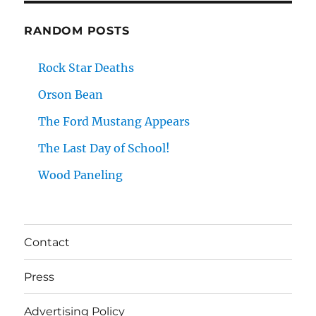
RANDOM POSTS
Rock Star Deaths
Orson Bean
The Ford Mustang Appears
The Last Day of School!
Wood Paneling
Contact
Press
Advertising Policy