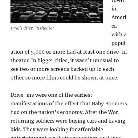
town
in
Ameri
ca
1950’s drive-in theater
with a
popul
ation of 5,000 or more had at least one drive-in
theater. In bigger cities, it wasn’t unusual to
see two or more screens backed up to each
other so more films could be shown at once.
Drive-ins were one of the earliest
manifestations of the effect that Baby Boomers
had on the nation’s economy. After the War,
returning soldiers were buying cars and having
kids. They were looking for affordable