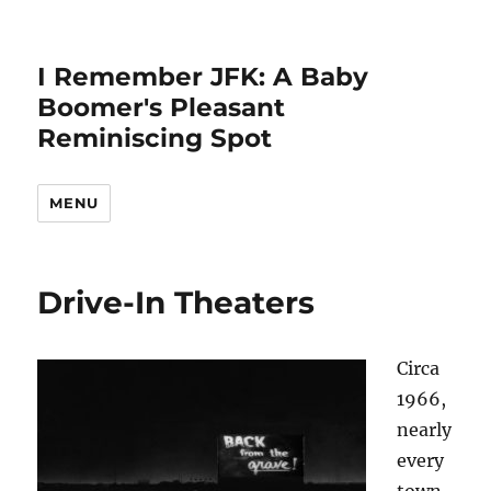
I Remember JFK: A Baby
Boomer's Pleasant
Reminiscing Spot
MENU
Drive-In Theaters
Circa
1966,
nearly
every