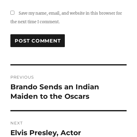
Save my name, email, and website in this browser for
the next time I comment.
Post
PREVIOUS
navigation
Brando Sends an Indian
Previous
post:
Maiden to the Oscars
NEXT
Elvis Presley, Actor
Next