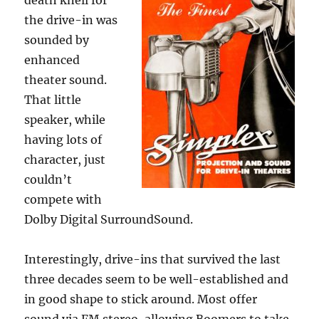
death knell for
the drive-in was
sounded by
enhanced
theater sound.
That little
speaker, while
having lots of
character, just
couldn’t
compete with
Dolby Digital SurroundSound.
Interestingly, drive-ins that survived the last
three decades seem to be well-established and
in good shape to stick around. Most offer