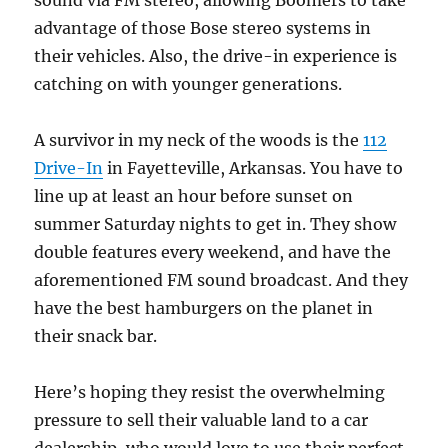
sound via FM stereo, allowing Boomers to take
advantage of those Bose stereo systems in
their vehicles. Also, the drive-in experience is
catching on with younger generations.
A survivor in my neck of the woods is the
112
Drive-In
in Fayetteville, Arkansas. You have to
line up at least an hour before sunset on
summer Saturday nights to get in. They show
double features every weekend, and have the
aforementioned FM sound broadcast. And they
have the best hamburgers on the planet in
their snack bar.
Here’s hoping they resist the overwhelming
pressure to sell their valuable land to a car