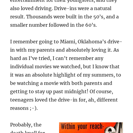
entertainment for their youngsters, and they
also loved driving. Drive-ins were a natural
result. Thousands were built in the 50’s, and a
smaller number followed in the 60’s.
I remember going to Miami, Oklahoma’s drive-
in with my parents and absolutely loving it. As
hard as I’ve tried, I can’t remember any
individual movies we watched, but I know that
it was an absolute highlight of my summers, to
be watching a movie with both parents and
getting to stay up past midnight! Of course,
teenagers loved the drive-in for, ah, different
reasons ;-).
Probably, the