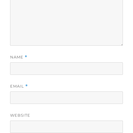
NAME
*
EMAIL
*
WEBSITE