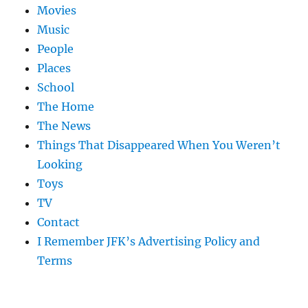
Movies
Music
People
Places
School
The Home
The News
Things That Disappeared When You Weren’t
Looking
Toys
TV
Contact
I Remember JFK’s Advertising Policy and
Terms