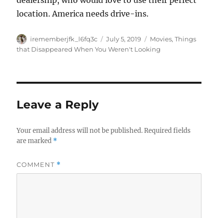
dealership, who would love to use their perfect
location. America needs drive-ins.
Author
Posted
Categories
irememberjfk_l6fq3c
July 5, 2019
Movies
,
Things
on
that Disappeared When You Weren't Looking
Leave a Reply
Your email address will not be published.
Required fields
are marked
*
COMMENT
*