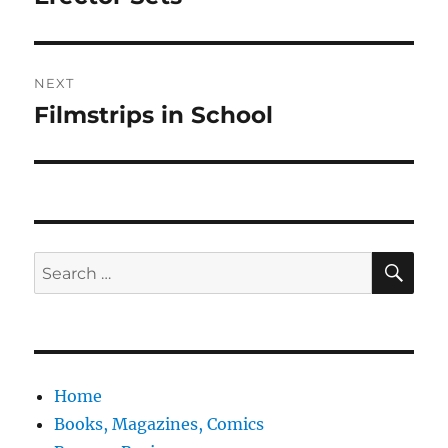
post:
NEXT
Filmstrips in School
Next
post:
SE
Search
for:
Home
Books, Magazines, Comics