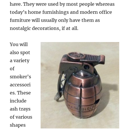
have. They were used by most people whereas
today’s home furnishings and modern office
furniture will usually only have them as
nostalgic decorations, if at all.
You will
also spot
a variety
of
smoker’s
accessori
es. These
include
ash trays
of various
shapes