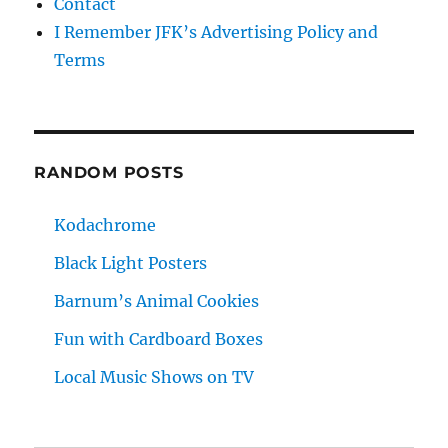
Contact
I Remember JFK’s Advertising Policy and
Terms
RANDOM POSTS
Kodachrome
Black Light Posters
Barnum’s Animal Cookies
Fun with Cardboard Boxes
Local Music Shows on TV