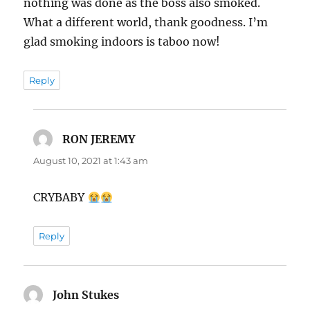
nothing was done as the boss also smoked.
What a different world, thank goodness. I’m
glad smoking indoors is taboo now!
Reply
RON JEREMY
says:
August 10, 2021 at 1:43 am
CRYBABY
Reply
John Stukes
says: