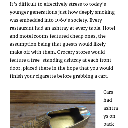
It’s difficult to effectively stress to today’s
younger generations just how deeply smoking
was embedded into 1960’s society. Every
restaurant had an ashtray at every table. Hotel
and motel rooms featured cheap ones, the
assumption being that guests would likely
make off with them. Grocery stores would
feature a free-standing ashtray at each front
door, placed there in the hope that you would
finish your cigarette before grabbing a cart.
Cars
had
ashtra
ys on
back