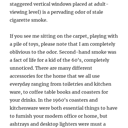
staggered vertical windows placed at adult-
viewing level) is a pervading odor of stale
cigarette smoke.
If you see me sitting on the carpet, playing with
a pile of toys, please note that I am completely
oblivious to the odor. Second-hand smoke was
a fact of life for a kid of the 60’s, completely
unnoticed. There are many different
accessories for the home that we all use
everyday ranging from toiletries and kitchen
ware, to coffee table books and coasters for
your drinks. In the 1960’s coasters and
kitchenware were both essential things to have
to furnish your modern office or home, but
ashtrays and desktop lighters were must a