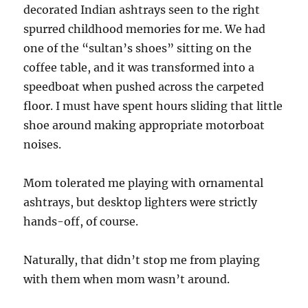
decorated Indian ashtrays seen to the right
spurred childhood memories for me. We had
one of the “sultan’s shoes” sitting on the
coffee table, and it was transformed into a
speedboat when pushed across the carpeted
floor. I must have spent hours sliding that little
shoe around making appropriate motorboat
noises.
Mom tolerated me playing with ornamental
ashtrays, but desktop lighters were strictly
hands-off, of course.
Naturally, that didn’t stop me from playing
with them when mom wasn’t around.