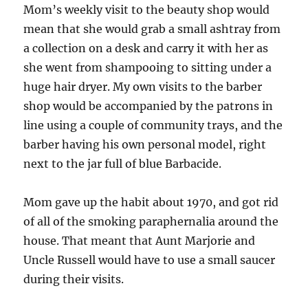
Mom’s weekly visit to the beauty shop would
mean that she would grab a small ashtray from
a collection on a desk and carry it with her as
she went from shampooing to sitting under a
huge hair dryer. My own visits to the barber
shop would be accompanied by the patrons in
line using a couple of community trays, and the
barber having his own personal model, right
next to the jar full of blue Barbacide.
Mom gave up the habit about 1970, and got rid
of all of the smoking paraphernalia around the
house. That meant that Aunt Marjorie and
Uncle Russell would have to use a small saucer
during their visits.