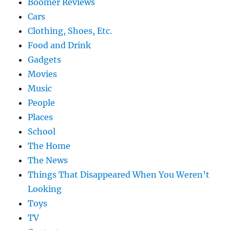
Boomer Reviews
Cars
Clothing, Shoes, Etc.
Food and Drink
Gadgets
Movies
Music
People
Places
School
The Home
The News
Things That Disappeared When You Weren’t
Looking
Toys
TV