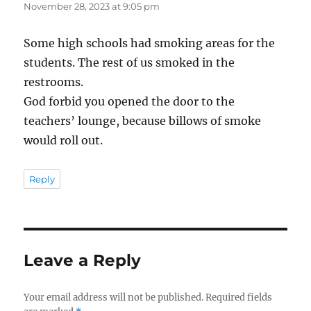
November 28, 2023 at 9:05 pm
Some high schools had smoking areas for the
students. The rest of us smoked in the
restrooms.
God forbid you opened the door to the
teachers’ lounge, because billows of smoke
would roll out.
Reply
Leave a Reply
Your email address will not be published.
Required fields