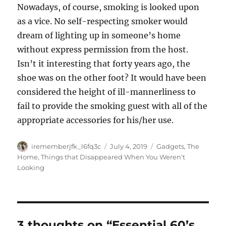
Nowadays, of course, smoking is looked upon
as a vice. No self-respecting smoker would
dream of lighting up in someone’s home
without express permission from the host.
Isn’t it interesting that forty years ago, the
shoe was on the other foot? It would have been
considered the height of ill-mannerliness to
fail to provide the smoking guest with all of the
appropriate accessories for his/her use.
Author
Posted
Categories
irememberjfk_l6fq3c
July 4, 2019
Gadgets
,
The
on
Home
,
Things that Disappeared When You Weren't
Looking
3 thoughts on “Essential 60’s