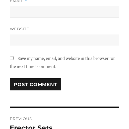
EMAIL
*
WEBSITE
Save my name, email, and website in this browser for
the next time I comment.
Post
PREVIOUS
navigation
Erector Sets
Previous