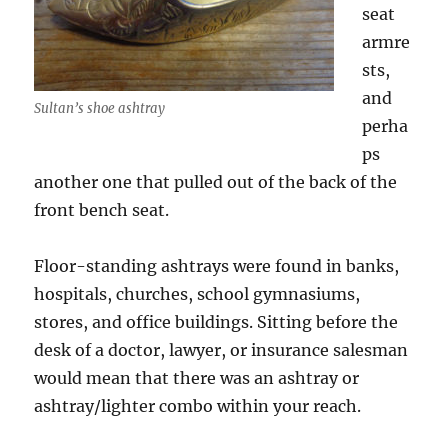
seat
armre
sts,
and
Sultan’s shoe ashtray
perha
ps
another one that pulled out of the back of the
front bench seat.
Floor-standing ashtrays were found in banks,
hospitals, churches, school gymnasiums,
stores, and office buildings. Sitting before the
desk of a doctor, lawyer, or insurance salesman
would mean that there was an ashtray or
ashtray/lighter combo within your reach.