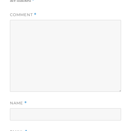
are marked
*
COMMENT
*
NAME
*