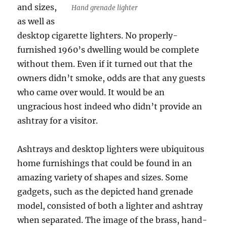
and sizes,
Hand grenade lighter
as well as
desktop cigarette lighters. No properly-
furnished 1960’s dwelling would be complete
without them. Even if it turned out that the
owners didn’t smoke, odds are that any guests
who came over would. It would be an
ungracious host indeed who didn’t provide an
ashtray for a visitor.
Ashtrays and desktop lighters were ubiquitous
home furnishings that could be found in an
amazing variety of shapes and sizes. Some
gadgets, such as the depicted hand grenade
model, consisted of both a lighter and ashtray
when separated. The image of the brass, hand-