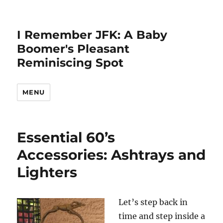
I Remember JFK: A Baby
Boomer's Pleasant
Reminiscing Spot
MENU
Essential 60’s
Accessories: Ashtrays and
Lighters
Let’s step back in
time and step inside a