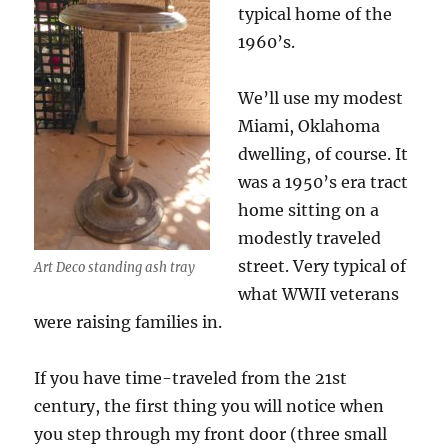
typical home of the
1960’s.
We’ll use my modest
Miami, Oklahoma
dwelling, of course. It
was a 1950’s era tract
home sitting on a
modestly traveled
street. Very typical of
Art Deco standing ash tray
what WWII veterans
were raising families in.
If you have time-traveled from the 21st
century, the first thing you will notice when
you step through my front door (three small