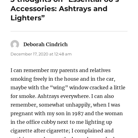
Accessories: Ashtrays and
Lighters”
Deborah Cindrich
says:
December 17, 2020 at 12:48 am
I can remember my parents and relatives
smoking freely in the house and in the car,
maybe with the “wing” window cracked a little
for smoke. Ashtrays everywhere. I can also
remember, somewhat unhappily, when I was
pregnant with my son in 1987 and the woman
in the office cubby next to me lighting up
cigarette after cigarette; I complained and