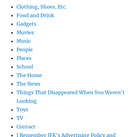
Clothing, Shoes, Etc.
Food and Drink
Gadgets
Movies
Music
People
Places
School
The Home
The News
Things That Disappeared When You Weren’t
Looking
Toys
TV
Contact
I Remember JFK’s Advertising Policy and