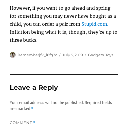
However, if you want to go ahead and spring
for something you may never have bought as a
child, you can order a pair from
Stupid.com.
Inflation being what it is, though, they’re up to
three bucks.
Author
Posted
Categories
irememberjfk_l6fq3c
July 5, 2019
Gadgets
,
Toys
on
Leave a Reply
Your email address will not be published.
Required fields
are marked
*
COMMENT
*