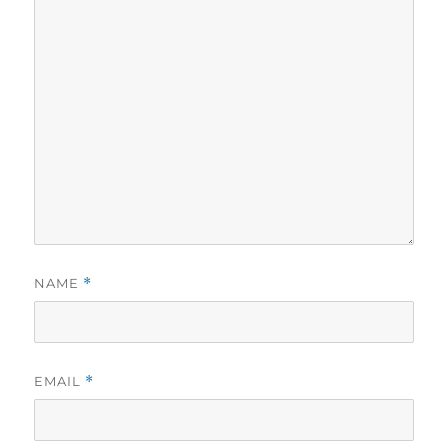
NAME
*
EMAIL
*