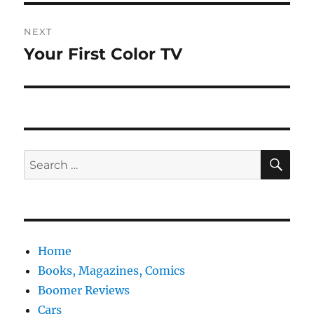
NEXT
Your First Color TV
Next
post:
SE
Search
for:
Home
Books, Magazines, Comics
Boomer Reviews
Cars