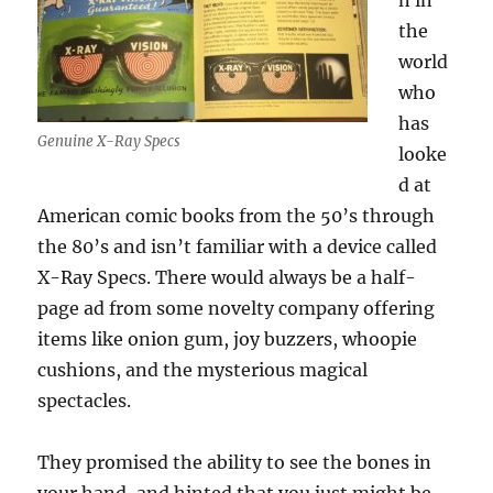
n in
the
world
who
has
Genuine X-Ray Specs
looke
d at
American comic books from the 50’s through
the 80’s and isn’t familiar with a device called
X-Ray Specs. There would always be a half-
page ad from some novelty company offering
items like onion gum, joy buzzers, whoopie
cushions, and the mysterious magical
spectacles.
They promised the ability to see the bones in