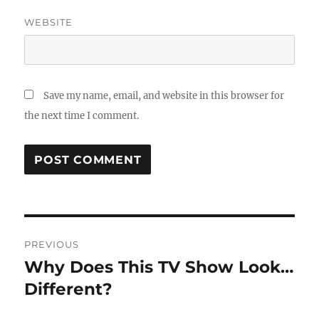
WEBSITE
Save my name, email, and website in this browser for
the next time I comment.
Post
PREVIOUS
navigation
Why Does This TV Show Look…
Previous
post:
Different?