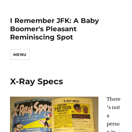
I Remember JFK: A Baby
Boomer's Pleasant
Reminiscing Spot
MENU
X-Ray Specs
There
’s not
a
perso