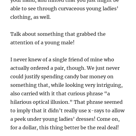
your hand, and hinted that you just might be
able to see through curvaceous young ladies’
clothing, as well.
Talk about something that grabbed the
attention of a young male!
I never knew of a single friend of mine who
actually ordered a pair, though. We just never
could justify spending candy bar money on
something that, while looking very intriguing,
also carried with it that curious phrase “a
hilarious optical illusion.” That phrase seemed
to imply that it didn’t really use x-rays to allow
a peek under young ladies’ dresses! Come on,
for a dollar, this thing better be the real deal!