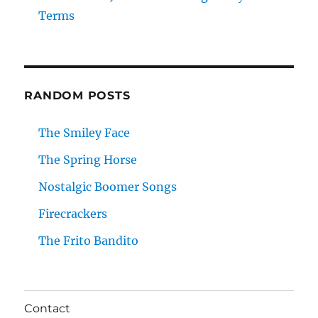
Terms
RANDOM POSTS
The Smiley Face
The Spring Horse
Nostalgic Boomer Songs
Firecrackers
The Frito Bandito
Contact