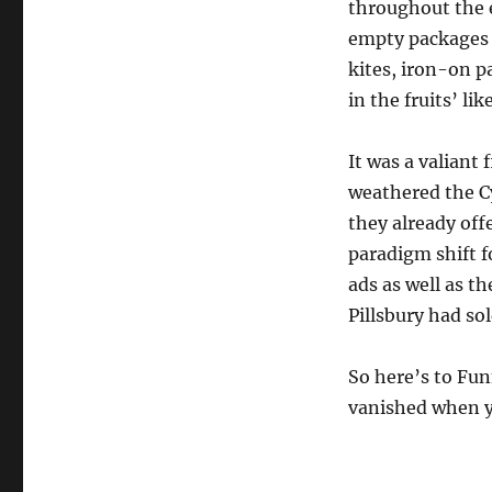
throughout the e
empty packages t
kites, iron-on p
in the fruits’ li
It was a valiant 
weathered the Cy
they already of
paradigm shift f
ads as well as th
Pillsbury had so
So here’s to Fu
vanished when y