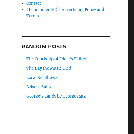
Contact
I Remember JFK’s Advertising Policy and
Terms
RANDOM POSTS
The Courtship of Eddie’s Father
The Day the Music Died
Local Kid Shows
Leisure Suits
George’s Candy by George Ratz