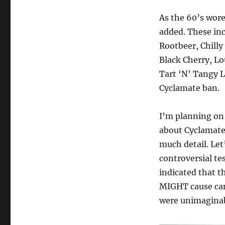
As the 60’s wore
added. These in
Rootbeer, Chilly
Black Cherry, L
Tart ‘N’ Tangy 
Cyclamate ban.
I’m planning on 
about Cyclamates
much detail. Let
controversial te
indicated that th
MIGHT cause can
were unimaginab