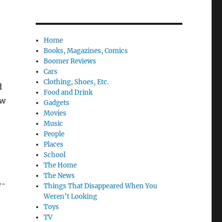
Home
Books, Magazines, Comics
Boomer Reviews
Cars
Clothing, Shoes, Etc.
d
Food and Drink
ow
Gadgets
Movies
Music
People
Places
School
The Home
The News
e-
Things That Disappeared When You
Weren’t Looking
Toys
TV