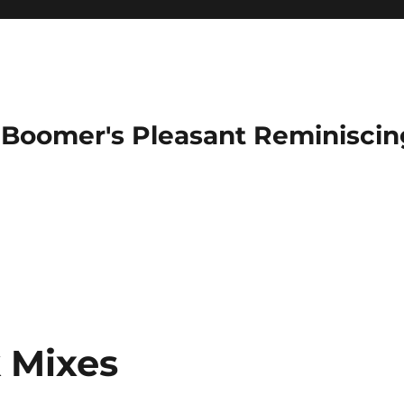
Boomer's Pleasant Reminiscin
 Mixes