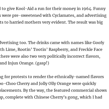
d to give Kool-Aid a run for their money in 1964. Funny
s were pre-sweetened with Cyclamates, and advertising
s to harried mothers very evident. The result was big
dvertising too. The drinks came with names like Goofy
h Lime, Rootin’ Tootin’ Raspberry, and Freckle Face
here were also two very politically incorrect flavors,
and Injun Orange. (gasp!)
ong for protests to render the ethnically-named flavors
oo-Choo Cherry and Jolly Olly Orange were quickly
eplacements. By the way, the featured commercial shows
up, complete with Chinese Cherry’s gong, which I had