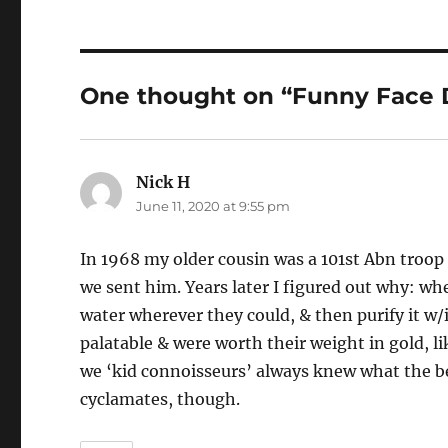
One thought on “Funny Face 
Nick H
says:
June 11, 2020 at 9:55 pm
In 1968 my older cousin was a 101st Abn troop
we sent him. Years later I figured out why: wh
water wherever they could, & then purify it w
palatable & were worth their weight in gold, li
we ‘kid connoisseurs’ always knew what the be
cyclamates, though.