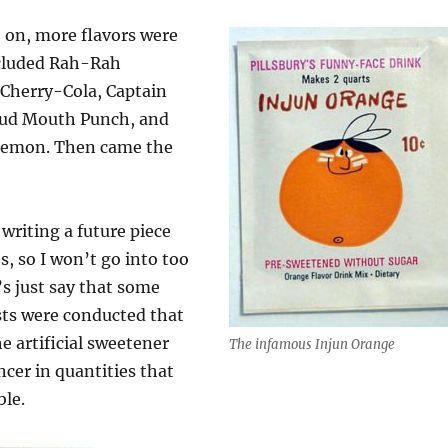
 on, more flavors were
cluded Rah-Rah
 Cherry-Cola, Captain
oud Mouth Punch, and
Lemon. Then came the
writing a future piece
, so I won’t go into too
’s just say that some
sts were conducted that
e artificial sweetener
The infamous Injun Orange
cer in quantities that
le.