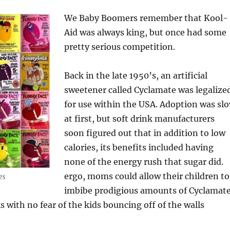
We Baby Boomers remember that Kool-
Aid was always king, but once had some
pretty serious competition.
Back in the late 1950’s, an artificial
sweetener called Cyclamate was legalize
for use within the USA. Adoption was sl
at first, but soft drink manufacturers
soon figured out that in addition to low
calories, its benefits included having
none of the energy rush that sugar did.
ergo, moms could allow their children to
es
imbibe prodigious amounts of Cyclamat
 with no fear of the kids bouncing off of the walls