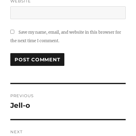
WEBSITE
Save my name, email, and website in this browser for
the next time I comment.
Post
PREVIOUS
navigation
Jell-o
Previous
post:
NEXT