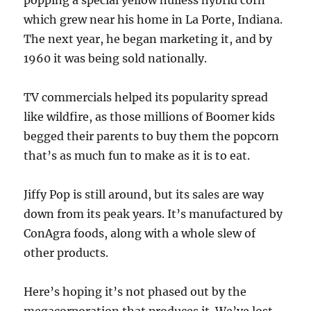
popping a special yellow hulless hybrid corn
which grew near his home in La Porte, Indiana.
The next year, he began marketing it, and by
1960 it was being sold nationally.
TV commercials helped its popularity spread
like wildfire, as those millions of Boomer kids
begged their parents to buy them the popcorn
that’s as much fun to make as it is to eat.
Jiffy Pop is still around, but its sales are way
down from its peak years. It’s manufactured by
ConAgra foods, along with a whole slew of
other products.
Here’s hoping it’s not phased out by the