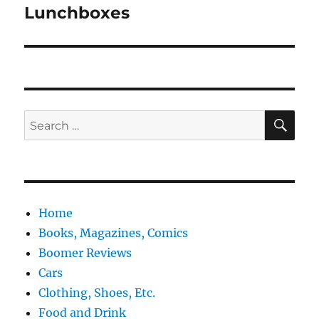
Lunchboxes
Next
post:
SE
Search
for:
Home
Books, Magazines, Comics
Boomer Reviews
Cars
Clothing, Shoes, Etc.
Food and Drink