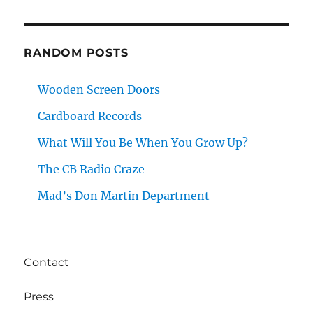
RANDOM POSTS
Wooden Screen Doors
Cardboard Records
What Will You Be When You Grow Up?
The CB Radio Craze
Mad’s Don Martin Department
Contact
Press