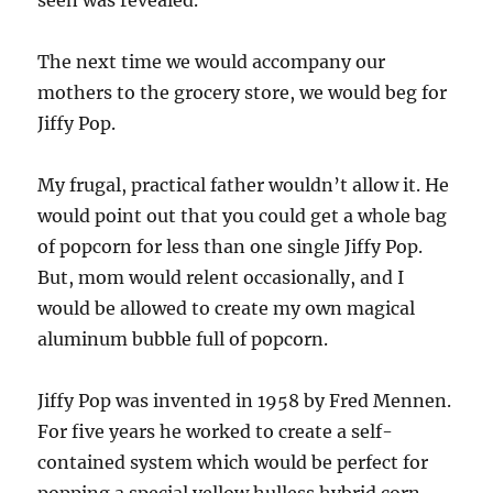
seen was revealed.
The next time we would accompany our
mothers to the grocery store, we would beg for
Jiffy Pop.
My frugal, practical father wouldn’t allow it. He
would point out that you could get a whole bag
of popcorn for less than one single Jiffy Pop.
But, mom would relent occasionally, and I
would be allowed to create my own magical
aluminum bubble full of popcorn.
Jiffy Pop was invented in 1958 by Fred Mennen.
For five years he worked to create a self-
contained system which would be perfect for