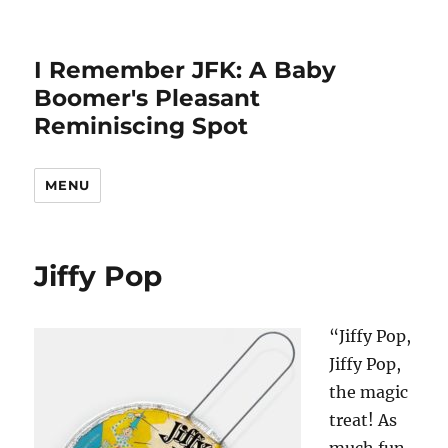
I Remember JFK: A Baby
Boomer's Pleasant
Reminiscing Spot
MENU
Jiffy Pop
“Jiffy Pop,
Jiffy Pop,
the magic
treat! As