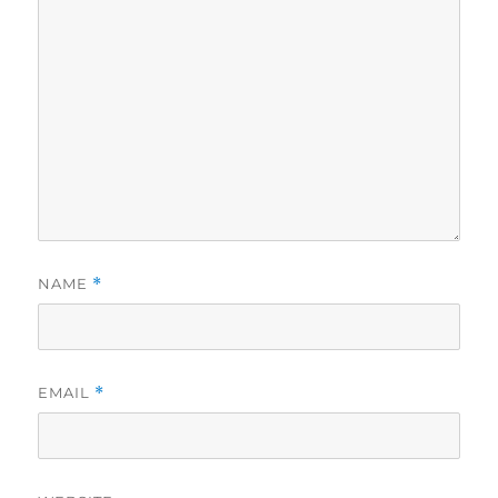
NAME
*
EMAIL
*