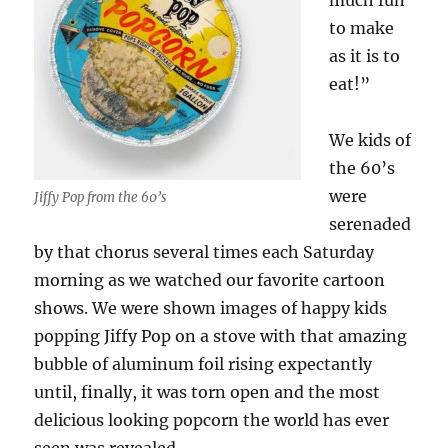
much fun
to make
as it is to
eat!”
We kids of
the 60’s
were
Jiffy Pop from the 60’s
serenaded
by that chorus several times each Saturday
morning as we watched our favorite cartoon
shows. We were shown images of happy kids
popping Jiffy Pop on a stove with that amazing
bubble of aluminum foil rising expectantly
until, finally, it was torn open and the most
delicious looking popcorn the world has ever