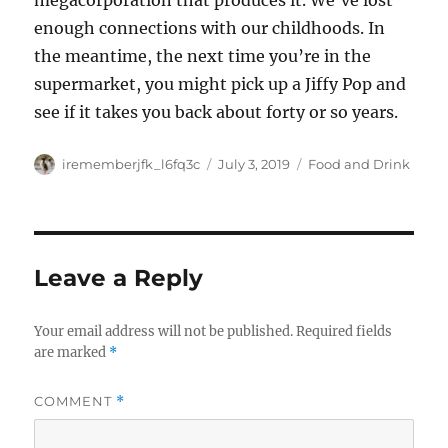
megacorporation that produces it. We’ve lost
enough connections with our childhoods. In
the meantime, the next time you’re in the
supermarket, you might pick up a Jiffy Pop and
see if it takes you back about forty or so years.
Author
Posted
Categories
irememberjfk_l6fq3c
July 3, 2019
Food and Drink
on
Leave a Reply
Your email address will not be published.
Required fields
are marked
*
COMMENT
*