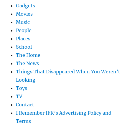
Gadgets
Movies
Music
People
Places
School
The Home
The News
Things That Disappeared When You Weren’t
Looking
Toys
TV
Contact
I Remember JFK’s Advertising Policy and
Terms