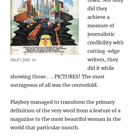
town. Not only
did they
achieve a
measure of
journalistic
credibility with
cutting-edge
writers, they
Mad’s fold-in
did it while
showing those . . . PICTURES! The most
outrageous of all was the centerfold.
Playboy managed to transform the primary
definition of the very word from a feature of a
magazine to the most beautiful woman in the
world that particular month.