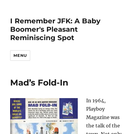
I Remember JFK: A Baby
Boomer's Pleasant
Reminiscing Spot
MENU
Mad’s Fold-In
In 1964,
Playboy
Magazine was
the talk of the