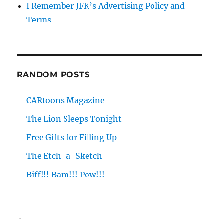
I Remember JFK’s Advertising Policy and
Terms
RANDOM POSTS
CARtoons Magazine
The Lion Sleeps Tonight
Free Gifts for Filling Up
The Etch-a-Sketch
Biff!!! Bam!!! Pow!!!