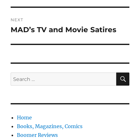
post:
NEXT
MAD’s TV and Movie Satires
Next
post:
SE
Search
for:
Home
Books, Magazines, Comics
Boomer Reviews