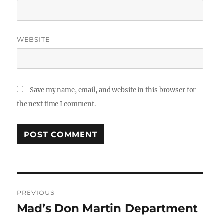
WEBSITE
Save my name, email, and website in this browser for
the next time I comment.
Post
PREVIOUS
navigation
Mad’s Don Martin Department
Previous