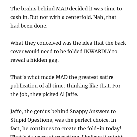
The brains behind MAD decided it was time to
cash in. But not with a centerfold. Nah, that
had been done.
What they conceived was the idea that the back
cover would need to be folded INWARDLY to
reveal a hidden gag.
That’s what made MAD the greatest satire
publication of all time: thinking like that. For
the job, they picked Al Jaffe.
Jaffe, the genius behind Snappy Answers to
Stupid Questions, was the perfect choice. In
fact, he continues to create the fold-in today!