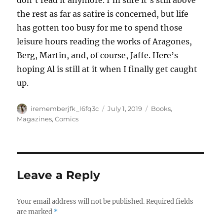
don’t read it anymore. I’m sure it’s still above
the rest as far as satire is concerned, but life
has gotten too busy for me to spend those
leisure hours reading the works of Aragones,
Berg, Martin, and, of course, Jaffe. Here’s
hoping Al is still at it when I finally get caught
up.
Author
Posted
Categories
irememberjfk_l6fq3c
July 1, 2019
Books,
on
Magazines, Comics
Leave a Reply
Your email address will not be published.
Required fields
are marked
*