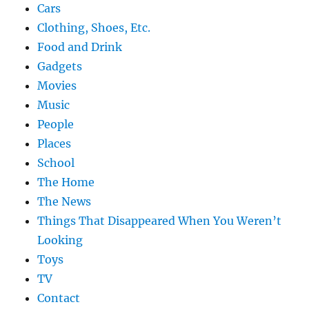
Cars
Clothing, Shoes, Etc.
Food and Drink
Gadgets
Movies
Music
People
Places
School
The Home
The News
Things That Disappeared When You Weren’t
Looking
Toys
TV
Contact