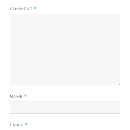
COMMENT
*
NAME
*
EMAIL
*