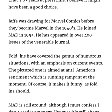
That’s 63 years at presstime. I believe it might
have been a good choice.
Jaffe was drawing for Marvel Comics before
they became Marvel in the 1940’s. He joined
MAD in 1955. He has appeared in over 400
issues of the venerable journal.
Fold-ins have covered the gamut of humorous
situations, with an emphasis on current events.
The pictured one is aimed at anti-American
sentiment which is running rampant at the
moment. Of course, it makes it funny, as fold-
ins should.
MAD is still around, although I must confess I