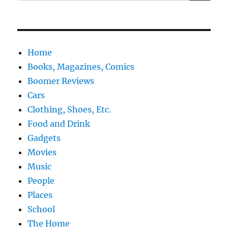
for:
Home
Books, Magazines, Comics
Boomer Reviews
Cars
Clothing, Shoes, Etc.
Food and Drink
Gadgets
Movies
Music
People
Places
School
The Home