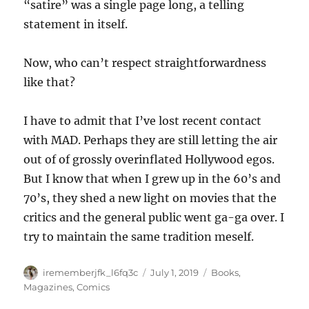
“satire” was a single page long, a telling
statement in itself.
Now, who can’t respect straightforwardness
like that?
I have to admit that I’ve lost recent contact
with MAD. Perhaps they are still letting the air
out of of grossly overinflated Hollywood egos.
But I know that when I grew up in the 60’s and
70’s, they shed a new light on movies that the
critics and the general public went ga-ga over. I
try to maintain the same tradition meself.
Author
Posted
Categories
irememberjfk_l6fq3c
July 1, 2019
Books,
on
Magazines, Comics