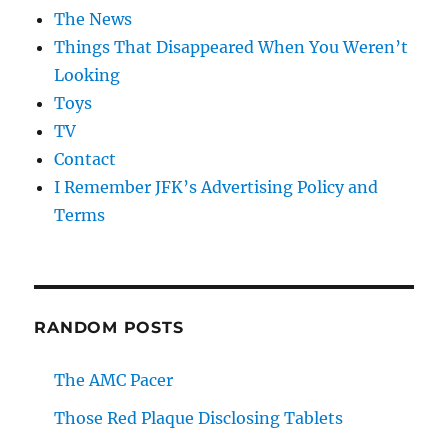
The News
Things That Disappeared When You Weren’t
Looking
Toys
TV
Contact
I Remember JFK’s Advertising Policy and
Terms
RANDOM POSTS
The AMC Pacer
Those Red Plaque Disclosing Tablets