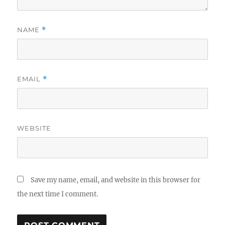
NAME
*
EMAIL
*
WEBSITE
Save my name, email, and website in this browser for
the next time I comment.