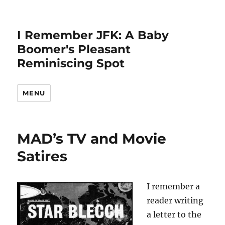
I Remember JFK: A Baby
Boomer's Pleasant
Reminiscing Spot
MENU
MAD’s TV and Movie
Satires
I remember a
reader writing
a letter to the