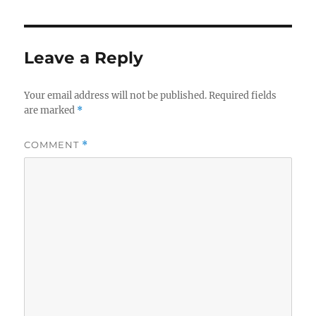
Leave a Reply
Your email address will not be published.
Required fields
are marked
*
COMMENT
*