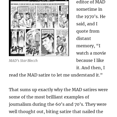
editor of MAD
sometime in
the 1970’s. He
said, and I
quote from
distant
memory, “I
watch a movie
because I like
MAD’s Star Blecch
it. And then, I
read the MAD satire to let me understand it.”
That sums up exactly why the MAD satires were
some of the most brilliant examples of
journalism during the 60’s and 70’s. They were
well thought out, biting satire that nailed the