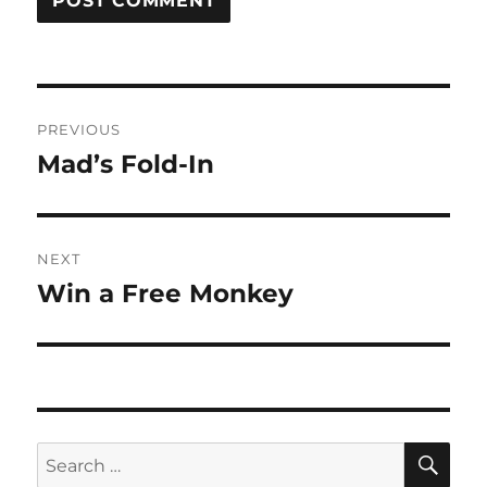
Post
PREVIOUS
navigation
Mad’s Fold-In
Previous
post:
NEXT
Win a Free Monkey
Next
post:
SE
Search