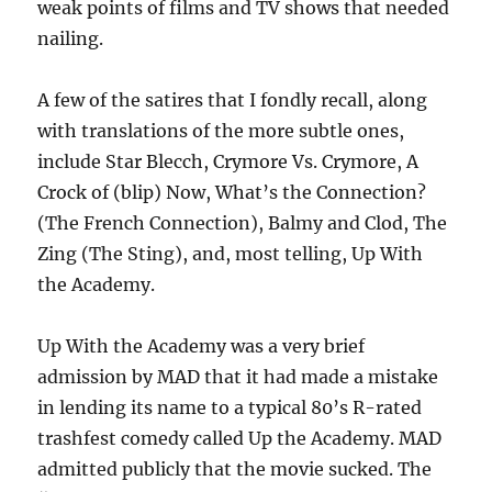
weak points of films and TV shows that needed
nailing.
A few of the satires that I fondly recall, along
with translations of the more subtle ones,
include Star Blecch, Crymore Vs. Crymore, A
Crock of (blip) Now, What’s the Connection?
(The French Connection), Balmy and Clod, The
Zing (The Sting), and, most telling, Up With
the Academy.
Up With the Academy was a very brief
admission by MAD that it had made a mistake
in lending its name to a typical 80’s R-rated
trashfest comedy called Up the Academy. MAD
admitted publicly that the movie sucked. The