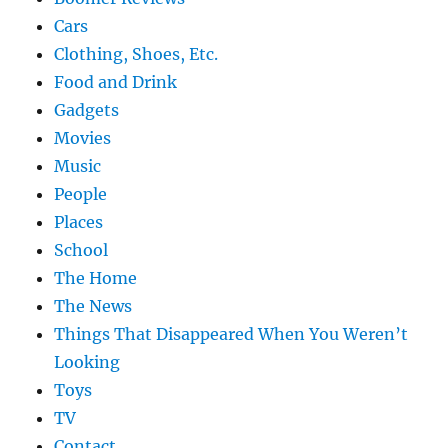
Cars
Clothing, Shoes, Etc.
Food and Drink
Gadgets
Movies
Music
People
Places
School
The Home
The News
Things That Disappeared When You Weren’t
Looking
Toys
TV
Contact