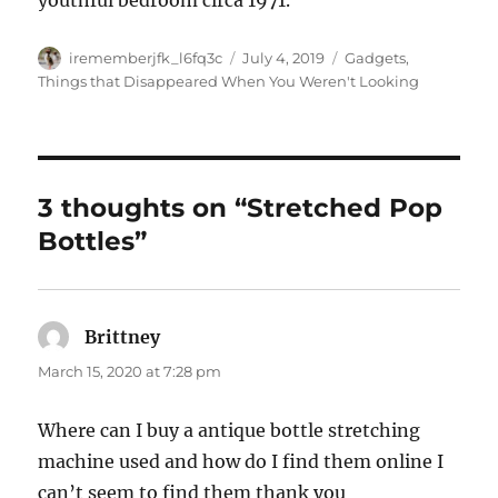
youthful bedroom circa 1971.
Author
Posted
Categories
irememberjfk_l6fq3c
July 4, 2019
Gadgets
,
on
Things that Disappeared When You Weren't Looking
3 thoughts on “Stretched Pop
Bottles”
Brittney
says:
March 15, 2020 at 7:28 pm
Where can I buy a antique bottle stretching
machine used and how do I find them online I
can’t seem to find them thank you