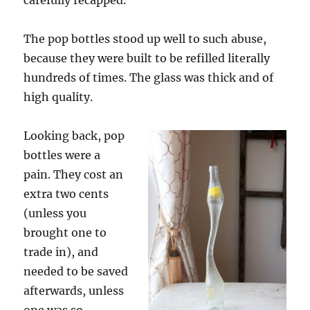
carefully recapped.
The pop bottles stood up well to such abuse,
because they were built to be refilled literally
hundreds of times. The glass was thick and of
high quality.
Looking back, pop
bottles were a
pain. They cost an
extra two cents
(unless you
brought one to
trade in), and
needed to be saved
afterwards, unless