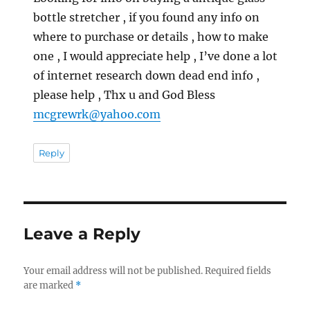
bottle stretcher , if you found any info on
where to purchase or details , how to make
one , I would appreciate help , I’ve done a lot
of internet research down dead end info ,
please help , Thx u and God Bless
mcgrewrk@yahoo.com
Reply
Leave a Reply
Your email address will not be published.
Required fields
are marked
*