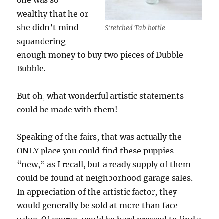
one was so
wealthy that he or
she didn’t mind
Stretched Tab bottle
squandering
enough money to buy two pieces of Dubble
Bubble.
But oh, what wonderful artistic statements
could be made with them!
Speaking of the fairs, that was actually the
ONLY place you could find these puppies
“new,” as I recall, but a ready supply of them
could be found at neighborhood garage sales.
In appreciation of the artistic factor, they
would generally be sold at more than face