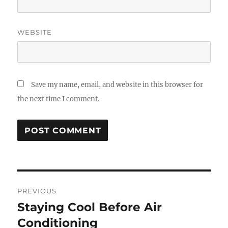
WEBSITE
Save my name, email, and website in this browser for
the next time I comment.
Post
PREVIOUS
navigation
Staying Cool Before Air
Previous
post:
Conditioning