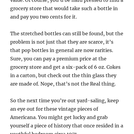
value. Of course, you’d be hard pressed to find a
grocery store that would take such a bottle in
and pay you two cents for it.
The stretched bottles can still be found, but the
problem is not just that they are scarce, it’s
that pop bottles in general are now rarities.
Sure, you can pay a premium price at the
grocery store and get a six-pack of 6 oz. Cokes
in a carton, but check out the thin glass they
are made of. Nope, that’s not the Real thing.
So the next time you’re out yard-saling, keep
an eye out for these vintage pieces of
Americana. You might get lucky and grab
yourself a piece of history that once resided in a