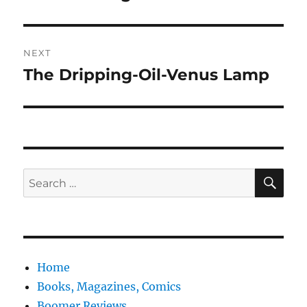
NEXT
The Dripping-Oil-Venus Lamp
Next
post:
SE
Search
for:
Home
Books, Magazines, Comics
Boomer Reviews