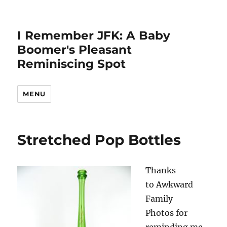
I Remember JFK: A Baby
Boomer's Pleasant
Reminiscing Spot
MENU
Stretched Pop Bottles
Thanks
to Awkward
Family
Photos for