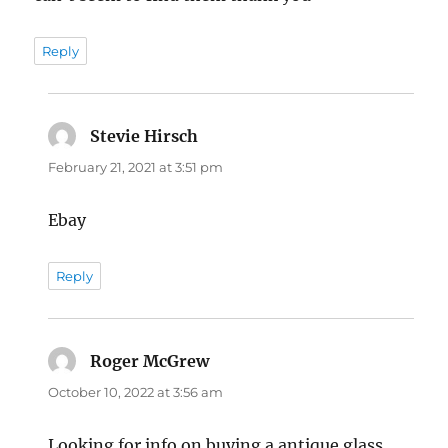
Reply
Stevie Hirsch
says:
February 21, 2021 at 3:51 pm
Ebay
Reply
Roger McGrew
says:
October 10, 2022 at 3:56 am
Looking for info on buying a antique glass