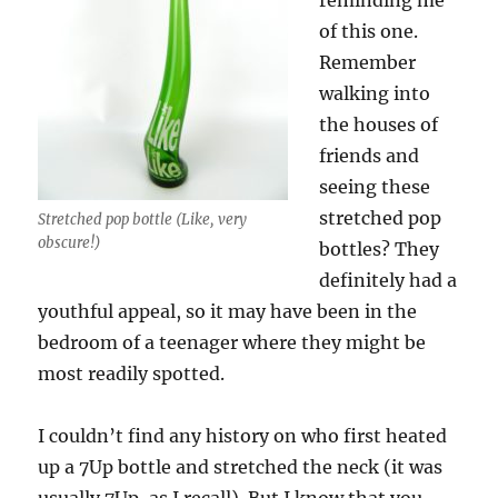
reminding me
of this one.
Remember
walking into
the houses of
friends and
seeing these
stretched pop
Stretched pop bottle (Like, very
obscure!)
bottles? They
definitely had a
youthful appeal, so it may have been in the
bedroom of a teenager where they might be
most readily spotted.
I couldn’t find any history on who first heated
up a 7Up bottle and stretched the neck (it was