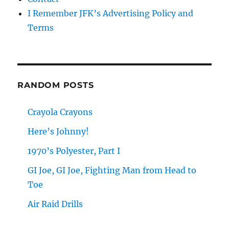
I Remember JFK’s Advertising Policy and
Terms
RANDOM POSTS
Crayola Crayons
Here’s Johnny!
1970’s Polyester, Part I
GI Joe, GI Joe, Fighting Man from Head to
Toe
Air Raid Drills