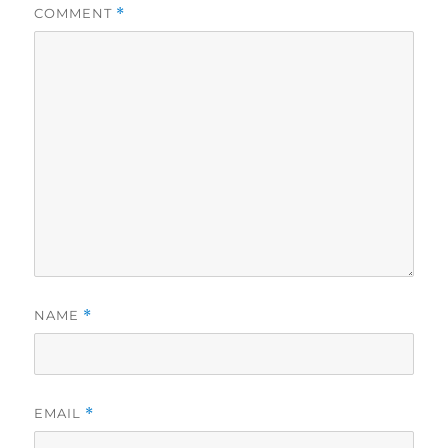
COMMENT
*
NAME
*
EMAIL
*