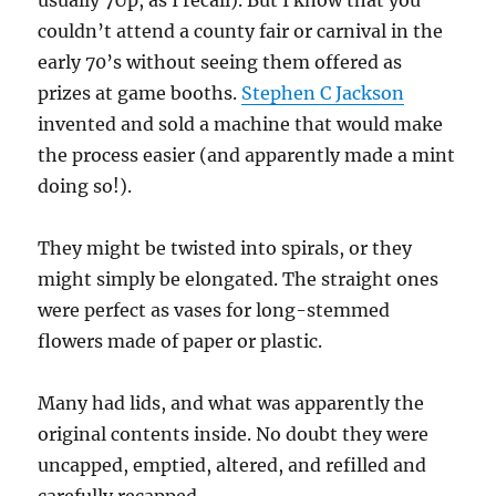
usually 7Up, as I recall). But I know that you
couldn’t attend a county fair or carnival in the
early 70’s without seeing them offered as
prizes at game booths.
Stephen C Jackson
invented and sold a machine that would make
the process easier (and apparently made a mint
doing so!).
They might be twisted into spirals, or they
might simply be elongated. The straight ones
were perfect as vases for long-stemmed
flowers made of paper or plastic.
Many had lids, and what was apparently the
original contents inside. No doubt they were
uncapped, emptied, altered, and refilled and