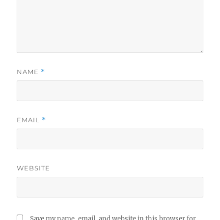
NAME
*
EMAIL
*
WEBSITE
Save my name, email, and website in this browser for