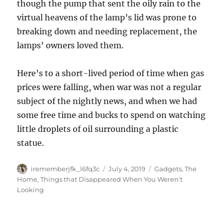
though the pump that sent the oily rain to the
virtual heavens of the lamp’s lid was prone to
breaking down and needing replacement, the
lamps’ owners loved them.
Here’s to a short-lived period of time when gas
prices were falling, when war was not a regular
subject of the nightly news, and when we had
some free time and bucks to spend on watching
little droplets of oil surrounding a plastic
statue.
Author
Posted
Categories
irememberjfk_l6fq3c
July 4, 2019
Gadgets
,
The
on
Home
,
Things that Disappeared When You Weren't
Looking