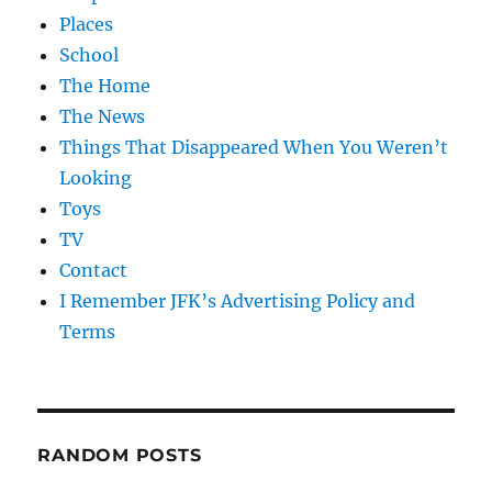
Places
School
The Home
The News
Things That Disappeared When You Weren’t
Looking
Toys
TV
Contact
I Remember JFK’s Advertising Policy and
Terms
RANDOM POSTS