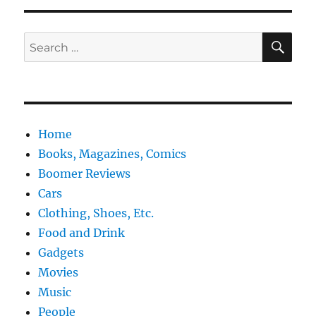
SE
Search
for:
Home
Books, Magazines, Comics
Boomer Reviews
Cars
Clothing, Shoes, Etc.
Food and Drink
Gadgets
Movies
Music
People