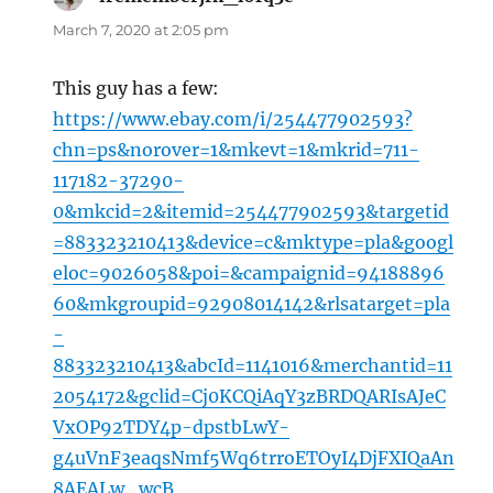
March 7, 2020 at 2:05 pm
This guy has a few:
https://www.ebay.com/i/254477902593?
chn=ps&norover=1&mkevt=1&mkrid=711-
117182-37290-
0&mkcid=2&itemid=254477902593&targetid
=883323210413&device=c&mktype=pla&googl
eloc=9026058&poi=&campaignid=94188896
60&mkgroupid=92908014142&rlsatarget=pla
-
883323210413&abcId=1141016&merchantid=11
2054172&gclid=Cj0KCQiAqY3zBRDQARIsAJeC
VxOP92TDY4p-dpstbLwY-
g4uVnF3eaqsNmf5Wq6trroETOyI4DjFXIQaAn
8AEALw_wcB