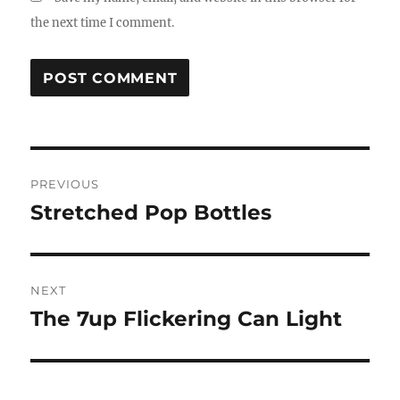
the next time I comment.
Post
PREVIOUS
navigation
Stretched Pop Bottles
Previous
post:
NEXT
The 7up Flickering Can Light
Next
post: