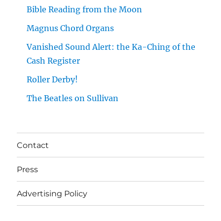
Bible Reading from the Moon
Magnus Chord Organs
Vanished Sound Alert: the Ka-Ching of the
Cash Register
Roller Derby!
The Beatles on Sullivan
Contact
Press
Advertising Policy