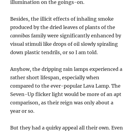
illumination on the goings-on.
Besides, the illicit effects of inhaling smoke
produced by the dried leaves of plants of the
cannibas
family were significantly enhanced by
visual stimuli like drops of oil slowly spiraling
down plastic tendrils, or so I am told.
Anyhow, the dripping rain lamps experienced a
rather short lifespan, especially when
compared to the ever-popular Lava Lamp. The
Seven-Up flicker light would be more of an apt
comparison, as their reign was only about a
year or so.
But they had a quirky appeal all their own. Even