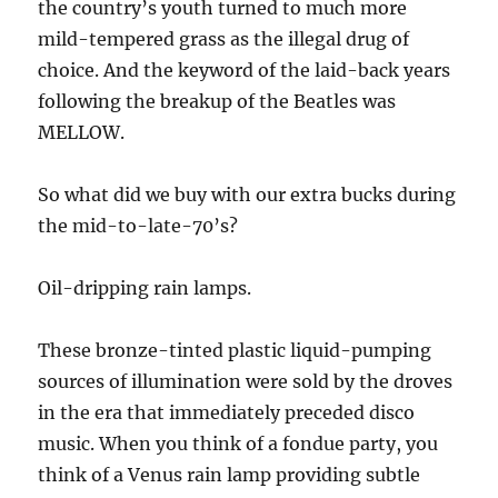
the country’s youth turned to much more
mild-tempered grass as the illegal drug of
choice. And the keyword of the laid-back years
following the breakup of the Beatles was
MELLOW.
So what did we buy with our extra bucks during
the mid-to-late-70’s?
Oil-dripping rain lamps.
These bronze-tinted plastic liquid-pumping
sources of illumination were sold by the droves
in the era that immediately preceded disco
music. When you think of a fondue party, you
think of a Venus rain lamp providing subtle