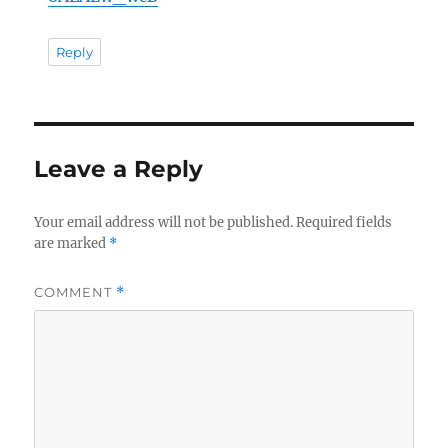
Reply
Leave a Reply
Your email address will not be published.
Required fields
are marked
*
COMMENT
*