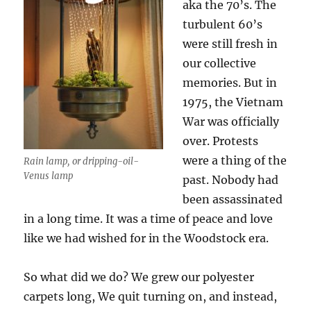
aka the 70’s. The
turbulent 60’s
were still fresh in
our collective
memories. But in
1975, the Vietnam
War was officially
over. Protests
were a thing of the
Rain lamp, or dripping-oil-
Venus lamp
past. Nobody had
been assassinated
in a long time. It was a time of peace and love
like we had wished for in the Woodstock era.
So what did we do? We grew our polyester
carpets long, We quit turning on, and instead,