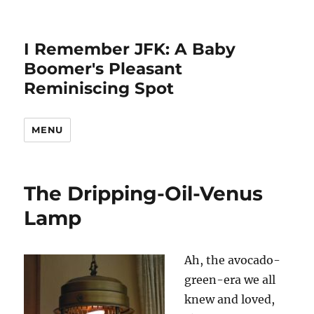
I Remember JFK: A Baby
Boomer's Pleasant
Reminiscing Spot
MENU
The Dripping-Oil-Venus
Lamp
Ah, the avocado-
green-era we all
knew and loved,