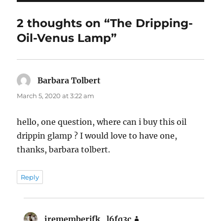
2 thoughts on “The Dripping-
Oil-Venus Lamp”
Barbara Tolbert
says:
March 5, 2020 at 3:22 am
hello, one question, where can i buy this oil
drippin glamp ? I would love to have one,
thanks, barbara tolbert.
Reply
irememberjfk_l6fq3c
says: