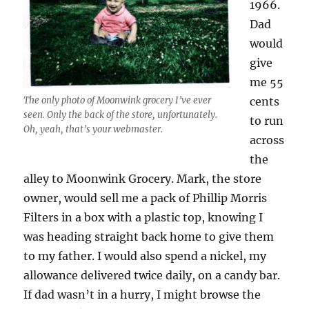
1966.
Dad
would
give
me 55
The only photo of Moonwink grocery I’ve ever
cents
seen. Only the back of the store, unfortunately.
to run
Oh, yeah, that’s your webmaster.
across
the
alley to Moonwink Grocery. Mark, the store
owner, would sell me a pack of Phillip Morris
Filters in a box with a plastic top, knowing I
was heading straight back home to give them
to my father. I would also spend a nickel, my
allowance delivered twice daily, on a candy bar.
If dad wasn’t in a hurry, I might browse the