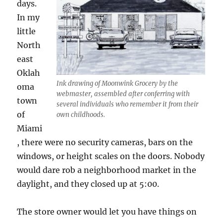
days.
In my
little
North
east
Oklah
Ink drawing of Moonwink Grocery by the
oma
webmaster, assembled after conferring with
town
several individuals who remember it from their
of
own childhoods.
Miami
, there were no security cameras, bars on the
windows, or height scales on the doors. Nobody
would dare rob a neighborhood market in the
daylight, and they closed up at 5:00.
The store owner would let you have things on