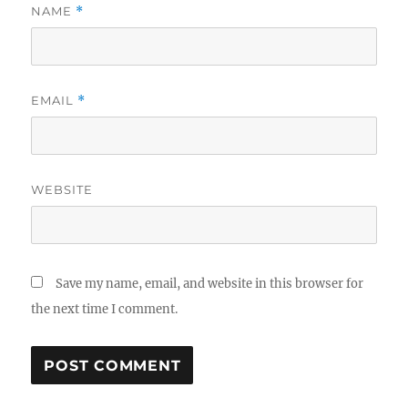
NAME
*
EMAIL
*
WEBSITE
Save my name, email, and website in this browser for
the next time I comment.