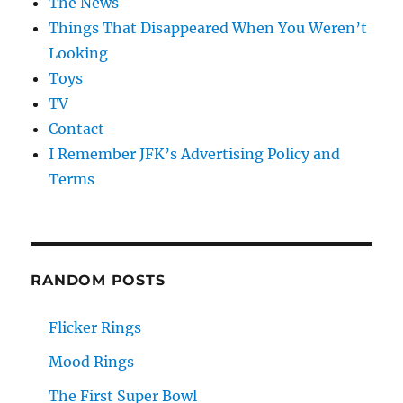
The News
Things That Disappeared When You Weren’t
Looking
Toys
TV
Contact
I Remember JFK’s Advertising Policy and
Terms
RANDOM POSTS
Flicker Rings
Mood Rings
The First Super Bowl