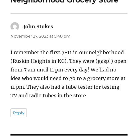
Neighborhood Grocery Store”
John Stukes
says:
November 27, 2023 at 5:48 pm
I remember the first 7-11 in our neighborhood
(Ruskin Heights in KC). They were (gasp!) open
from 7 am until 11 pm every day! We had no
idea who would need to go to a grocery store at
11 pm. They also had a tube tester for testing
TV and radio tubes in the store.
Reply