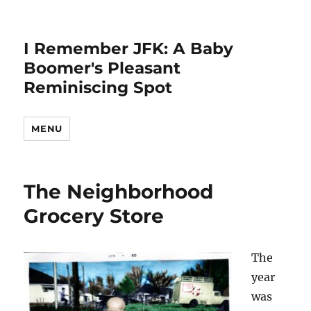
I Remember JFK: A Baby
Boomer's Pleasant
Reminiscing Spot
MENU
The Neighborhood
Grocery Store
The
year
was