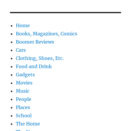
Home
Books, Magazines, Comics
Boomer Reviews
Cars
Clothing, Shoes, Etc.
Food and Drink
Gadgets
Movies
Music
People
Places
School
The Home