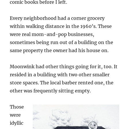
comic books before I left.
Every neighborhood had a corner grocery
within walking distance in the 1960’s. These
were real mom-and-pop businesses,
sometimes being run out of a building on the
same property the owner had his house on.
Moonwink had other things going for it, too. It
resided in a building with two other smaller
store spaces. The local barber rented one, the
other was frequently sitting empty.
Those
were
idyllic