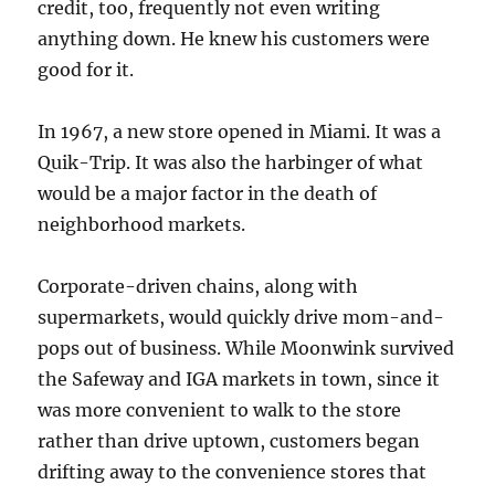
credit, too, frequently not even writing
anything down. He knew his customers were
good for it.
In 1967, a new store opened in Miami. It was a
Quik-Trip. It was also the harbinger of what
would be a major factor in the death of
neighborhood markets.
Corporate-driven chains, along with
supermarkets, would quickly drive mom-and-
pops out of business. While Moonwink survived
the Safeway and IGA markets in town, since it
was more convenient to walk to the store
rather than drive uptown, customers began
drifting away to the convenience stores that