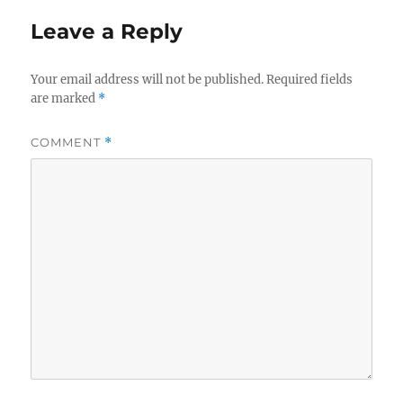
Leave a Reply
Your email address will not be published.
Required fields
are marked
*
COMMENT
*