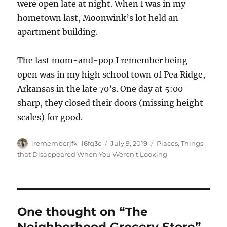
were open late at night. When I was in my
hometown last, Moonwink’s lot held an
apartment building.
The last mom-and-pop I remember being
open was in my high school town of Pea Ridge,
Arkansas in the late 70’s. One day at 5:00
sharp, they closed their doors (missing height
scales) for good.
Author
Posted
Categories
irememberjfk_l6fq3c
July 9, 2019
Places
,
Things
on
that Disappeared When You Weren't Looking
One thought on “The