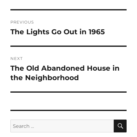
Post
PREVIOUS
navigation
The Lights Go Out in 1965
Previous
post:
NEXT
The Old Abandoned House in
Next
post:
the Neighborhood
SE
Search
for: