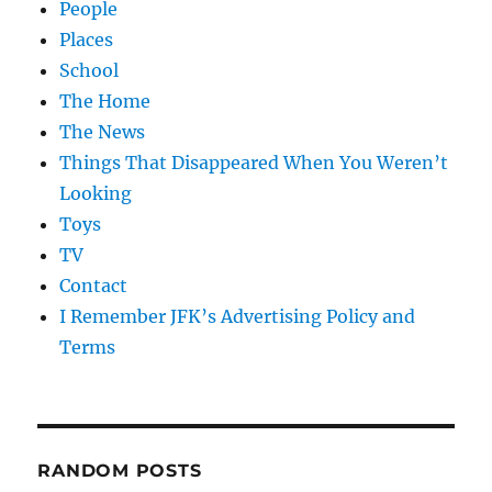
People
Places
School
The Home
The News
Things That Disappeared When You Weren’t
Looking
Toys
TV
Contact
I Remember JFK’s Advertising Policy and
Terms
RANDOM POSTS