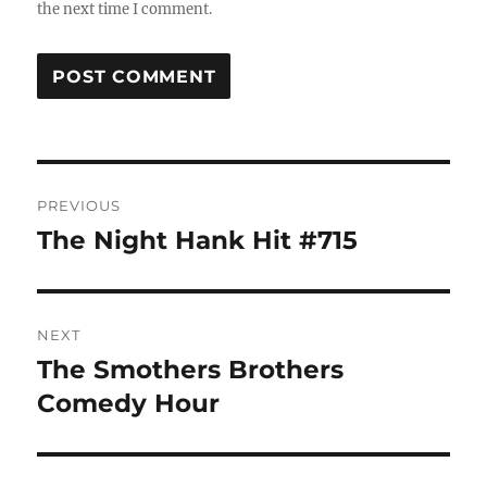
the next time I comment.
Post
PREVIOUS
navigation
The Night Hank Hit #715
Previous
post:
NEXT
The Smothers Brothers
Next
post:
Comedy Hour