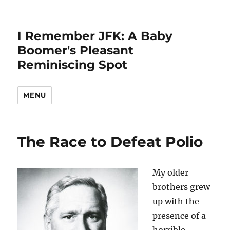
I Remember JFK: A Baby
Boomer's Pleasant
Reminiscing Spot
MENU
The Race to Defeat Polio
My older
brothers grew
up with the
presence of a