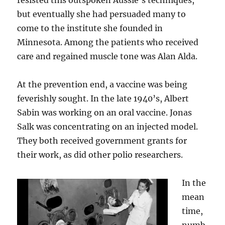
resisted this outspoken Aussie’s techniques,
but eventually she had persuaded many to
come to the institute she founded in
Minnesota. Among the patients who received
care and regained muscle tone was Alan Alda.
At the prevention end, a vaccine was being
feverishly sought. In the late 1940’s, Albert
Sabin was working on an oral vaccine. Jonas
Salk was concentrating on an injected model.
They both received government grants for
their work, as did other polio researchers.
In the
mean
time,