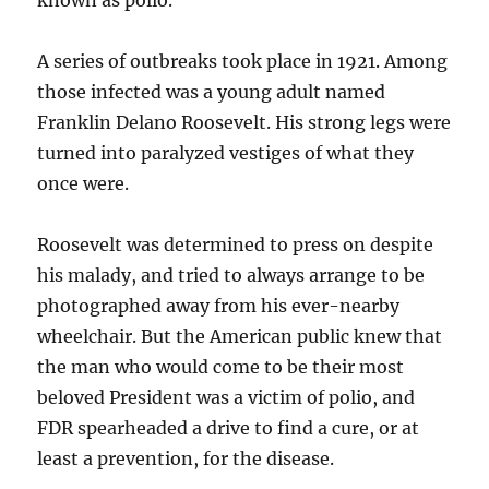
known as polio.
A series of outbreaks took place in 1921. Among
those infected was a young adult named
Franklin Delano Roosevelt. His strong legs were
turned into paralyzed vestiges of what they
once were.
Roosevelt was determined to press on despite
his malady, and tried to always arrange to be
photographed away from his ever-nearby
wheelchair. But the American public knew that
the man who would come to be their most
beloved President was a victim of polio, and
FDR spearheaded a drive to find a cure, or at
least a prevention, for the disease.