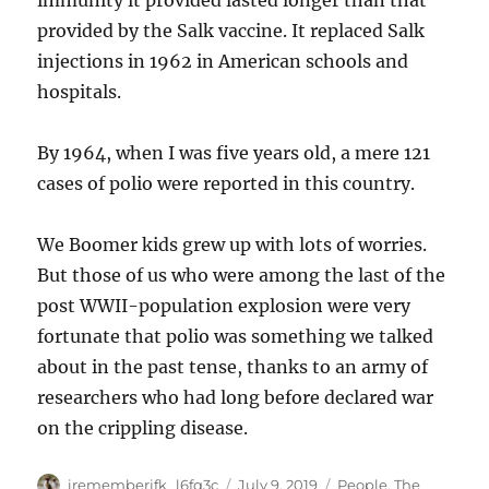
immunity it provided lasted longer than that
provided by the Salk vaccine. It replaced Salk
injections in 1962 in American schools and
hospitals.
By 1964, when I was five years old, a mere 121
cases of polio were reported in this country.
We Boomer kids grew up with lots of worries.
But those of us who were among the last of the
post WWII-population explosion were very
fortunate that polio was something we talked
about in the past tense, thanks to an army of
researchers who had long before declared war
on the crippling disease.
Author
Posted
Categories
irememberjfk_l6fq3c
July 9, 2019
People
,
The