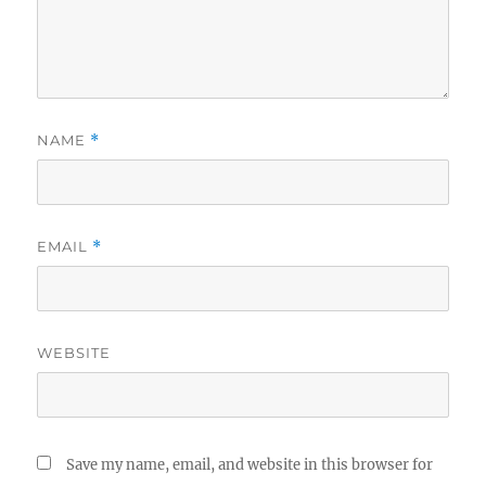
NAME
*
EMAIL
*
WEBSITE
Save my name, email, and website in this browser for