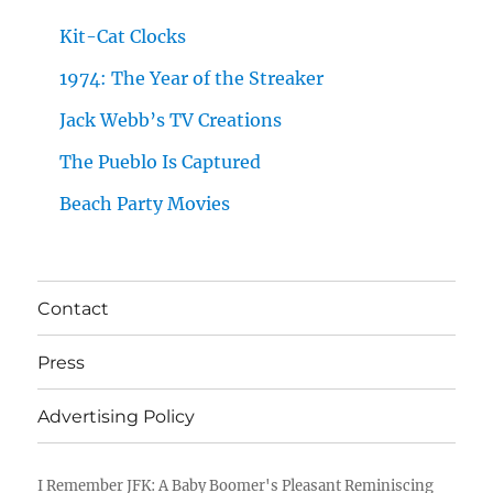
Kit-Cat Clocks
1974: The Year of the Streaker
Jack Webb’s TV Creations
The Pueblo Is Captured
Beach Party Movies
Contact
Press
Advertising Policy
I Remember JFK: A Baby Boomer's Pleasant Reminiscing