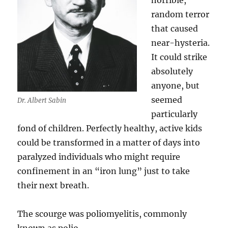
horrible,
random terror
that caused
near-hysteria.
It could strike
absolutely
anyone, but
seemed
Dr. Albert Sabin
particularly
fond of children. Perfectly healthy, active kids
could be transformed in a matter of days into
paralyzed individuals who might require
confinement in an “iron lung” just to take
their next breath.
The scourge was poliomyelitis, commonly