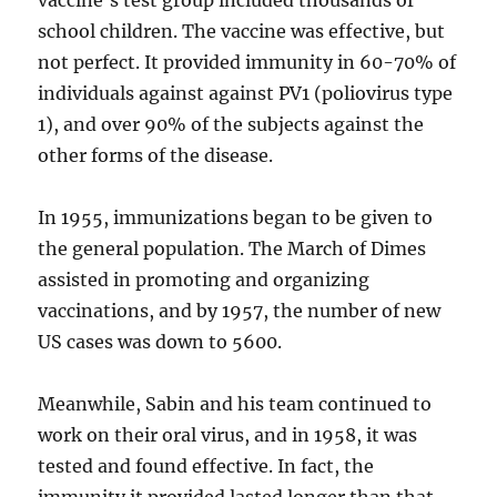
vaccine’s test group included thousands of
school children. The vaccine was effective, but
not perfect. It provided immunity in 60-70% of
individuals against against PV1 (poliovirus type
1), and over 90% of the subjects against the
other forms of the disease.
In 1955, immunizations began to be given to
the general population. The March of Dimes
assisted in promoting and organizing
vaccinations, and by 1957, the number of new
US cases was down to 5600.
Meanwhile, Sabin and his team continued to
work on their oral virus, and in 1958, it was
tested and found effective. In fact, the