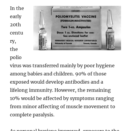
In the
early
20th
centu
ry,
the
polio
virus was transferred mainly by poor hygiene
among babies and children. 90% of those
exposed would develop antibodies and a
lifelong immunity. However, the remaining
10% would be affected by symptoms ranging
from minor affecting of muscle movement to
complete paralysis.