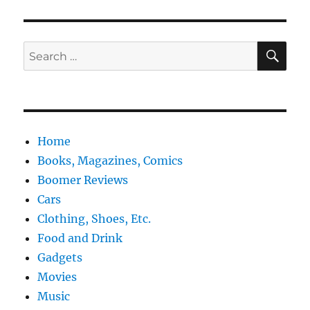
SE
Search
for:
Home
Books, Magazines, Comics
Boomer Reviews
Cars
Clothing, Shoes, Etc.
Food and Drink
Gadgets
Movies
Music