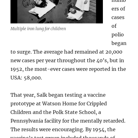
numb
ers of
cases
of
Multiple iron lung for children
polio
began
to surge. The average had remained at 20,000
new cases per year throughout the 40’s, but in
1952, the most-ever cases were reported in the
USA: 58,000.
That year, Salk began testing a vaccine
prototype at Watson Home for Crippled
Children and the Polk State School, a
Pennsylvania facility for the mentally retarded.
The results were encouraging. By 1954, the