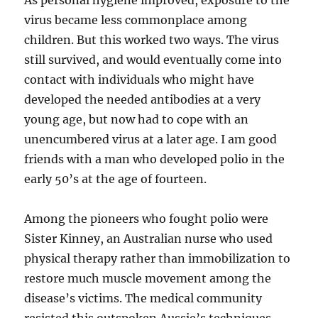
As personal hygiene improved, exposure to the
virus became less commonplace among
children. But this worked two ways. The virus
still survived, and would eventually come into
contact with individuals who might have
developed the needed antibodies at a very
young age, but now had to cope with an
unencumbered virus at a later age. I am good
friends with a man who developed polio in the
early 50’s at the age of fourteen.
Among the pioneers who fought polio were
Sister Kinney, an Australian nurse who used
physical therapy rather than immobilization to
restore much muscle movement among the
disease’s victims. The medical community