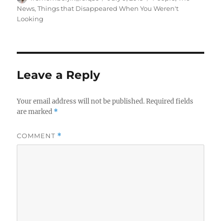
on
News
,
Things that Disappeared When You Weren't
Looking
Leave a Reply
Your email address will not be published.
Required fields
are marked
*
COMMENT
*