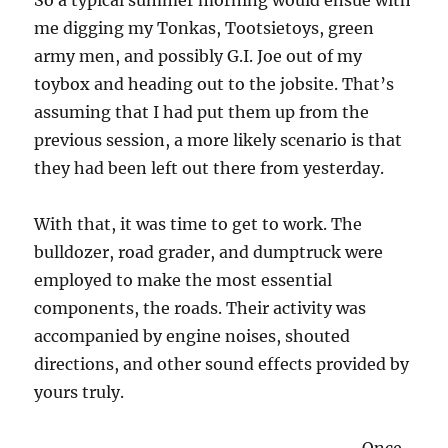
So a typical summer morning would ensue with
me digging my Tonkas, Tootsietoys, green
army men, and possibly G.I. Joe out of my
toybox and heading out to the jobsite. That’s
assuming that I had put them up from the
previous session, a more likely scenario is that
they had been left out there from yesterday.
With that, it was time to get to work. The
bulldozer, road grader, and dumptruck were
employed to make the most essential
components, the roads. Their activity was
accompanied by engine noises, shouted
directions, and other sound effects provided by
yours truly.