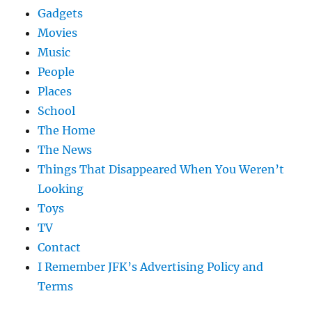
Gadgets
Movies
Music
People
Places
School
The Home
The News
Things That Disappeared When You Weren’t
Looking
Toys
TV
Contact
I Remember JFK’s Advertising Policy and
Terms