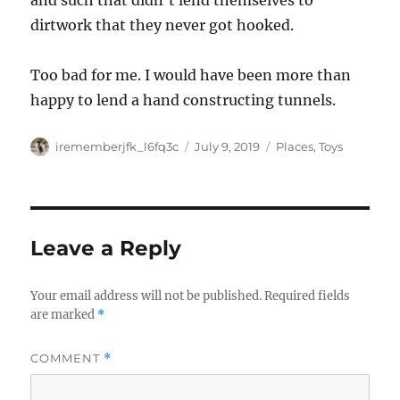
and such that didn’t lend themselves to
dirtwork that they never got hooked.
Too bad for me. I would have been more than
happy to lend a hand constructing tunnels.
Author
Posted
Categories
irememberjfk_l6fq3c
July 9, 2019
Places
,
Toys
on
Leave a Reply
Your email address will not be published.
Required fields
are marked
*
COMMENT
*