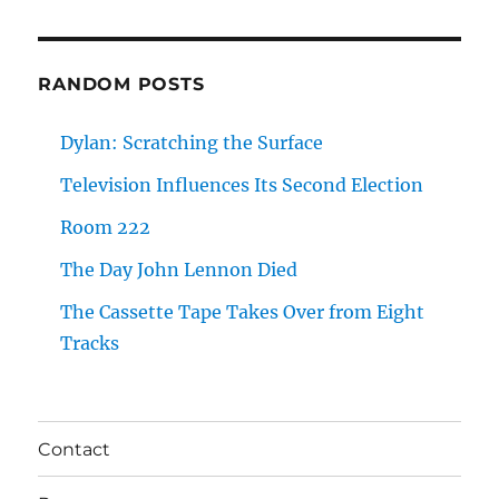
RANDOM POSTS
Dylan: Scratching the Surface
Television Influences Its Second Election
Room 222
The Day John Lennon Died
The Cassette Tape Takes Over from Eight
Tracks
Contact