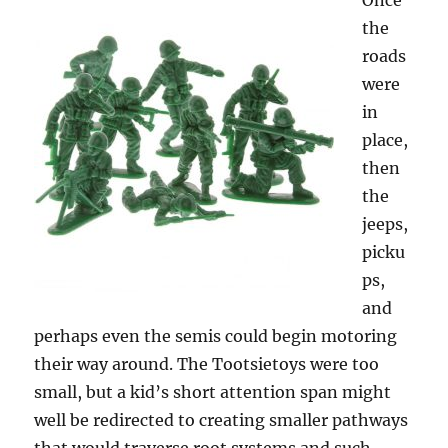
Once
the
roads
were
in
place,
then
the
jeeps,
picku
ps,
and
perhaps even the semis could begin motoring
their way around. The Tootsietoys were too
small, but a kid’s short attention span might
well be redirected to creating smaller pathways