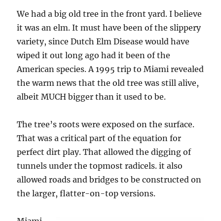
We had a big old tree in the front yard. I believe
it was an elm. It must have been of the slippery
variety, since Dutch Elm Disease would have
wiped it out long ago had it been of the
American species. A 1995 trip to Miami revealed
the warm news that the old tree was still alive,
albeit MUCH bigger than it used to be.
The tree’s roots were exposed on the surface.
That was a critical part of the equation for
perfect dirt play. That allowed the digging of
tunnels under the topmost radicels. it also
allowed roads and bridges to be constructed on
the larger, flatter-on-top versions.