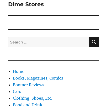
Dime Stores
Next
post:
SE
Search
for:
Home
Books, Magazines, Comics
Boomer Reviews
Cars
Clothing, Shoes, Etc.
Food and Drink