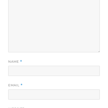
NAME
*
EMAIL
*