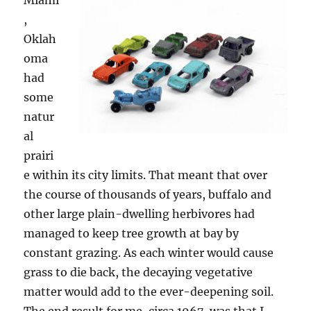
Miami
,
Oklah
oma
had
some
natur
al
prairi
e within its city limits. That meant that over
the course of thousands of years, buffalo and
other large plain-dwelling herbivores had
managed to keep tree growth at bay by
constant grazing. As each winter would cause
grass to die back, the decaying vegetative
matter would add to the ever-deepening soil.