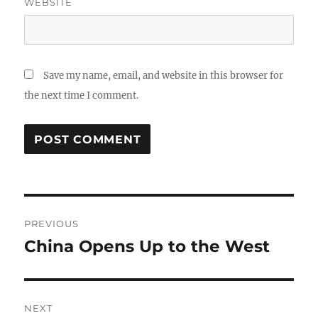
WEBSITE
Save my name, email, and website in this browser for
the next time I comment.
Post
PREVIOUS
navigation
China Opens Up to the West
Previous
post:
NEXT