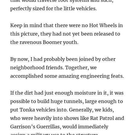
that would traverse root systems and such,
perfectly sized for the little vehicles.
Keep in mind that there were no Hot Wheels in
this picture, they had not yet been released to
the ravenous Boomer youth.
By now, I had probably been joined by other
neighborhood friends. Together, we
accomplished some amazing engineering feats.
If the dirt had just enough moisture in it, it was
possible to build huge tunnels, large enough to
put Tonka vehicles into. Generally, we kids,
who were heavily into shows like Rat Patrol and
Garrison’s Guerrillas, would immediately