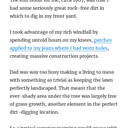
The end result for me, circa 1967, was that I
had some seriously great rock-free dirt in
which to dig in my front yard.
I took advantage of my rich windfall by
spending untold hours on my knees,
patches
applied to my jeans where I had worn holes
,
creating massive construction projects.
Dad was way too busy making a living to mess
with something as trivial as keeping the lawn
perfectly landscaped. That meant that the
ever-shady area under the tree was largely free
of grass growth, another element in the perfect
dirt-digging location.