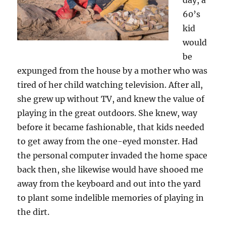
day, a
60’s
kid
would
be
expunged from the house by a mother who was
tired of her child watching television. After all,
she grew up without TV, and knew the value of
playing in the great outdoors. She knew, way
before it became fashionable, that kids needed
to get away from the one-eyed monster. Had
the personal computer invaded the home space
back then, she likewise would have shooed me
away from the keyboard and out into the yard
to plant some indelible memories of playing in
the dirt.