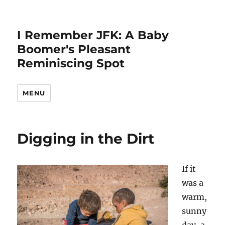
I Remember JFK: A Baby
Boomer's Pleasant
Reminiscing Spot
MENU
Digging in the Dirt
If it
was a
warm,
sunny