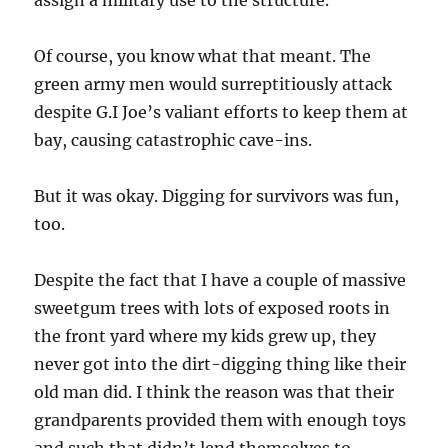
assign a military use to the structure.
Of course, you know what that meant. The
green army men would surreptitiously attack
despite G.I Joe’s valiant efforts to keep them at
bay, causing catastrophic cave-ins.
But it was okay. Digging for survivors was fun,
too.
Despite the fact that I have a couple of massive
sweetgum trees with lots of exposed roots in
the front yard where my kids grew up, they
never got into the dirt-digging thing like their
old man did. I think the reason was that their
grandparents provided them with enough toys