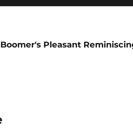
Boomer's Pleasant Reminiscin
e