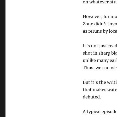
on whatever stra
However, for mo
Zone didn’t inv
as reruns by loc
It’s not just re
shot in sharp bl
unlike many earl
Thus, we can vie
But it’s the wri
that makes watch
debuted.
A typical episod