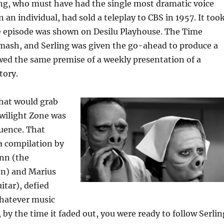
ing, who must have had the single most dramatic voice
 an individual, had sold a teleplay to CBS in 1957. It too
he episode was shown on Desilu Playhouse. The Time
mash, and Serling was given the go-ahead to produce a
owed the same premise of a weekly presentation of a
tory.
that would grab
wilight Zone was
uence. That
a compilation by
nn (the
on) and Marius
itar), defied
Whatever music
, by the time it faded out, you were ready to follow Serlin