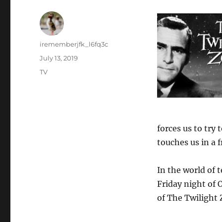
Author
irememberjfk_l6fq3c
Posted
July 13, 2019
on
Categories
TV
forces us to try
touches us in a 
In the world of t
Friday night of O
of The Twilight 