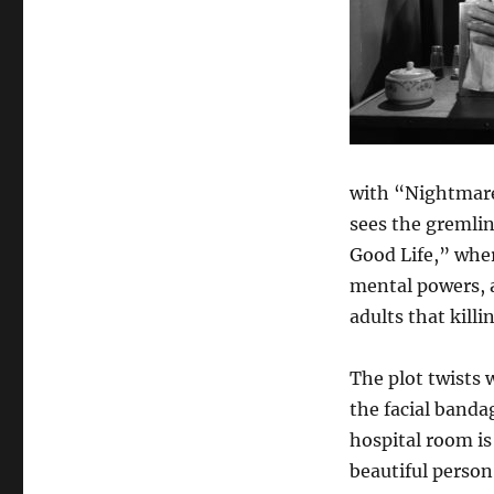
with “Nightmare
sees the gremlin 
Good Life,” wher
mental powers, a
adults that killi
The plot twists 
the facial banda
hospital room is
beautiful person