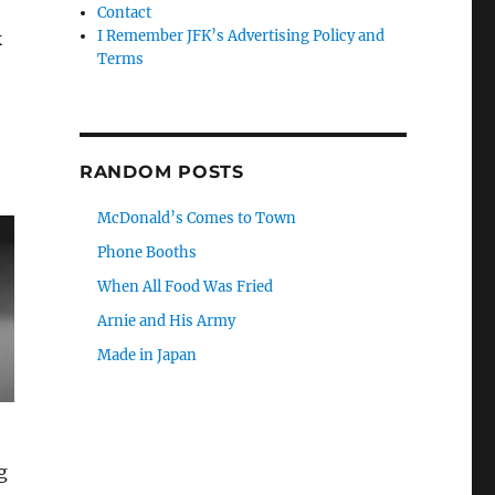
Contact
I Remember JFK’s Advertising Policy and
k
Terms
RANDOM POSTS
McDonald’s Comes to Town
Phone Booths
When All Food Was Fried
Arnie and His Army
Made in Japan
g