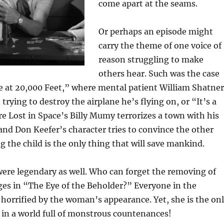
come apart at the seams.
Or perhaps an episode might
carry the theme of one voice of
reason struggling to make
others hear. Such was the case
 at 20,000 Feet,” where mental patient William Shatner
trying to destroy the airplane he’s flying on, or “It’s a
e Lost in Space’s Billy Mumy terrorizes a town with his
nd Don Keefer’s character tries to convince the other
ng the child is the only thing that will save mankind.
were legendary as well. Who can forget the removing of
ges in “The Eye of the Beholder?” Everyone in the
 horrified by the woman’s appearance. Yet, she is the on
 in a world full of monstrous countenances!