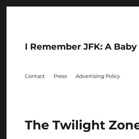
I Remember JFK: A Baby 
Contact
Press
Advertising Policy
The Twilight Zon