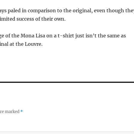
ays paled in comparison to the original, even though the
mited success of their own.
ge of the Mona Lisa on a t-shirt just isn’t the same as
inal at the Louvre.
 are marked
*