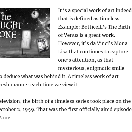
It is a special work of art indeed
that is defined as timeless.
Example: Botticelli’s The Birth
of Venus is a great work.
However, it’s da Vinci’s Mona
Lisa that continues to capture
one’s attention, as that
mysterious, enigmatic smile
 to deduce what was behind it. A timeless work of art
fresh manner each time we view it.
elevision, the birth of a timeless series took place on the
ctober 2, 1959. That was the first officially aired episode
Zone.