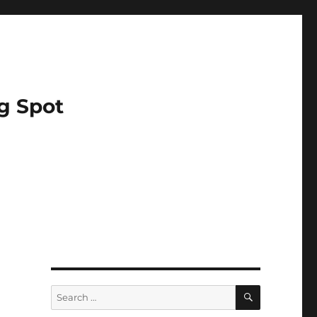
g Spot
SEARCH
Search
for: