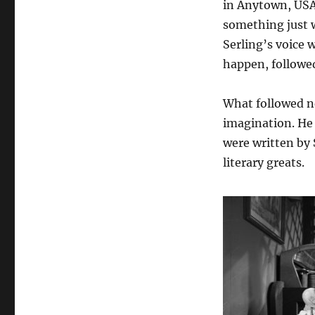
in Anytown, USA.
something just w
Serling’s voice 
happen, followe
What followed ne
imagination. He 
were written by 
literary greats.