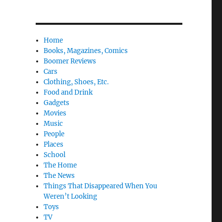
Home
Books, Magazines, Comics
Boomer Reviews
Cars
Clothing, Shoes, Etc.
Food and Drink
Gadgets
Movies
Music
People
Places
School
The Home
The News
Things That Disappeared When You
Weren’t Looking
Toys
TV