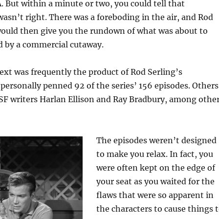
 But within a minute or two, you could tell that
asn’t right. There was a foreboding in the air, and Rod
would then give you the rundown of what was about to
d by a commercial cutaway.
xt was frequently the product of Rod Serling’s
personally penned 92 of the series’ 156 episodes. Others
SF writers Harlan Ellison and Ray Bradbury, among othe
The episodes weren’t designed
to make you relax. In fact, you
were often kept on the edge of
your seat as you waited for the
flaws that were so apparent in
the characters to cause things 