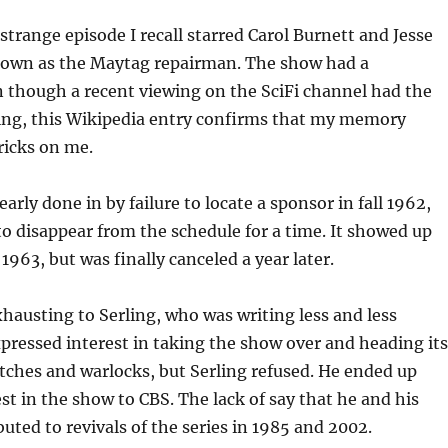
 strange episode I recall starred Carol Burnett and Jesse
nown as the Maytag repairman. The show had a
 though a recent viewing on the SciFi channel had the
ing, this Wikipedia entry confirms that my memory
ricks on me.
arly done in by failure to locate a sponsor in fall 1962,
to disappear from the schedule for a time. It showed up
1963, but was finally canceled a year later.
austing to Serling, who was writing less and less
pressed interest in taking the show over and heading its
tches and warlocks, but Serling refused. He ended up
est in the show to CBS. The lack of say that he and his
buted to revivals of the series in 1985 and 2002.