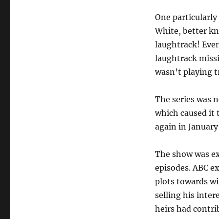
One particularly
White, better k
laughtrack! Even
laughtrack miss
wasn’t playing t
The series was ne
which caused it 
again in January 
The show was exh
episodes. ABC ex
plots towards wi
selling his inter
heirs had contri