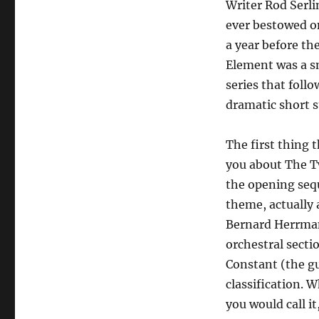
Writer Rod Serl
ever bestowed on
a year before t
Element was a s
series that foll
dramatic short s
The first thing 
you about The T
the opening seq
theme, actually 
Bernard Herrma
orchestral secti
Constant (the gu
classification. 
you would call it