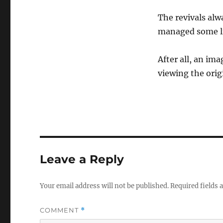
The revivals alw
managed some li
After all, an ima
viewing the orig
Leave a Reply
Your email address will not be published.
Required fields
COMMENT
*