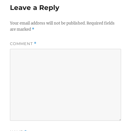
Leave a Reply
Your email address will not be published.
Required fields
are marked
*
COMMENT
*