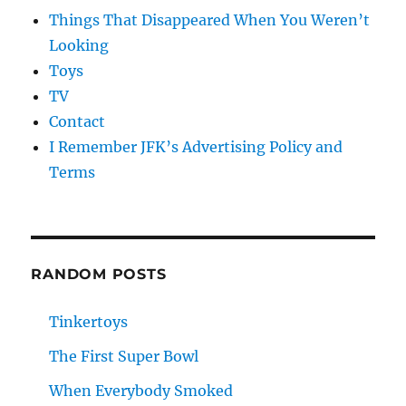
Things That Disappeared When You Weren’t
Looking
Toys
TV
Contact
I Remember JFK’s Advertising Policy and
Terms
RANDOM POSTS
Tinkertoys
The First Super Bowl
When Everybody Smoked