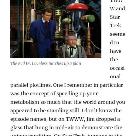
TWW
W and
Star
Trek
seeme
d to
have
the
The evil Dr. Loveless hatches up a plan
occasi
onal
parallel plotlines. One I remember in particular
was the concept of speeding up your
metabolism so much that the world around you
appeared to be standing still. I don’t know the
episode names, but on TWWW, Jim dropped a
glass that hung in mid-air to demonstrate the