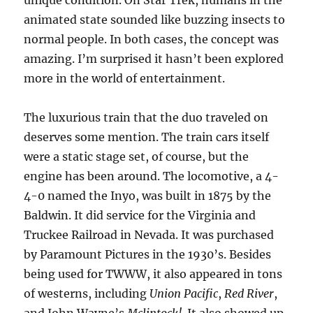
unique condition. On Star Trek, humans in the
animated state sounded like buzzing insects to
normal people. In both cases, the concept was
amazing. I’m surprised it hasn’t been explored
more in the world of entertainment.
The luxurious train that the duo traveled on
deserves some mention. The train cars itself
were a static stage set, of course, but the
engine has been around. The locomotive, a 4-
4-0 named the Inyo, was built in 1875 by the
Baldwin. It did service for the Virginia and
Truckee Railroad in Nevada. It was purchased
by Paramount Pictures in the 1930’s. Besides
being used for TWWW, it also appeared in tons
of westerns, including
Union Pacific
,
Red River
,