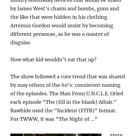
sundry doomsday devices that would be foiled
by James West’s charm and bombs, guns and
the like that were hidden in his clothing.
Artemus Gordon would assist by becoming
different personae, as he was a master of
disguise.
Now what kid wouldn’t eat that up?
The show followed a cute trend that was shared
by may others of the 60’s: consistent naming
of the episodes. The Man From U.N.C.L.E. titled
each episode “The (fill in the blank) Affair.”
Rawhide used the “Incident (FITB)” format.
For TWWW, it was “The Night of …”