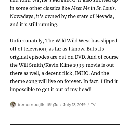
and John Wayne’s
Mclintock!
. It also showed up
in some other classics like
Meet Me in St. Louis
.
Nowadays, it’s owned by the state of Nevada,
and it’s still running.
Unfortunately, The Wild Wild West has slipped
off of television, as far as I know. Buts its
original episodes are out on DVD. And of course
the Will Smith/Kevin Kline 1999 movie is out
there as well, a decent flick, IMHO. And the
theme song will live on forever. In fact, I find it
impossible to get it out of my head!
Author
Posted
Categories
irememberjfk_l6fq3c
July 13, 2019
TV
on