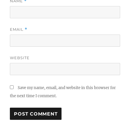
NAME
*
EMAIL
*
WEBSITE
Save my name, email, and website in this browser for
the next time I comment.