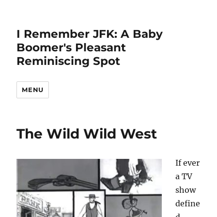
I Remember JFK: A Baby
Boomer's Pleasant
Reminiscing Spot
MENU
The Wild Wild West
If ever
a TV
show
define