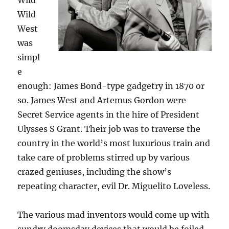
Wild
Wild
West
was
simpl
e
enough: James Bond-type gadgetry in 1870 or
so. James West and Artemus Gordon were
Secret Service agents in the hire of President
Ulysses S Grant. Their job was to traverse the
country in the world’s most luxurious train and
take care of problems stirred up by various
crazed geniuses, including the show’s
repeating character, evil Dr. Miguelito Loveless.
The various mad inventors would come up with