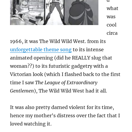
d
what
was
cool
circa
1966, it was The Wild Wild West. from its
unforgettable theme song
to its intense
animated opening (did he REALLY slug that
woman??) to its futuristic gadgetry with a
Victorian look (which I flashed back to the first
time I saw
The League of Extraordinary
Gentlemen
), The Wild Wild West had it all.
It was also pretty darned violent for its time,
hence my mother’s distress over the fact that I
loved watching it.