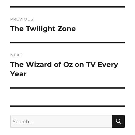
Post
PREVIOUS
navigation
The Twilight Zone
Previous
post:
NEXT
The Wizard of Oz on TV Every
Next
post:
Year
SE
Search
for: