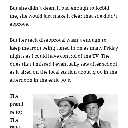
But she didn’t deem it bad enough to forbid
me, she would just make it clear that she didn’t
approve.
But her tacit disapproval wasn’t enough to
keep me from being tuned in on as many Friday
nights as I could have control of the TV. The
ones that I missed I eventually saw after school
as it aired on the local station about 4:00 in the
afternoon in the early 70’s.
The
premi
se for
The