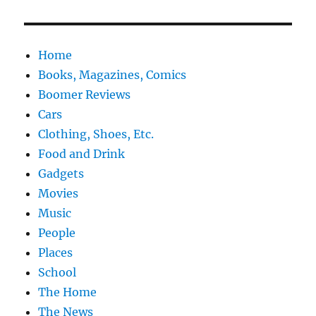
Home
Books, Magazines, Comics
Boomer Reviews
Cars
Clothing, Shoes, Etc.
Food and Drink
Gadgets
Movies
Music
People
Places
School
The Home
The News