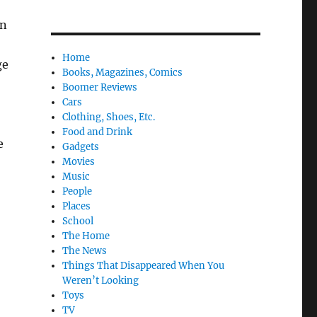
on
Home
ge
Books, Magazines, Comics
Boomer Reviews
Cars
Clothing, Shoes, Etc.
Food and Drink
e
Gadgets
Movies
Music
People
Places
School
The Home
The News
Things That Disappeared When You
Weren’t Looking
Toys
TV