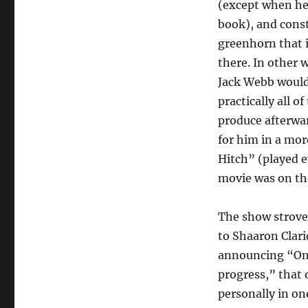
(except when he
book), and cons
greenhorn that i
there. In other 
Jack Webb would
practically all 
produce afterwar
for him in a mo
Hitch” (played e
movie was on th
The show strove 
to Shaaron Clari
announcing “One
progress,” that 
personally in on