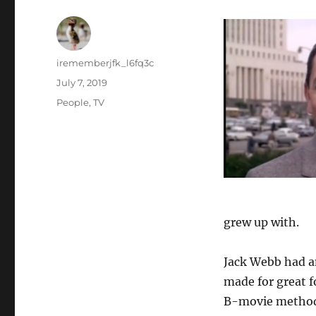
Author
irememberjfk_l6fq3c
Posted
July 7, 2019
on
Categories
People
,
TV
grew up with.
Jack Webb had an
made for great 
B-movie method a