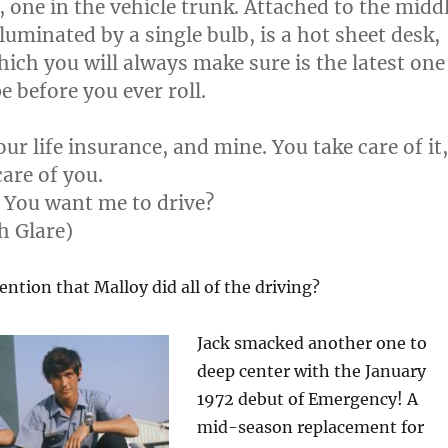
, one in the vehicle trunk. Attached to the midd
lluminated by a single bulb, is a hot sheet desk,
hich you will always make sure is the latest one
pe before you ever roll.
our life insurance, and mine. You take care of it,
care of you.
. You want me to drive?
h Glare)
ention that Malloy did all of the driving?
Jack smacked another one to
deep center with the January
1972 debut of Emergency! A
mid-season replacement for