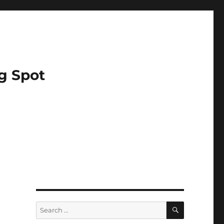
g Spot
SEARCH
Search
for: