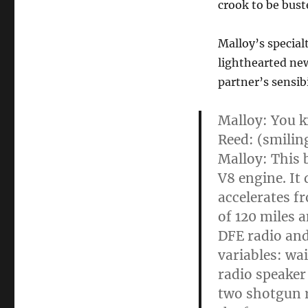
crook to be bust
Malloy’s special
lighthearted ne
partner’s sensib
Malloy: You k
Reed: (smiling)
Malloy: This 
V8 engine. It
accelerates f
of 120 miles 
DFE radio and
variables: wai
radio speaker
two shotgun r