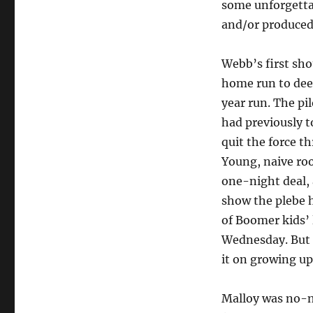
some unforgetta
and/or produced
Webb’s first sho
home run to dee
year run. The pi
had previously t
quit the force th
Young, naive roo
one-night deal, 
show the plebe 
of Boomer kids’ l
Wednesday. But f
it on growing up
Malloy was no-n