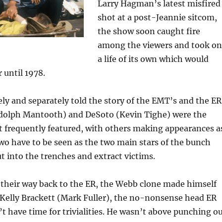
Larry Hagman’s latest misfired
shot at a post-Jeannie sitcom,
the show soon caught fire
among the viewers and took on
a life of its own which would
r until 1978.
y and separately told the story of the EMT’s and the ER
ndolph Mantooth) and DeSoto (Kevin Tighe) were the
 frequently featured, with others making appearances a
two have to be seen as the two main stars of the bunch
 into the trenches and extract victims.
their way back to the ER, the Webb clone made himself
 Kelly Brackett (Mark Fuller), the no-nonsense head ER
t have time for trivialities. He wasn’t above punching o