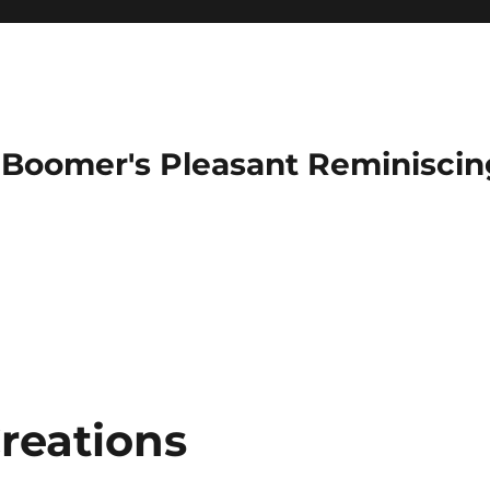
Boomer's Pleasant Reminiscin
reations