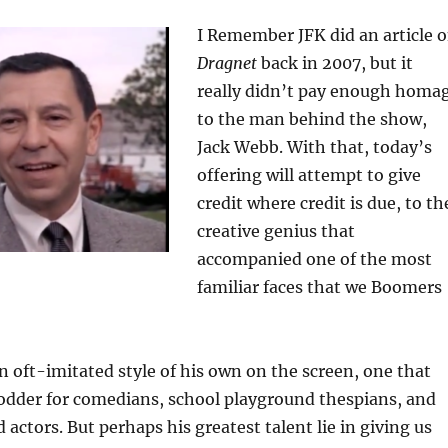
I Remember JFK did an article 
Dragnet
back in 2007, but it
really didn’t pay enough homa
to the man behind the show,
Jack Webb. With that, today’s
offering will attempt to give
credit where credit is due, to th
creative genius that
accompanied one of the most
familiar faces that we Boomers
 oft-imitated style of his own on the screen, one that
fodder for comedians, school playground thespians, and
ctors. But perhaps his greatest talent lie in giving us