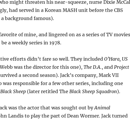
 who might threaten his near-squeeze, nurse Dixie McCal
gly, had served in a Korean MASH unit before the CBS
 a background famous).
avorite of mine, and lingered on as a series of TV movie
o be a weekly series in 1978.
tive efforts didn’t fare so well. They included
O’Hara, US
Webb was the director for this one),
The D.A.
, and
Project
 survived a second season). Jack’s company, Mark VII
o was responsible for a few other series, including one
 Black Sheep
(later retitled The
Black Sheep Squadron
).
Jack was the actor that was sought out by
Animal
ohn Landis to play the part of Dean Wormer. Jack turned