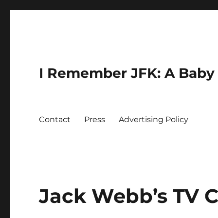
I Remember JFK: A Baby 
Contact
Press
Advertising Policy
Jack Webb’s TV C