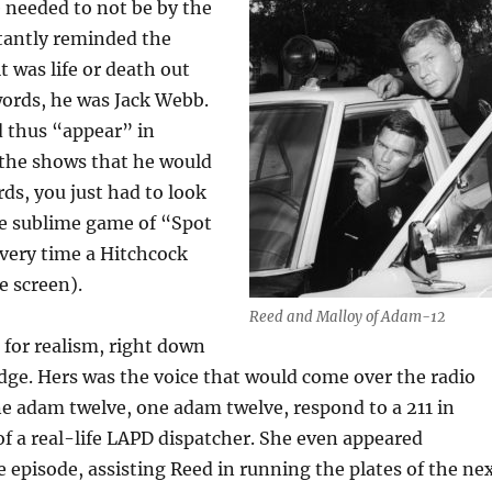
 needed to not be by the
tantly reminded the
t was life or death out
words, he was Jack Webb.
 thus “appear” in
of the shows that he would
ds, you just had to look
re sublime game of “Spot
very time a Hitchcock
e screen).
Reed and Malloy of Adam-12
for realism, right down
dge. Hers was the voice that would come over the radio
 adam twelve, one adam twelve, respond to a 211 in
of a real-life LAPD dispatcher. She even appeared
e episode, assisting Reed in running the plates of the ne