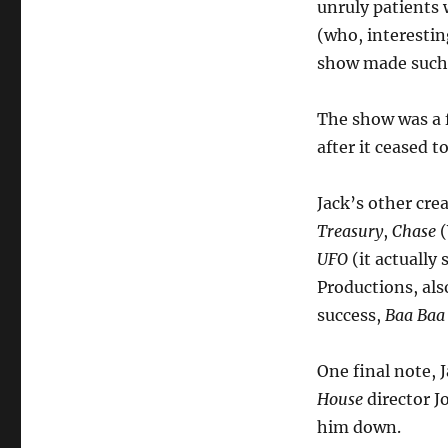
unruly patients
(who, interestin
show made such
The show was a f
after it ceased t
Jack’s other crea
Treasury
,
Chase
(
UFO
(it actually
Productions, als
success,
Baa Baa
One final note, 
House
director J
him down.