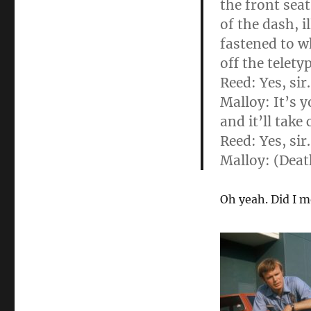
the front seat
of the dash, i
fastened to w
off the telety
Reed: Yes, sir.
Malloy: It’s y
and it’ll take 
Reed: Yes, sir
Malloy: (Deat
Oh yeah. Did I m