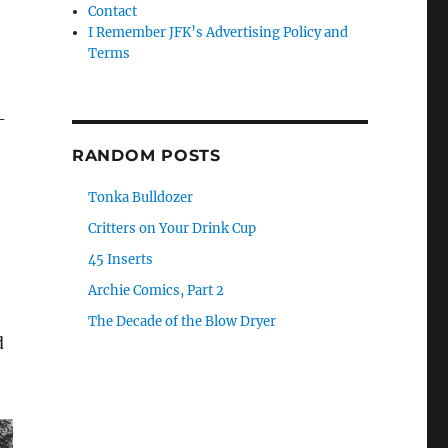
Contact
I Remember JFK’s Advertising Policy and
Terms
-
RANDOM POSTS
Tonka Bulldozer
Critters on Your Drink Cup
45 Inserts
Archie Comics, Part 2
The Decade of the Blow Dryer
d