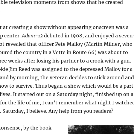
ble television moments from shows that he created
.
t at creating a show without appearing onscreen was a
p center.
Adam-12
debuted in 1968, and enjoyed a seven
lot revealed that officer Pete Malloy (Martin Milner, who
oured the country in a Vette in Route 66) was about to
ree weeks after losing his partner to a crook with a gun.
kie Jim Reed was assigned to the depressed Malloy for a
and by morning, the veteran decides to stick around and
how to survive. Thus began a show which would be a part
ives. It started out on a Saturday night, finished up on a
or the life of me, I can’t remember what night I watche
. Saturday, I believe. Any help from you readers?
onsense, by the book