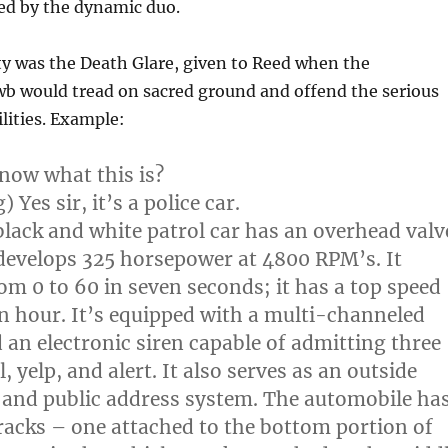
ed by the dynamic duo.
ty was the Death Glare, given to Reed when the
wb would tread on sacred ground and offend the serious
ilities. Example:
now what this is?
 Yes sir, it’s a police car.
black and white patrol car has an overhead valv
 develops 325 horsepower at 4800 RPM’s. It
rom 0 to 60 in seven seconds; it has a top speed
an hour. It’s equipped with a multi-channeled
 an electronic siren capable of admitting three
l, yelp, and alert. It also serves as an outside
 and public address system. The automobile ha
acks – one attached to the bottom portion of