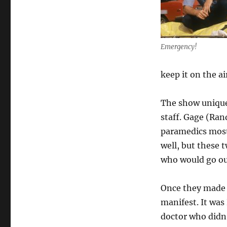
Emergency!
keep it on the ai
The show uniquel
staff. Gage (Ra
paramedics most
well, but these 
who would go out
Once they made 
manifest. It was
doctor who didn’