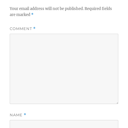
Your email address will not be published.
Required fields
are marked
*
COMMENT
*
NAME
*