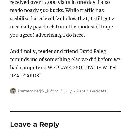
received over 17,000 visits in one day. I also
made nearly 500 bucks. While traffic has
stabilized at a level far below that, I still get a
nice daily paycheck from the modest (I hope
you agree) advertising I do here.
And finally, reader and friend David Paleg
reminds me of something else we did before we
had computers: We PLAYED SOLITAIRE WITH
REAL CARDS!
Author
Posted
Categories
irememberjfk_l6fq3c
July 5, 2019
Gadgets
on
Leave a Reply