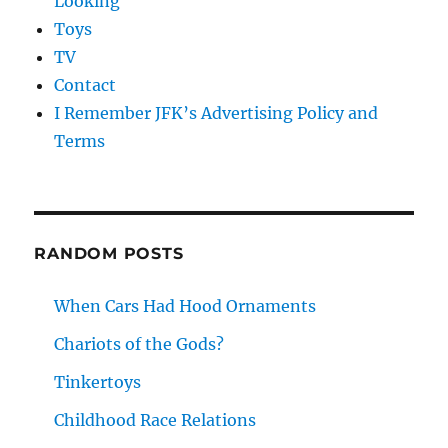
Looking
Toys
TV
Contact
I Remember JFK’s Advertising Policy and
Terms
RANDOM POSTS
When Cars Had Hood Ornaments
Chariots of the Gods?
Tinkertoys
Childhood Race Relations