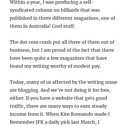
Within a year, I was producing a self-
syndicated column on billiards that was
published in three different magazines, one of
them in Australia! Cool stuff.
The dot com crash put all three of them out of
business, but I am proud of the fact that there
have been quite a few magazines that have
found my writing worthy of modest pay.
Today, many of us affected by the writing muse
are blogging. And we’re not doing it for free,
either. If you have a website that gets good
traffic, there are many ways to earn steady
income from it. When Kim Komando made I
Remember JFK a daily pick last March, I