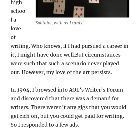
high
schoo
l a
Solitaire, with real cards!
love
of
writing. Who knows, if I had pursued a career in
it, I might have done well.But circumstances
were such that such a scenario never played
out. However, my love of the art persists.
In 1994, I browsed into AOL’s Writer’s Forum
and discovered that there was a demand for
writers. There weren’t any gigs that you would
get rich on, but you could get paid for writing.
So I responded to a few ads.