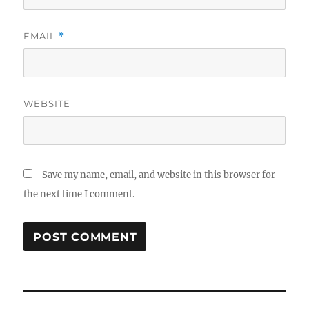
EMAIL
*
WEBSITE
Save my name, email, and website in this browser for
the next time I comment.
Post