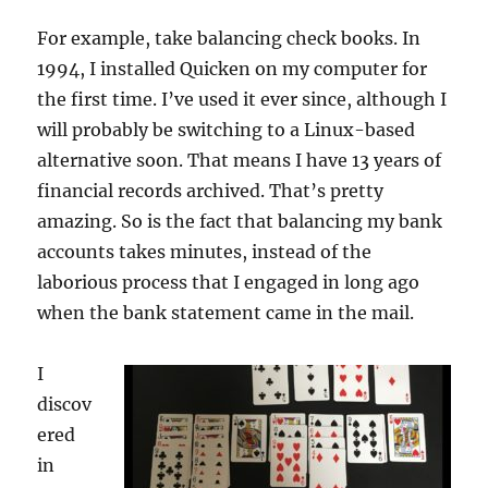
For example, take balancing check books. In
1994, I installed Quicken on my computer for
the first time. I’ve used it ever since, although I
will probably be switching to a Linux-based
alternative soon. That means I have 13 years of
financial records archived. That’s pretty
amazing. So is the fact that balancing my bank
accounts takes minutes, instead of the
laborious process that I engaged in long ago
when the bank statement came in the mail.
I
discov
ered
in