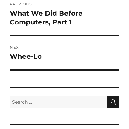
PREVIOUS
navigation
What We Did Before
Previous
post:
Computers, Part 1
NEXT
Whee-Lo
Next
post:
SE
Search
for: