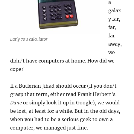
a
galax
y far,
far,
far
Early 70’s calculator
away,
we
didn’t have computers at home. How did we
cope?
If a Butlerian Jihad should occur (if you don’t
grasp that term, either read Frank Herbert’s
Dune
or simply look it up in Google), we would
be lost, at least for a while. But in the old days,
when you had to be a serious geek to own a
computer, we managed just fine.