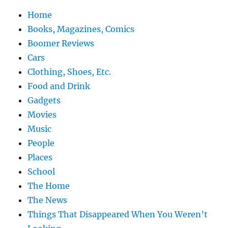
Home
Books, Magazines, Comics
Boomer Reviews
Cars
Clothing, Shoes, Etc.
Food and Drink
Gadgets
Movies
Music
People
Places
School
The Home
The News
Things That Disappeared When You Weren’t