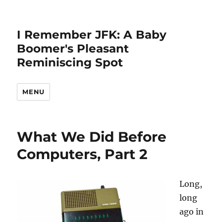
I Remember JFK: A Baby
Boomer's Pleasant
Reminiscing Spot
MENU
What We Did Before
Computers, Part 2
Long,
long
ago in