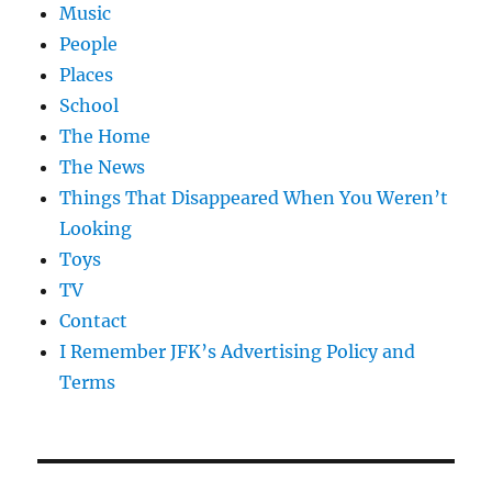
Music
People
Places
School
The Home
The News
Things That Disappeared When You Weren’t
Looking
Toys
TV
Contact
I Remember JFK’s Advertising Policy and
Terms