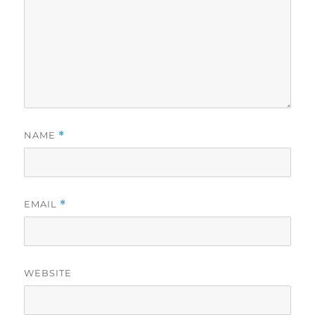
NAME
*
EMAIL
*
WEBSITE