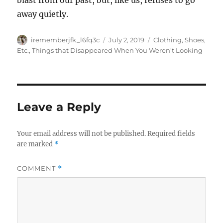
blast from our past, but, like us, refuses to go
away quietly.
Author
Posted
Categories
irememberjfk_l6fq3c
July 2, 2019
Clothing, Shoes,
on
Etc.
,
Things that Disappeared When You Weren't Looking
Leave a Reply
Your email address will not be published.
Required fields
are marked
*
COMMENT
*