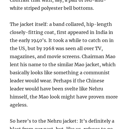
Contrast that with, say, a pair of red-and-
white striped polyester bell bottoms.
The jacket itself: a band collared, hip-length
closely-fitting coat, first appeared in India in
the early 1940’s. It took a while to catch on in
the US, but by 1968 was seen all over TV,
magazines, and movie screens. Chairman Mao
lent his name to the similar Mao jacket, which
basically looks like something a communist
leader would wear. Perhaps if the Chinese
leader would have been svelte like Nehru
himself, the Mao look might have proven more
ageless.
So here’s to the Nehru jacket: It’s definitely a