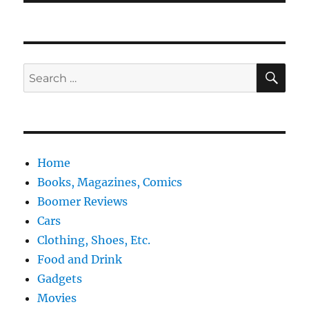
SE
Search
for:
Home
Books, Magazines, Comics
Boomer Reviews
Cars
Clothing, Shoes, Etc.
Food and Drink
Gadgets
Movies