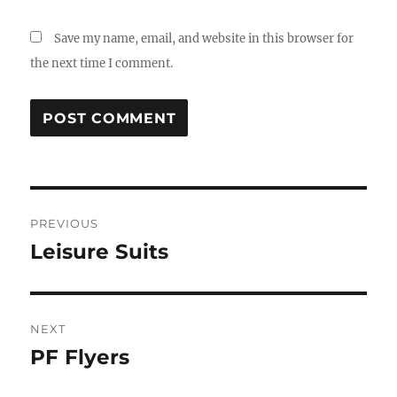
Save my name, email, and website in this browser for
the next time I comment.
Post
PREVIOUS
navigation
Leisure Suits
Previous
post:
NEXT
PF Flyers
Next
post: