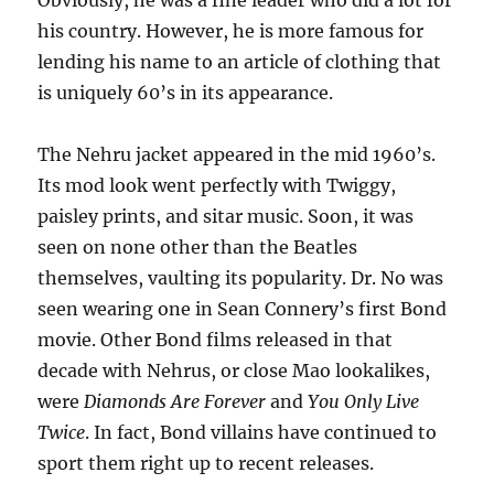
Obviously, he was a fine leader who did a lot for
his country. However, he is more famous for
lending his name to an article of clothing that
is uniquely 60’s in its appearance.
The Nehru jacket appeared in the mid 1960’s.
Its mod look went perfectly with Twiggy,
paisley prints, and sitar music. Soon, it was
seen on none other than the Beatles
themselves, vaulting its popularity. Dr. No was
seen wearing one in Sean Connery’s first Bond
movie. Other Bond films released in that
decade with Nehrus, or close Mao lookalikes,
were
Diamonds Are Forever
and
You Only Live
Twice
. In fact, Bond villains have continued to
sport them right up to recent releases.