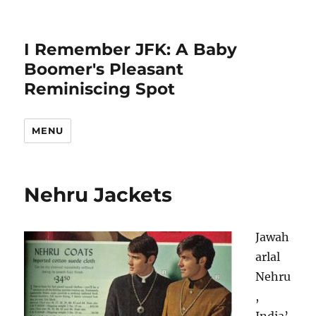
I Remember JFK: A Baby
Boomer's Pleasant
Reminiscing Spot
MENU
Nehru Jackets
Jawah
arlal
Nehru
,