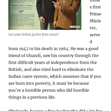
India’
s first
Prime
Minis
ter,
serve
Get your Nehru jacket from Sears!
d
from 1947 to his death in 1964. He was a good
friend of Ghandi, saw his country through the
first difficult years of independence from the
British, and also tried hard to eliminate the
Indian caste system, which assumes that if you
are born into poverty, it must be because
you’re a horrible person who did horrible
things in a previous life.