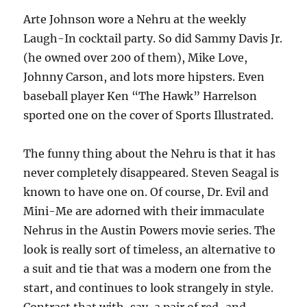
Arte Johnson wore a Nehru at the weekly
Laugh-In cocktail party. So did Sammy Davis Jr.
(he owned over 200 of them), Mike Love,
Johnny Carson, and lots more hipsters. Even
baseball player Ken “The Hawk” Harrelson
sported one on the cover of Sports Illustrated.
The funny thing about the Nehru is that it has
never completely disappeared. Steven Seagal is
known to have one on. Of course, Dr. Evil and
Mini-Me are adorned with their immaculate
Nehrus in the Austin Powers movie series. The
look is really sort of timeless, an alternative to
a suit and tie that was a modern one from the
start, and continues to look strangely in style.