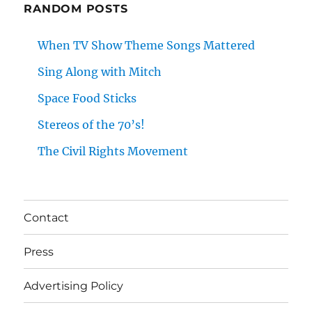
RANDOM POSTS
When TV Show Theme Songs Mattered
Sing Along with Mitch
Space Food Sticks
Stereos of the 70’s!
The Civil Rights Movement
Contact
Press
Advertising Policy