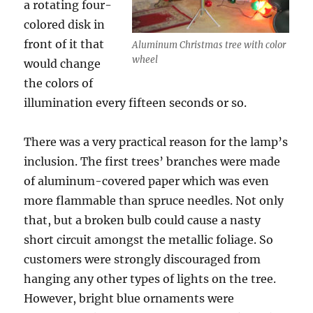
a rotating four-
colored disk in
front of it that
Aluminum Christmas tree with color
wheel
would change
the colors of
illumination every fifteen seconds or so.
There was a very practical reason for the lamp’s
inclusion. The first trees’ branches were made
of aluminum-covered paper which was even
more flammable than spruce needles. Not only
that, but a broken bulb could cause a nasty
short circuit amongst the metallic foliage. So
customers were strongly discouraged from
hanging any other types of lights on the tree.
However, bright blue ornaments were