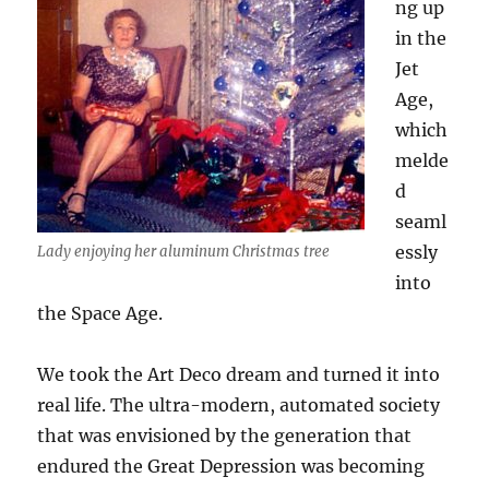
ng up
in the
Jet
Age,
which
melde
d
seaml
essly
Lady enjoying her aluminum Christmas tree
into
the Space Age.
We took the Art Deco dream and turned it into
real life. The ultra-modern, automated society
that was envisioned by the generation that
endured the Great Depression was becoming