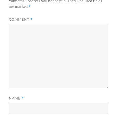
Your email address will not be published.
Required fields
are marked
*
COMMENT
*
NAME
*