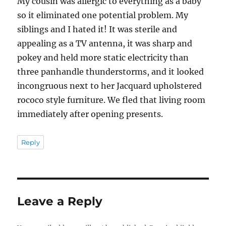
My cousin was allergic to everything as a baby
so it eliminated one potential problem. My
siblings and I hated it! It was sterile and
appealing as a TV antenna, it was sharp and
pokey and held more static electricity than
three panhandle thunderstorms, and it looked
incongruous next to her Jacquard upholstered
rococo style furniture. We fled that living room
immediately after opening presents.
Reply
Leave a Reply