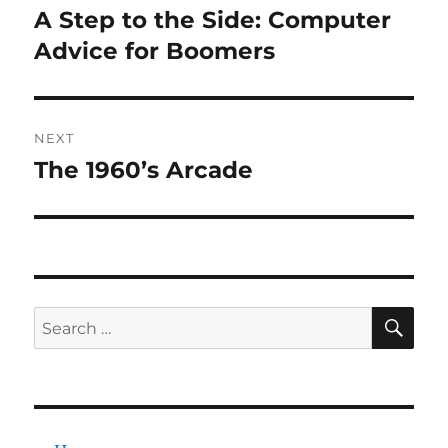
navigation
A Step to the Side: Computer
Previous
post:
Advice for Boomers
NEXT
The 1960’s Arcade
Next
post:
SE
Search
for: