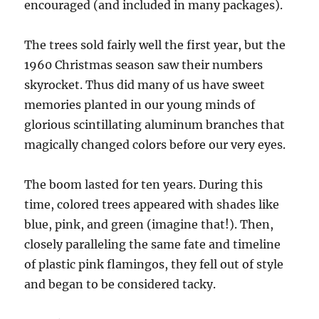
encouraged (and included in many packages).
The trees sold fairly well the first year, but the
1960 Christmas season saw their numbers
skyrocket. Thus did many of us have sweet
memories planted in our young minds of
glorious scintillating aluminum branches that
magically changed colors before our very eyes.
The boom lasted for ten years. During this
time, colored trees appeared with shades like
blue, pink, and green (imagine that!). Then,
closely paralleling the same fate and timeline
of plastic pink flamingos, they fell out of style
and began to be considered tacky.