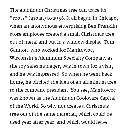
The aluminum Christmas tree can trace its
“roots” (groan) to 1958. It all began in Chicago,
when an anonymous enterprising Ben Franklin
store employee created a small Christmas tree
out of metal and put in a window display. Tom
Gannon, who worked for Manitowoc,
Wisconsin’s Aluminum Specialty Company as
the toy sales manager, was in town for a visit,
and he was impressed. So when he went back
home, he pitched the idea of an aluminum tree
to the company president. You see, Manitowoc
was known as the Aluminum Cookware Capital
of the World. So why not create a Christmas
tree out of the same material, which could be
used year after year, and which would leave