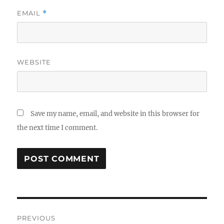
EMAIL
*
WEBSITE
Save my name, email, and website in this browser for
the next time I comment.
Post
PREVIOUS