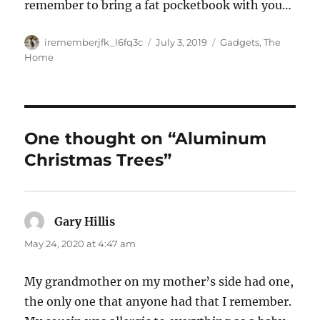
remember to bring a fat pocketbook with you…
Author
Posted
Categories
irememberjfk_l6fq3c
July 3, 2019
Gadgets
,
The
on
Home
One thought on “Aluminum
Christmas Trees”
Gary Hillis
says:
May 24, 2020 at 4:47 am
My grandmother on my mother’s side had one,
the only one that anyone had that I remember.