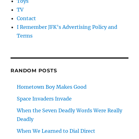
Toys
TV
Contact
I Remember JFK’s Advertising Policy and
Terms
RANDOM POSTS
Hometown Boy Makes Good
Space Invaders Invade
When the Seven Deadly Words Were Really
Deadly
When We Learned to Dial Direct