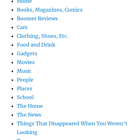
Home
Books, Magazines, Comics
Boomer Reviews
Cars
Clothing, Shoes, Etc.
Food and Drink
Gadgets
Movies
Music
People
Places
School
The Home
The News
Things That Disappeared When You Weren’t
Looking