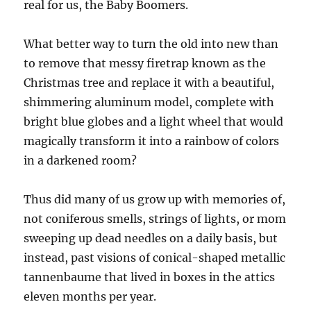
real for us, the Baby Boomers.
What better way to turn the old into new than
to remove that messy firetrap known as the
Christmas tree and replace it with a beautiful,
shimmering aluminum model, complete with
bright blue globes and a light wheel that would
magically transform it into a rainbow of colors
in a darkened room?
Thus did many of us grow up with memories of,
not coniferous smells, strings of lights, or mom
sweeping up dead needles on a daily basis, but
instead, past visions of conical-shaped metallic
tannenbaume that lived in boxes in the attics
eleven months per year.