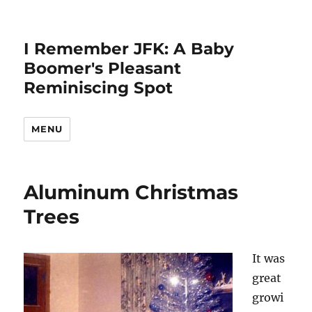
I Remember JFK: A Baby
Boomer's Pleasant
Reminiscing Spot
MENU
Aluminum Christmas
Trees
It was
great
growi