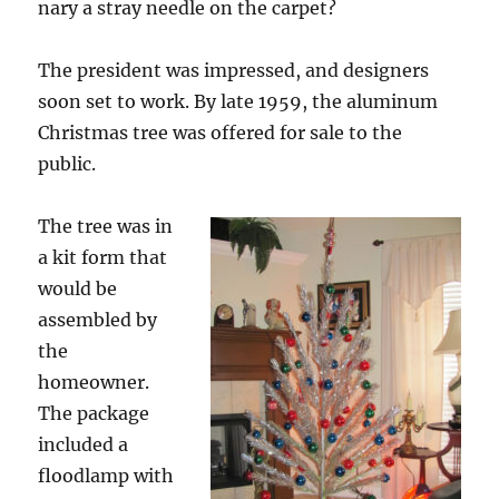
nary a stray needle on the carpet?
The president was impressed, and designers
soon set to work. By late 1959, the aluminum
Christmas tree was offered for sale to the
public.
The tree was in
a kit form that
would be
assembled by
the
homeowner.
The package
included a
floodlamp with