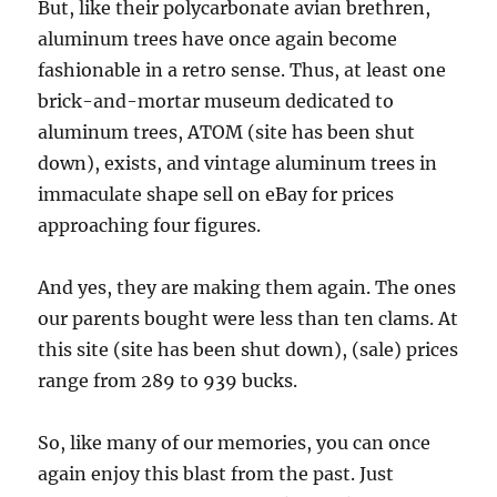
But, like their polycarbonate avian brethren,
aluminum trees have once again become
fashionable in a retro sense. Thus, at least one
brick-and-mortar museum dedicated to
aluminum trees, ATOM (site has been shut
down), exists, and vintage aluminum trees in
immaculate shape sell on eBay for prices
approaching four figures.
And yes, they are making them again. The ones
our parents bought were less than ten clams. At
this site (site has been shut down), (sale) prices
range from 289 to 939 bucks.
So, like many of our memories, you can once
again enjoy this blast from the past. Just