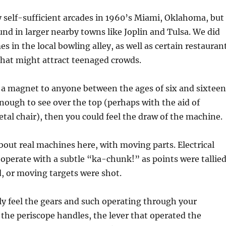
ny self-sufficient arcades in 1960’s Miami, Oklahoma, but
und in larger nearby towns like Joplin and Tulsa. We did
s in the local bowling alley, as well as certain restauran
that might attract teenaged crowds.
a magnet to anyone between the ages of six and sixteen
enough to see over the top (perhaps with the aid of
tal chair), then you could feel the draw of the machine.
bout real machines here, with moving parts. Electrical
operate with a subtle “ka-chunk!” as points were tallied
, or moving targets were shot.
ly feel the gears and such operating through your
 the periscope handles, the lever that operated the