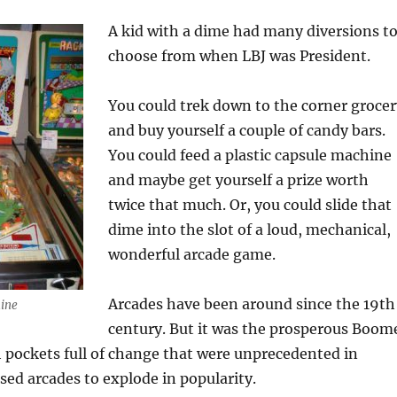
A kid with a dime had many diversions t
choose from when LBJ was President.
You could trek down to the corner grocer
and buy yourself a couple of candy bars.
You could feed a plastic capsule machine
and maybe get yourself a prize worth
twice that much. Or, you could slide that
dime into the slot of a loud, mechanical,
wonderful arcade game.
Arcades have been around since the 19th
hine
century. But it was the prosperous Boom
 pockets full of change that were unprecedented in
used arcades to explode in popularity.