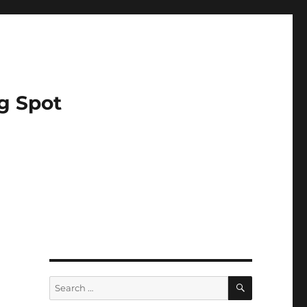
g Spot
SEARCH
Search
for: