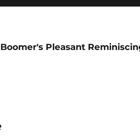
Boomer's Pleasant Reminiscin
e