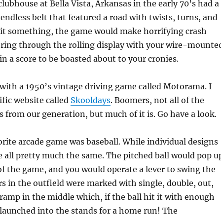
ubhouse at Bella Vista, Arkansas in the early 70’s had a
endless belt that featured a road with twists, turns, and
 hit something, the game would make horrifying crash
ring through the rolling display with your wire-mounte
in a score to be boasted about to your cronies.
with a 1950’s vintage driving game called Motorama. I
rific website called
Skooldays
. Boomers, not all of the
s from our generation, but much of it is. Go have a look.
rite arcade game was baseball. While individual designs
e all pretty much the same. The pitched ball would pop u
 of the game, and you would operate a lever to swing the
rs in the outfield were marked with single, double, out,
 ramp in the middle which, if the ball hit it with enough
launched into the stands for a home run! The