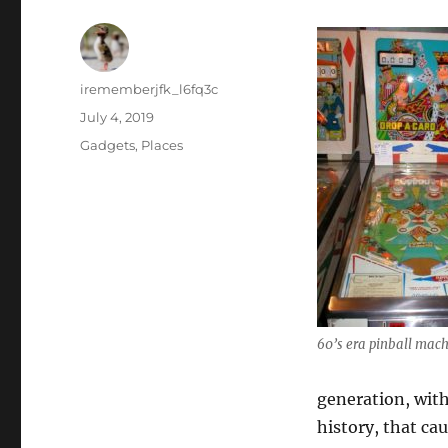
Author
irememberjfk_l6fq3c
Posted
July 4, 2019
on
Categories
Gadgets
,
Places
60’s era pinball mac
generation, with
history, that ca