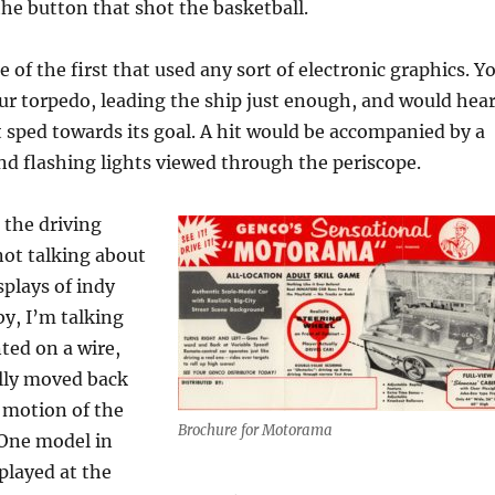
 the button that shot the basketball.
 of the first that used any sort of electronic graphics. Y
r torpedo, leading the ship just enough, and would hea
 sped towards its goal. A hit would be accompanied by a
d flashing lights viewed through the periscope.
 the driving
not talking about
plays of indy
by, I’m talking
ted on a wire,
lly moved back
 motion of the
Brochure for Motorama
 One model in
 played at the