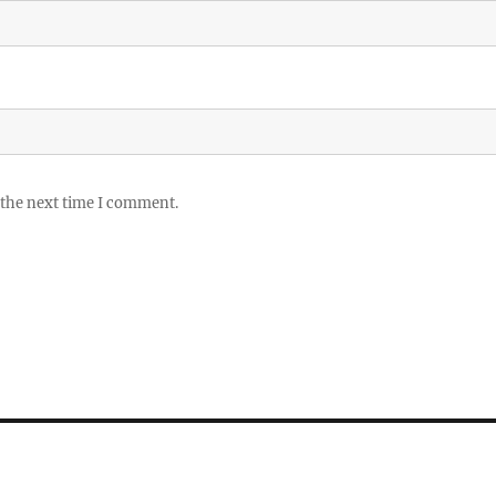
 the next time I comment.