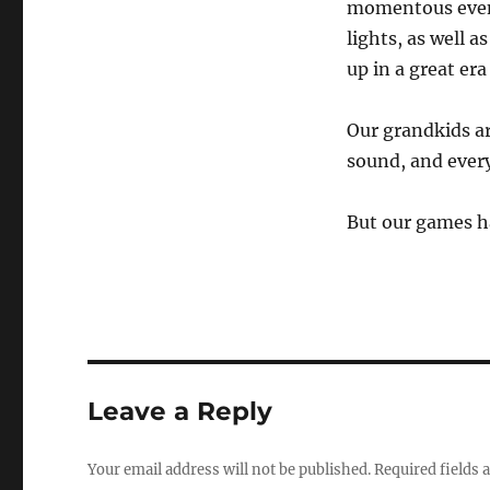
momentous event
lights, as well a
up in a great er
Our grandkids ar
sound, and every
But our games ha
Leave a Reply
Your email address will not be published.
Required fields