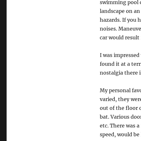
swimming pool cl
landscape on an 
hazards. If you
noises. Maneuve
car would result 
I was impressed 
found it at a ter
nostalgia there i
My personal favo
varied, they wer
out of the floor
bat. Various doo
etc. There was a
speed, would be 