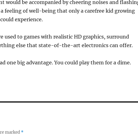
 would be accompanied by cheering noises and flashin
s a feeling of well-being that only a carefree kid growing
a could experience.
e used to games with realistic HD graphics, surround
thing else that state-of-the-art electronics can offer.
d one big advantage. You could play them for a dime.
 are marked
*