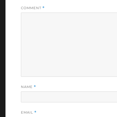
COMMENT
*
NAME
*
EMAIL
*