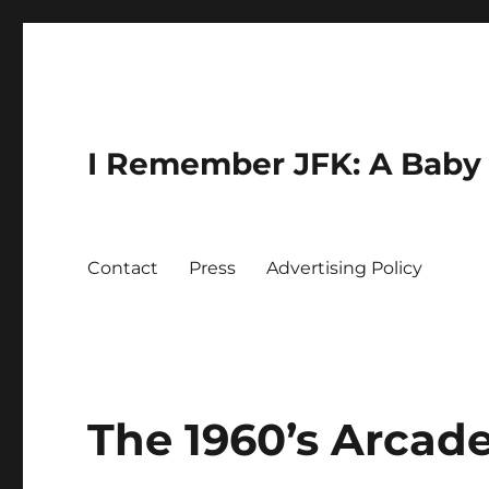
I Remember JFK: A Baby 
Contact
Press
Advertising Policy
The 1960’s Arcad