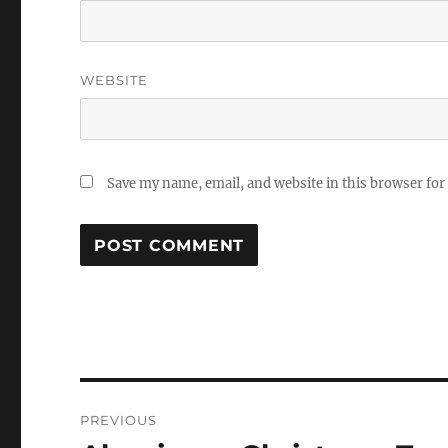
WEBSITE
Save my name, email, and website in this browser for
Post
PREVIOUS
navigation