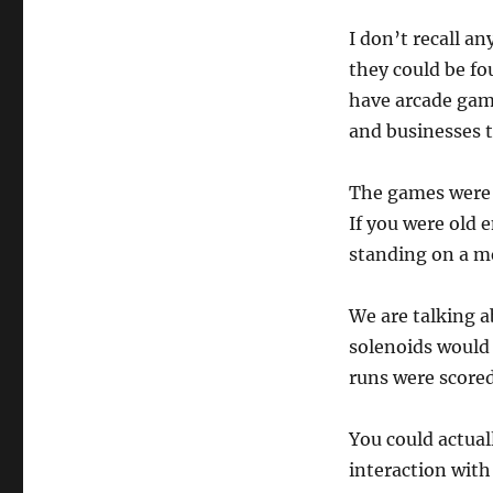
I don’t recall a
they could be fo
have arcade game
and businesses 
The games were 
If you were old 
standing on a me
We are talking a
solenoids would 
runs were scored
You could actual
interaction with