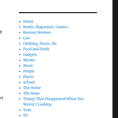
o
Home
Books, Magazines, Comics
y
Boomer Reviews
Cars
Clothing, Shoes, Etc.
Food and Drink
Gadgets
Movies
Music
People
Places
School
The Home
The News
er
Things That Disappeared When You
Weren’t Looking
Toys
TV