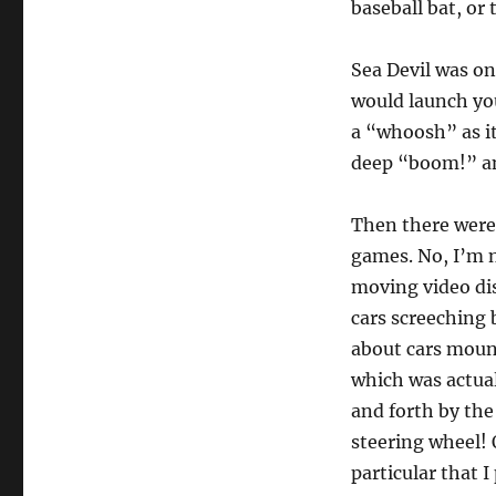
baseball bat, or
Sea Devil was one
would launch you
a “whoosh” as it
deep “boom!” an
Then there were
games. No, I’m 
moving video dis
cars screeching 
about cars moun
which was actua
and forth by the
steering wheel!
particular that I