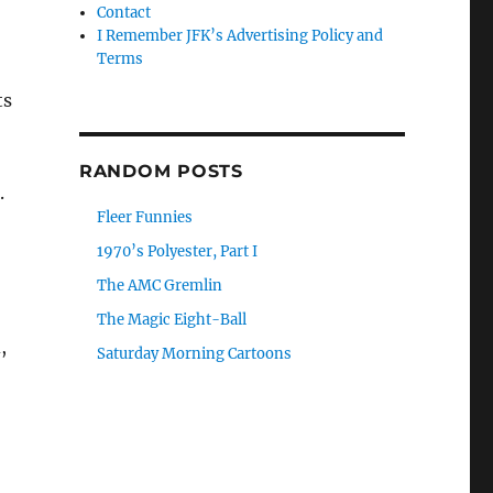
Contact
I Remember JFK’s Advertising Policy and
Terms
ts
RANDOM POSTS
.
Fleer Funnies
1970’s Polyester, Part I
The AMC Gremlin
The Magic Eight-Ball
,
Saturday Morning Cartoons