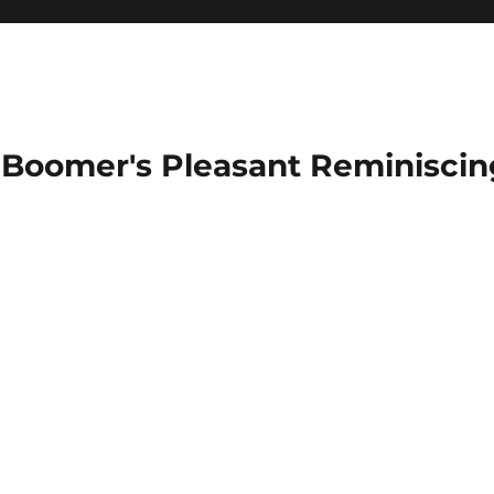
Boomer's Pleasant Reminiscin