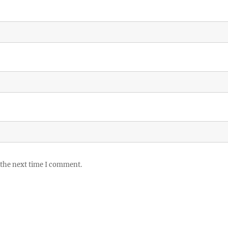
 the next time I comment.