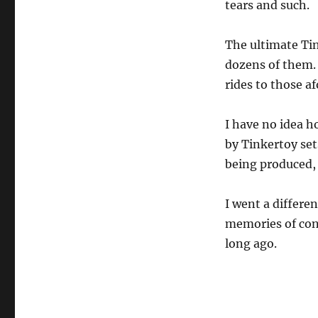
tears and such.
The ultimate Tin
dozens of them. 
rides to those 
I have no idea h
by Tinkertoy sets
being produced, 
I went a differen
memories of cons
long ago.