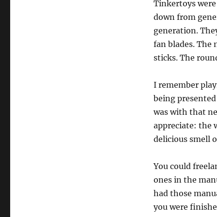
Tinkertoys were
down from gener
generation. They
fan blades. The 
sticks. The roun
I remember play
being presented w
was with that ne
appreciate: the 
delicious smell 
You could freela
ones in the manu
had those manual
you were finishe