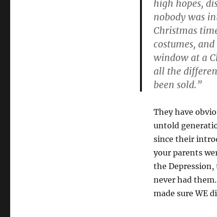
high hopes, di
nobody was int
Christmas time
costumes, and 
window at a Ch
all the differe
been sold.”
They have obvio
untold generatio
since their intro
your parents wer
the Depression,
never had them.
made sure WE di