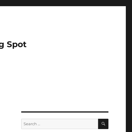
g Spot
SEARCH
Search
for: