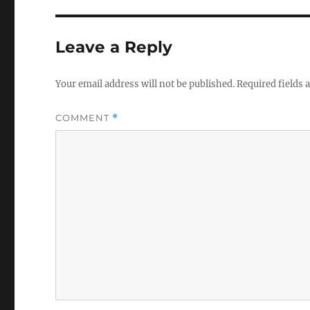
Leave a Reply
Your email address will not be published.
Required fields
COMMENT
*