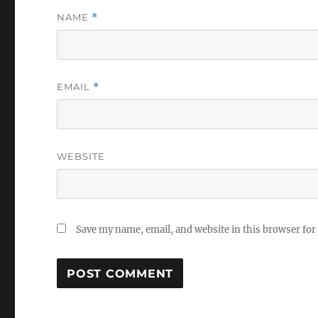
NAME
*
EMAIL
*
WEBSITE
Save my name, email, and website in this browser for