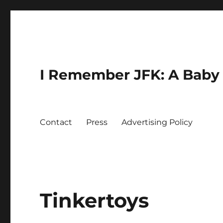
I Remember JFK: A Baby 
Contact
Press
Advertising Policy
Tinkertoys