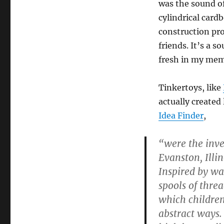
was the sound of
cylindrical card
construction pro
friends. It’s a s
fresh in my mem
Tinkertoys, like
actually created
Idea Finder
,
“were the inve
Evanston, Illi
Inspired by wa
spools of thre
which children
abstract ways. 