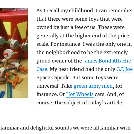
As I recall my childhood, I can remember
that there were some toys that were
owned by just a few of us. These were
generally at the higher end of the price
scale. For instance, I was the only one in
the neighborhood to be the extremely
proud owner of the
James Bond Attache
Case
. My best friend had the only
G.I. Joe
Space Capsule. But some toys were
universal. Take
green army men
, for
instance. Or
Hot Wheels
cars. And, of
course, the subject of today’s article:
familiar and delightful sounds we were all familiar with