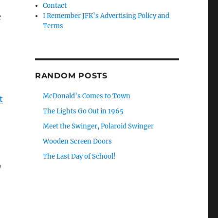
Contact
I Remember JFK’s Advertising Policy and
r
Terms
RANDOM POSTS
McDonald’s Comes to Town
t
The Lights Go Out in 1965
Meet the Swinger, Polaroid Swinger
Wooden Screen Doors
The Last Day of School!
y