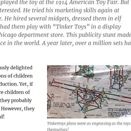
splayed the toy at the 1914 American Toy Fair. But
erested. He tried his marketing skills again at
. He hired several midgets, dressed them in elf
had them play with “Tinker Toys” in a display
icago department store. This publicity stunt mad
nce in the world. A year later, over a million sets h
usly delighted
ns of children
duction. Yet, if
e children of
 they probably
 However, they
d!
Tinkertoys plans were as engrossing as the toys
themselves!