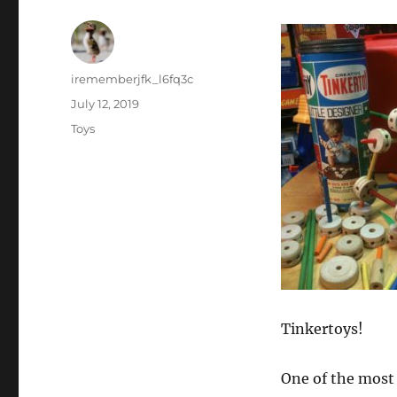
Author
irememberjfk_l6fq3c
Posted
July 12, 2019
on
Categories
Toys
Tinkertoys!
One of the most 