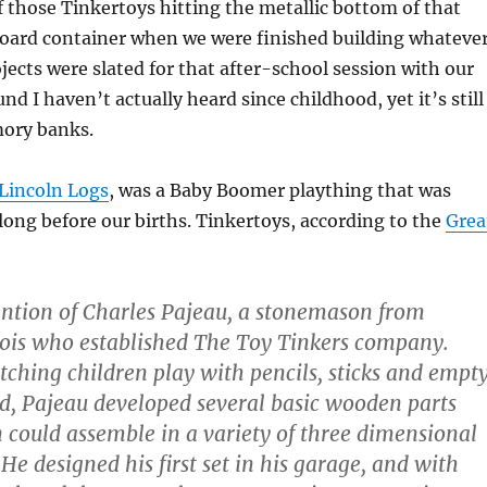
 those Tinkertoys hitting the metallic bottom of that
board container when we were finished building whateve
jects were slated for that after-school session with our
ound I haven’t actually heard since childhood, yet it’s still
ory banks.
Lincoln Logs
, was a Baby Boomer plaything that was
 long before our births. Tinkertoys, according to the
Grea
ntion of Charles Pajeau, a stonemason from
nois who established The Toy Tinkers company.
tching children play with pencils, sticks and empt
ad, Pajeau developed several basic wooden parts
 could assemble in a variety of three dimensional
He designed his first set in his garage, and with