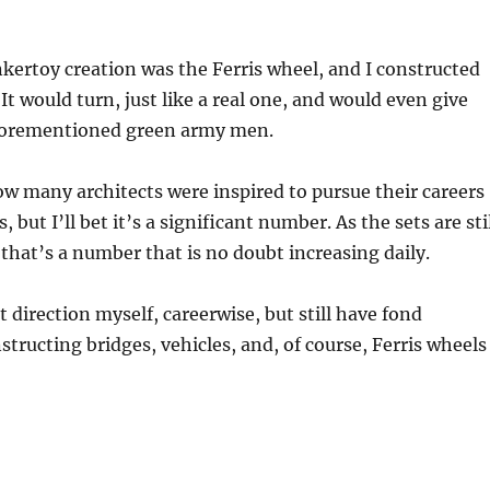
kertoy creation was the Ferris wheel, and I constructed
It would turn, just like a real one, and would even give
aforementioned green army men.
ow many architects were inspired to pursue their careers
, but I’ll bet it’s a significant number. As the sets are sti
that’s a number that is no doubt increasing daily.
t direction myself, careerwise, but still have fond
tructing bridges, vehicles, and, of course, Ferris wheels