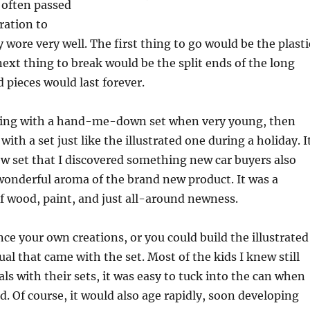
 often passed
ation to
 wore very well. The first thing to go would be the plasti
next thing to break would be the split ends of the long
d pieces would last forever.
ing with a hand-me-down set when very young, then
ith a set just like the illustrated one during a holiday. I
w set that I discovered something new car buyers also
wonderful aroma of the brand new product. It was a
of wood, paint, and just all-around newness.
nce your own creations, or you could build the illustrated
al that came with the set. Most of the kids I knew still
s with their sets, it was easy to tuck into the can when
d. Of course, it would also age rapidly, soon developing