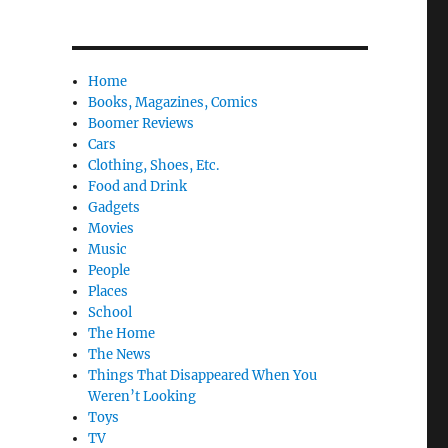
Home
Books, Magazines, Comics
Boomer Reviews
Cars
Clothing, Shoes, Etc.
Food and Drink
Gadgets
Movies
Music
People
Places
School
The Home
The News
Things That Disappeared When You
Weren’t Looking
Toys
TV