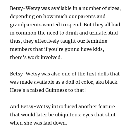
Betsy-Wetsy was available in a number of sizes,
depending on how much our parents and
grandparents wanted to spend. But they all had
in common the need to drink and urinate. And
thus, they effectively taught our feminine
members that if you’re gonna have kids,
there’s work involved.
Betsy-Wetsy was also one of the first dolls that
was made available as a doll of color, aka black.
Here’s a raised Guinness to that!
And Betsy-Wetsy introduced another feature
that would later be ubiquitous: eyes that shut
when she was laid down.