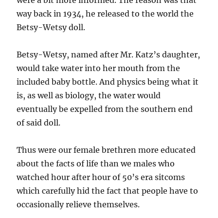
were a bit more informed. The reason was that
way back in 1934, he released to the world the
Betsy-Wetsy doll.
Betsy-Wetsy, named after Mr. Katz’s daughter,
would take water into her mouth from the
included baby bottle. And physics being what it
is, as well as biology, the water would
eventually be expelled from the southern end
of said doll.
Thus were our female brethren more educated
about the facts of life than we males who
watched hour after hour of 50’s era sitcoms
which carefully hid the fact that people have to
occasionally relieve themselves.