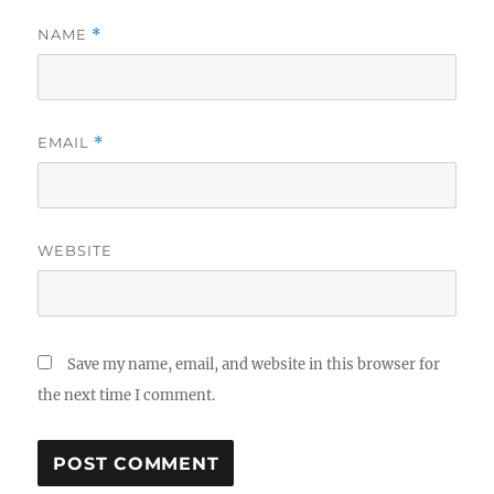
NAME
*
EMAIL
*
WEBSITE
Save my name, email, and website in this browser for
the next time I comment.