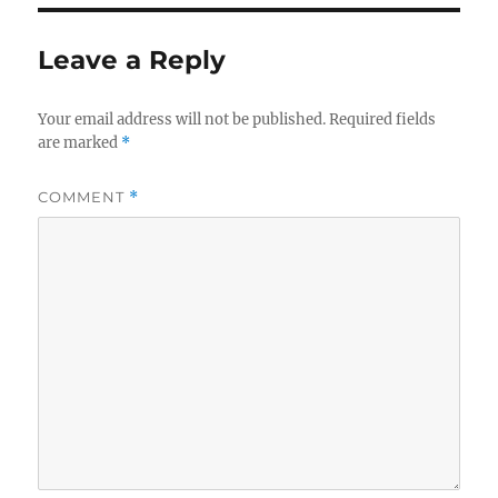
Leave a Reply
Your email address will not be published.
Required fields
are marked
*
COMMENT
*