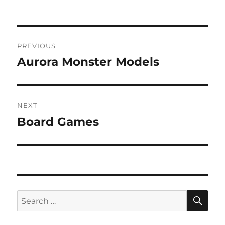
Post
PREVIOUS
navigation
Aurora Monster Models
Previous
post:
NEXT
Board Games
Next
post:
SE
Search
for: