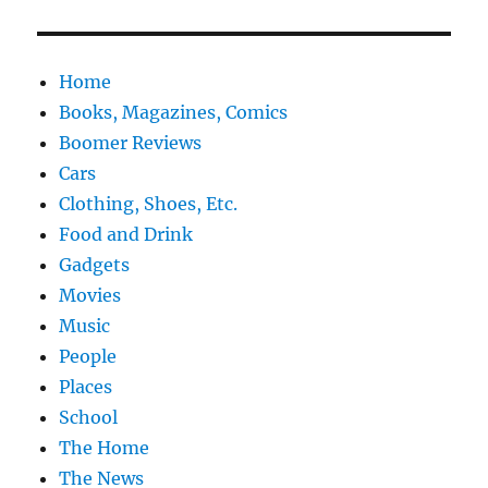
Home
Books, Magazines, Comics
Boomer Reviews
Cars
Clothing, Shoes, Etc.
Food and Drink
Gadgets
Movies
Music
People
Places
School
The Home
The News