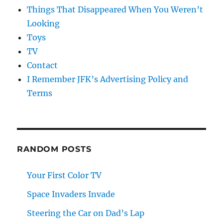
Things That Disappeared When You Weren’t
Looking
Toys
TV
Contact
I Remember JFK’s Advertising Policy and
Terms
RANDOM POSTS
Your First Color TV
Space Invaders Invade
Steering the Car on Dad’s Lap