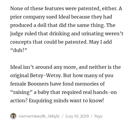
None of these features were patented, either. A
prior company sued Ideal because they had
produced a doll that did the same thing. The
judge ruled that drinking and urinating weren’t
concepts that could be patented. May I add
“duh!”
Ideal isn’t around any more, and neither is the
original Betsy-Wetsy. But how many of you
female Boomers have fond memories of
“raising” a baby that required real hands-on
action? Enquiring minds want to know!
Author
Posted
Categories
irememberjfk_l6fq3c
July 10, 2019
Toys
on