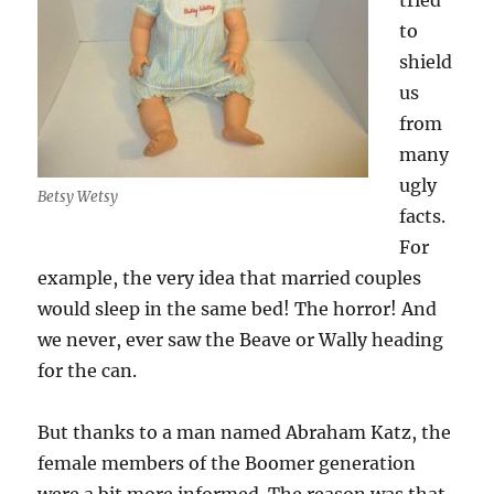
tried
to
shield
us
from
many
ugly
Betsy Wetsy
facts.
For
example, the very idea that married couples
would sleep in the same bed! The horror! And
we never, ever saw the Beave or Wally heading
for the can.
But thanks to a man named Abraham Katz, the
female members of the Boomer generation