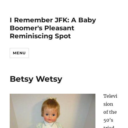
I Remember JFK: A Baby
Boomer's Pleasant
Reminiscing Spot
MENU
Betsy Wetsy
Televi
sion
of the
50’s