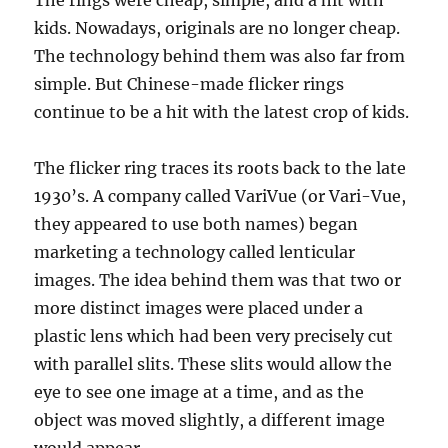
The rings were cheap, simple, and a hit with
kids. Nowadays, originals are no longer cheap.
The technology behind them was also far from
simple. But Chinese-made flicker rings
continue to be a hit with the latest crop of kids.
The flicker ring traces its roots back to the late
1930’s. A company called VariVue (or Vari-Vue,
they appeared to use both names) began
marketing a technology called lenticular
images. The idea behind them was that two or
more distinct images were placed under a
plastic lens which had been very precisely cut
with parallel slits. These slits would allow the
eye to see one image at a time, and as the
object was moved slightly, a different image