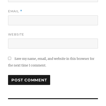
EMAIL
*
WEBSITE
Save my name, email, and website in this browser for
the next time I comment.
Post