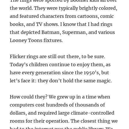
The rings were sported by Boomer kids all over
the world. They were typically brightly colored,
and featured characters from cartoons, comic
books, and TV shows. I know that I had rings
that depicted Batman, Superman, and various
Looney Toons fixtures.
Flicker rings are still out there, to be sure.
Today’s children continue to enjoy them, as
have every generation since the 1950’s, but
let’s face it: they don’t hold the same magic.
How could they? We grew up in a time when
computers cost hundreds of thousands of
dollars, and required large climate-controlled
rooms for their operation. The closest thing we