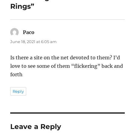
Rings”
Paco
says:
June 18, 2021 at 6:05 am
Is there a site on the net devoted to them? I’d
love to see some of them “flickering” back and
forth
Reply
Leave a Reply