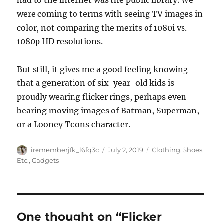
had to the internet was the public library. We
were coming to terms with seeing TV images in
color, not comparing the merits of 1080i vs.
1080p HD resolutions.
But still, it gives me a good feeling knowing
that a generation of six-year-old kids is
proudly wearing flicker rings, perhaps even
bearing moving images of Batman, Superman,
or a Looney Toons character.
Author
Posted
Categories
irememberjfk_l6fq3c
July 2, 2019
Clothing, Shoes,
on
Etc.
,
Gadgets
One thought on “Flicker