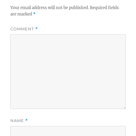
Your email address will not be published.
Required fields
are marked
*
COMMENT
*
NAME
*