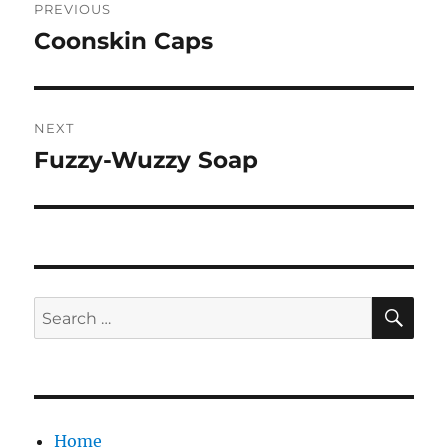
PREVIOUS
navigation
Coonskin Caps
Previous
post:
NEXT
Fuzzy-Wuzzy Soap
Next
post:
SE
Search
for:
Home