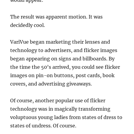
would appear.
The result was apparent motion. It was
decidedly cool.
VariVue began marketing their lenses and
technology to advertisers, and flicker images
began appearing on signs and billboards. By
the time the 50’s arrived, you could see flicker
images on pin-on buttons, post cards, book
covers, and advertising giveaways.
Of course, another popular use of flicker
technology was in magically transforming
voluptuous young ladies from states of dress to
states of undress. Of course.