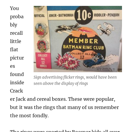
You
proba
bly
recall
little
flat
pictur
es
found
Sign advertising flicker rings, would have been
inside
seen above the display of rings
Crack
er Jack and cereal boxes. These were popular,
but it was the rings that many of us remember
the most fondly.