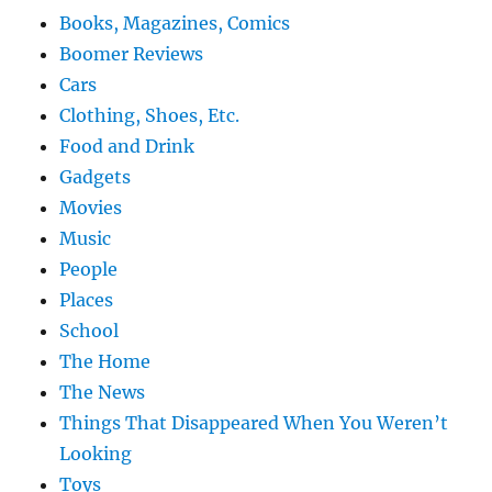
Books, Magazines, Comics
Boomer Reviews
Cars
Clothing, Shoes, Etc.
Food and Drink
Gadgets
Movies
Music
People
Places
School
The Home
The News
Things That Disappeared When You Weren’t
Looking
Toys