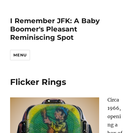
I Remember JFK: A Baby
Boomer's Pleasant
Reminiscing Spot
MENU
Flicker Rings
Circa
1966,
openi
ng a