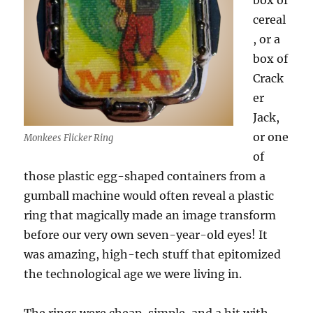
box of
cereal
, or a
box of
Crack
er
Jack,
or one
Monkees Flicker Ring
of
those plastic egg-shaped containers from a
gumball machine would often reveal a plastic
ring that magically made an image transform
before our very own seven-year-old eyes! It
was amazing, high-tech stuff that epitomized
the technological age we were living in.