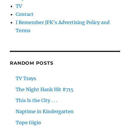
TV
Contact
I Remember JFK’s Advertising Policy and
Terms
RANDOM POSTS
TV Trays
The Night Hank Hit #715
This Is the City . . .
Naptime in Kindergarten
Topo Gigio