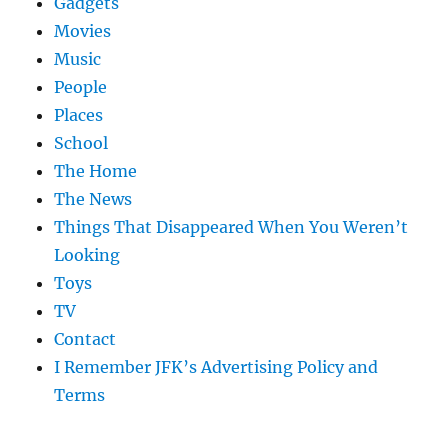
Gadgets
Movies
Music
People
Places
School
The Home
The News
Things That Disappeared When You Weren’t
Looking
Toys
TV
Contact
I Remember JFK’s Advertising Policy and
Terms