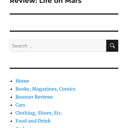
Review: Life on Mars
Next
post:
SE
Search
for:
Home
Books, Magazines, Comics
Boomer Reviews
Cars
Clothing, Shoes, Etc.
Food and Drink