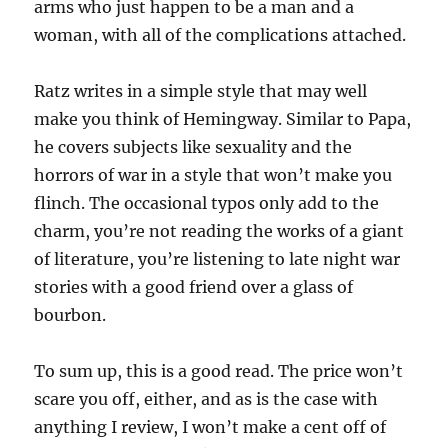
arms who just happen to be a man and a
woman, with all of the complications attached.
Ratz writes in a simple style that may well
make you think of Hemingway. Similar to Papa,
he covers subjects like sexuality and the
horrors of war in a style that won’t make you
flinch. The occasional typos only add to the
charm, you’re not reading the works of a giant
of literature, you’re listening to late night war
stories with a good friend over a glass of
bourbon.
To sum up, this is a good read. The price won’t
scare you off, either, and as is the case with
anything I review, I won’t make a cent off of