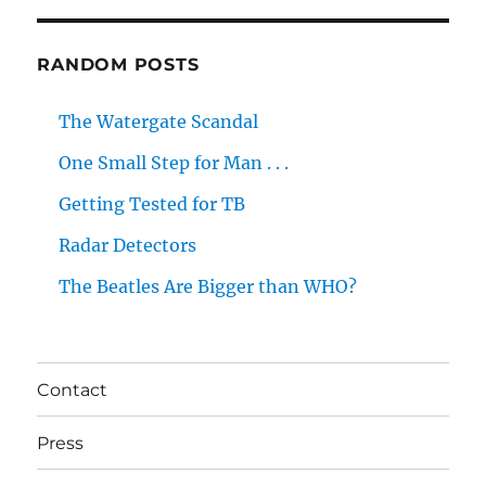
RANDOM POSTS
The Watergate Scandal
One Small Step for Man . . .
Getting Tested for TB
Radar Detectors
The Beatles Are Bigger than WHO?
Contact
Press