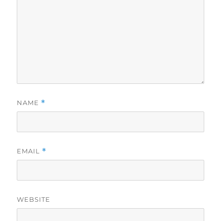
NAME
*
EMAIL
*
WEBSITE