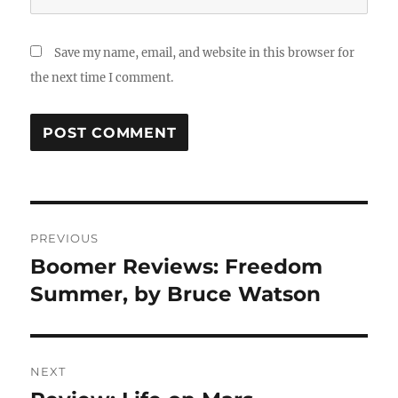
Save my name, email, and website in this browser for
the next time I comment.
Post
PREVIOUS
navigation
Boomer Reviews: Freedom
Previous
post:
Summer, by Bruce Watson
NEXT