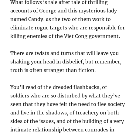
What follows is tale after tale of thrilling
accounts of George and this mysterious lady
named Candy, as the two of them work to
eliminate rogue targets who are responsible for
killing enemies of the Viet Cong government.
There are twists and turns that will leave you
shaking your head in disbelief, but remember,
truth is often stranger than fiction.
You’ll read of the dreaded flashbacks, of
soldiers who are so disturbed by what they’ve
seen that they have felt the need to flee society
and live in the shadows, of treachery on both
sides of the issues, and of the building of a very
intimate relationship between comrades in