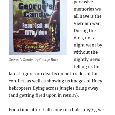
pervasive
memories we
all have is the
Vietnam war.
During the
60’s, not a
night went by
without the
nightly news
George’s Candy, by George Ratz
telling us the
latest figures on deaths on both sides of the
conflict, as well as showing us images of Huey
helicopters flying across jungles firing away
(and getting fired upon in return).
For a time after it all came to a halt in 1975, we