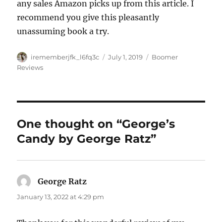
any sales Amazon picks up from this article. I
recommend you give this pleasantly
unassuming book a try.
Author
Posted
Categories
irememberjfk_l6fq3c
July 1, 2019
Boomer
on
Reviews
One thought on “George’s
Candy by George Ratz”
George Ratz
says:
January 13, 2022 at 4:29 pm