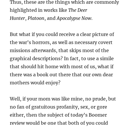
Thus, these are the things which are commonly
highlighted in works like
The Deer
Hunter
,
Platoon
, and
Apocalypse Now
.
But what if you could receive a clear picture of
the war’s horrors, as well as necessary covert
missions afterwards, that skips most of the
graphical descriptions? In fact, to use a simile
that should hit home with most of us, what if
there was a book out there that our own dear
mothers would enjoy?
Well, if your mom was like mine, no prude, but
no fan of gratuitous profanity, sex, or gore
either, then the subject of today’s Boomer
review would be one that both of you could