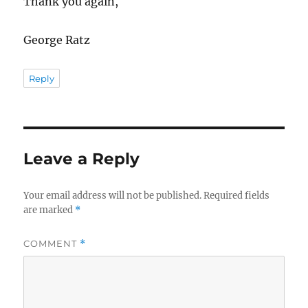
Thank you again,
George Ratz
Reply
Leave a Reply
Your email address will not be published.
Required fields
are marked
*
COMMENT
*