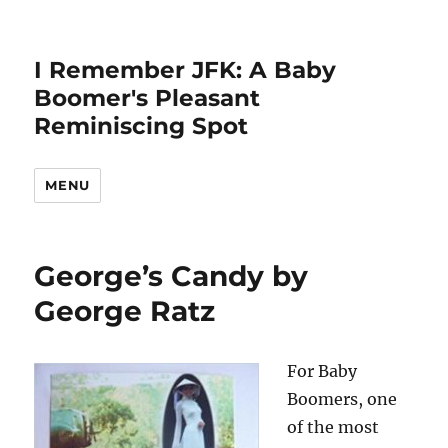
I Remember JFK: A Baby
Boomer's Pleasant
Reminiscing Spot
MENU
George’s Candy by
George Ratz
For Baby
Boomers, one
of the most