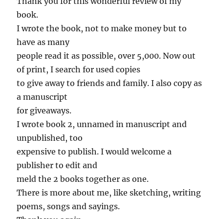
Thank you for this wonderful review of my
book.
I wrote the book, not to make money but to
have as many
people read it as possible, over 5,000. Now out
of print, I search for used copies
to give away to friends and family. I also copy as
a manuscript
for giveaways.
I wrote book 2, unnamed in manuscript and
unpublished, too
expensive to publish. I would welcome a
publisher to edit and
meld the 2 books together as one.
There is more about me, like sketching, writing
poems, songs and sayings.