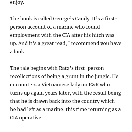
enjoy.
The book is called George’s Candy. It’s a first-
person account of a marine who found
employment with the CIA after his hitch was
up. And it’s a great read, I recommend you have
a look.
The tale begins with Ratz’s first-person
recollections of being a grunt in the jungle. He
encounters a Vietnamese lady on R&R who
turns up again years later, with the result being
that he is drawn back into the country which
he had left as a marine, this time returning as a
CIA operative.