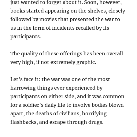
just wanted to forget about it. Soon, however,
books started appearing on the shelves, closely
followed by movies that presented the war to
us in the form of incidents recalled by its
participants.
The quality of these offerings has been overall
very high, if not extremely graphic.
Let’s face it: the war was one of the most
harrowing things ever experienced by
participants on either side, and it was common
for a soldier’s daily life to involve bodies blown
apart, the deaths of civilians, horrifying
flashbacks, and escape through drugs.