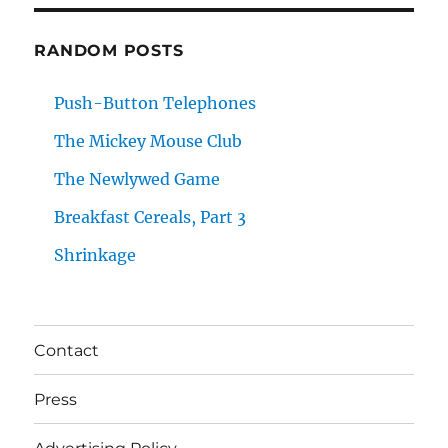
RANDOM POSTS
Push-Button Telephones
The Mickey Mouse Club
The Newlywed Game
Breakfast Cereals, Part 3
Shrinkage
Contact
Press