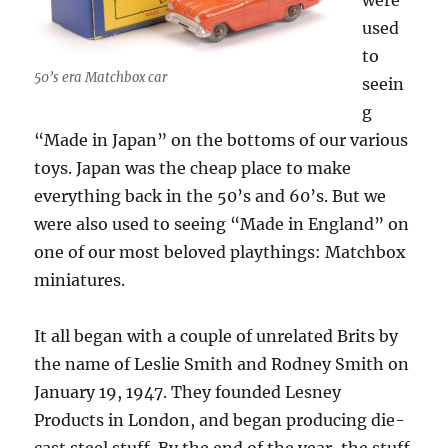
were
used
to
50’s era Matchbox car
seein
g
“Made in Japan” on the bottoms of our various
toys. Japan was the cheap place to make
everything back in the 50’s and 60’s. But we
were also used to seeing “Made in England” on
one of our most beloved playthings: Matchbox
miniatures.
It all began with a couple of unrelated Brits by
the name of Leslie Smith and Rodney Smith on
January 19, 1947. They founded Lesney
Products in London, and began producing die-