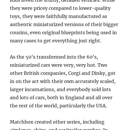
Kids loved the sturdy, detailed vehicles. While
they were pricey compared to lower-quality
toys, they were faithfully manufactured as
authentic miniaturized versions of their bigger
cousins, even original blueprints being used in
many cases to get everything just right.
As the 50’s transformed into the 60’s,
miniaturized cars were very, very hot. Two
other British companies, Corgi and Dinky, got
in on the act with their own accurately scaled,
larger incarnations, and everybody sold lots
and lots of cars, both in England and all over
the rest of the world, particularly the USA.
Matchbox created other series, including