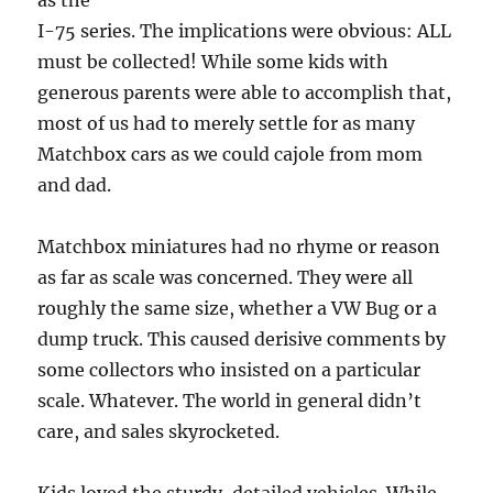
as the
I-75 series. The implications were obvious: ALL
must be collected! While some kids with
generous parents were able to accomplish that,
most of us had to merely settle for as many
Matchbox cars as we could cajole from mom
and dad.
Matchbox miniatures had no rhyme or reason
as far as scale was concerned. They were all
roughly the same size, whether a VW Bug or a
dump truck. This caused derisive comments by
some collectors who insisted on a particular
scale. Whatever. The world in general didn’t
care, and sales skyrocketed.