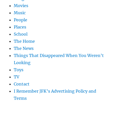
Movies
Music
People
Places
School
The Home
The News
Things That Disappeared When You Weren’t
Looking
Toys
TV
Contact
I Remember JFK’s Advertising Policy and
Terms