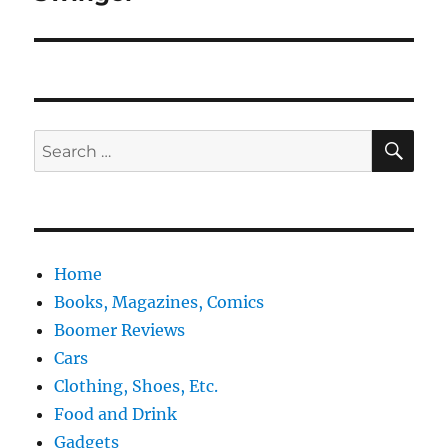
SE
Search
for:
Home
Books, Magazines, Comics
Boomer Reviews
Cars
Clothing, Shoes, Etc.
Food and Drink
Gadgets