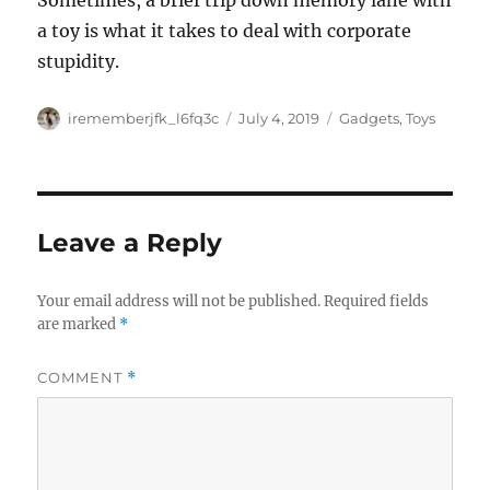
Sometimes, a brief trip down memory lane with
a toy is what it takes to deal with corporate
stupidity.
Author
Posted
Categories
irememberjfk_l6fq3c
July 4, 2019
Gadgets
,
Toys
on
Leave a Reply
Your email address will not be published.
Required fields
are marked
*
COMMENT
*