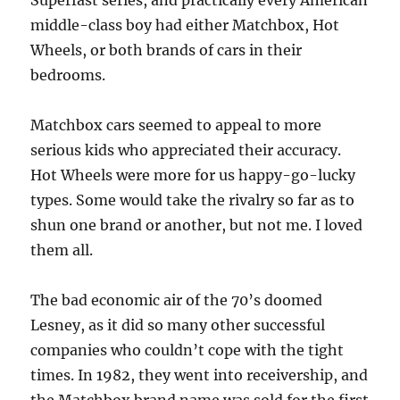
Superfast series, and practically every American
middle-class boy had either Matchbox, Hot
Wheels, or both brands of cars in their
bedrooms.
Matchbox cars seemed to appeal to more
serious kids who appreciated their accuracy.
Hot Wheels were more for us happy-go-lucky
types. Some would take the rivalry so far as to
shun one brand or another, but not me. I loved
them all.
The bad economic air of the 70’s doomed
Lesney, as it did so many other successful
companies who couldn’t cope with the tight
times. In 1982, they went into receivership, and