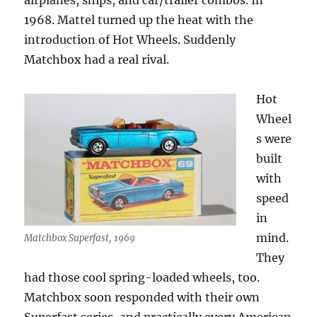
airplanes, ships, and car/trailer combos. In
1968. Mattel turned up the heat with the
introduction of Hot Wheels. Suddenly
Matchbox had a real rival.
Hot
Wheel
s were
built
with
speed
in
mind.
Matchbox Superfast, 1969
They
had those cool spring-loaded wheels, too.
Matchbox soon responded with their own