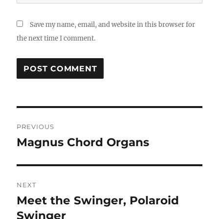
Save my name, email, and website in this browser for
the next time I comment.
Post
PREVIOUS
navigation
Magnus Chord Organs
Previous
post:
NEXT
Meet the Swinger, Polaroid
Next
post:
Swinger