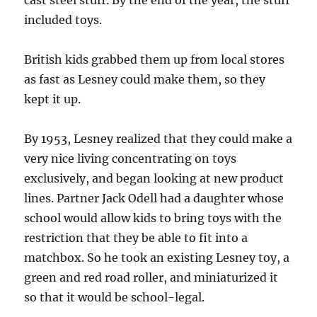
cast steel stuff. By the end of the year, the stuff
included toys.
British kids grabbed them up from local stores
as fast as Lesney could make them, so they
kept it up.
By 1953, Lesney realized that they could make a
very nice living concentrating on toys
exclusively, and began looking at new product
lines. Partner Jack Odell had a daughter whose
school would allow kids to bring toys with the
restriction that they be able to fit into a
matchbox. So he took an existing Lesney toy, a
green and red road roller, and miniaturized it
so that it would be school-legal.