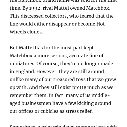
the Matchbox brand name was sold for the first
time. By 1992, rival Mattel owned Matchbox.
This distressed collectors, who feared that the
line would either disappear or become Hot
Wheels clones.
But Mattel has for the most part kept
Matchbox a more serious, accurate line of
miniatures. Of course, they’re no longer made
in England. However, they are still around,
unlike many of our treasured toys that we grew
up with. And they still exist pretty much as we
remember them. In fact, many of us middle-
aged businessmen have a few kicking around
our offices or cubicles as stress relief.