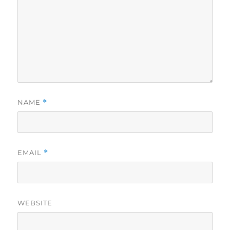
NAME
*
EMAIL
*
WEBSITE