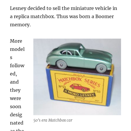
Lesney decided to sell the miniature vehicle in
a replica matchbox. Thus was born a Boomer
memory.
More
model
s
follow
ed,
and
they
were
soon
desig
50’s era Matchbox car
nated