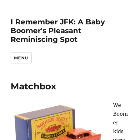
I Remember JFK: A Baby
Boomer's Pleasant
Reminiscing Spot
MENU
Matchbox
We
Boom
er
kids