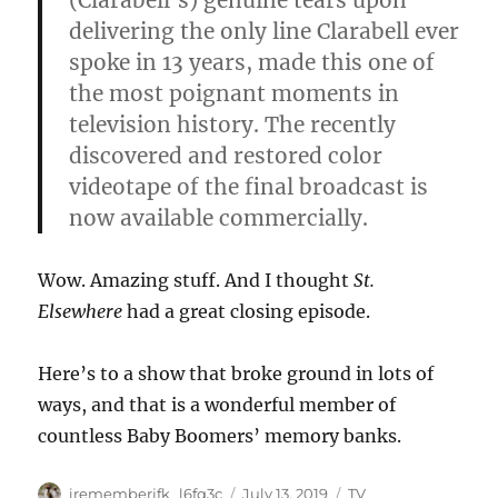
(Clarabell’s) genuine tears upon
delivering the only line Clarabell ever
spoke in 13 years, made this one of
the most poignant moments in
television history. The recently
discovered and restored color
videotape of the final broadcast is
now available commercially.
Wow. Amazing stuff. And I thought
St.
Elsewhere
had a great closing episode.
Here’s to a show that broke ground in lots of
ways, and that is a wonderful member of
countless Baby Boomers’ memory banks.
Author
Posted
Categories
irememberjfk_l6fq3c
July 13, 2019
TV