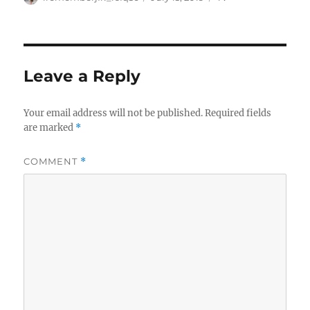
on
Leave a Reply
Your email address will not be published.
Required fields
are marked
*
COMMENT
*