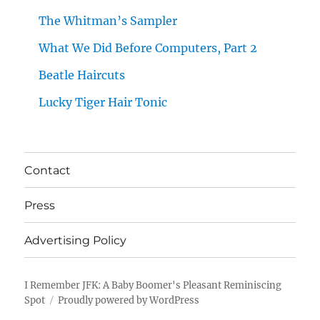
The Whitman’s Sampler
What We Did Before Computers, Part 2
Beatle Haircuts
Lucky Tiger Hair Tonic
Contact
Press
Advertising Policy
I Remember JFK: A Baby Boomer's Pleasant Reminiscing
Spot
Proudly powered by WordPress