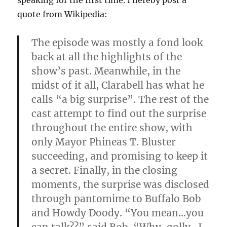
speaking for the first time. I hereby post a
quote from Wikipedia:
The episode was mostly a fond look
back at all the highlights of the
show’s past. Meanwhile, in the
midst of it all, Clarabell has what he
calls “a big surprise”. The rest of the
cast attempt to find out the surprise
throughout the entire show, with
only Mayor Phineas T. Bluster
succeeding, and promising to keep it
a secret. Finally, in the closing
moments, the surprise was disclosed
through pantomime to Buffalo Bob
and Howdy Doody. “You mean…you