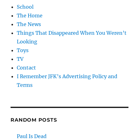
School
The Home
The News
Things That Disappeared When You Weren’t
Looking
Toys
TV
Contact
I Remember JFK’s Advertising Policy and
Terms
RANDOM POSTS
Paul Is Dead