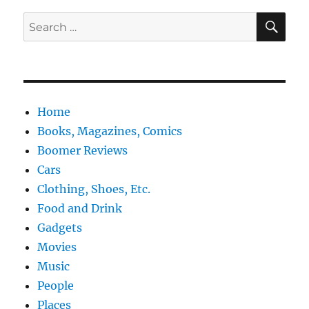
SE
Search
for:
Home
Books, Magazines, Comics
Boomer Reviews
Cars
Clothing, Shoes, Etc.
Food and Drink
Gadgets
Movies
Music
People
Places