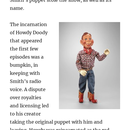
Smith’s puppet stole the show, as well as its
name.
The incarnation
of Howdy Doody
that appeared
the first few
episodes was a
bumpkin, in
keeping with
Smith’s radio
voice. A dispute
over royalties
and licensing led
to his creator
taking the original puppet with him and