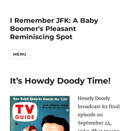
I Remember JFK: A Baby
Boomer's Pleasant
Reminiscing Spot
MENU
It’s Howdy Doody Time!
Howdy Doody
broadcast its final
episode on
September 24,