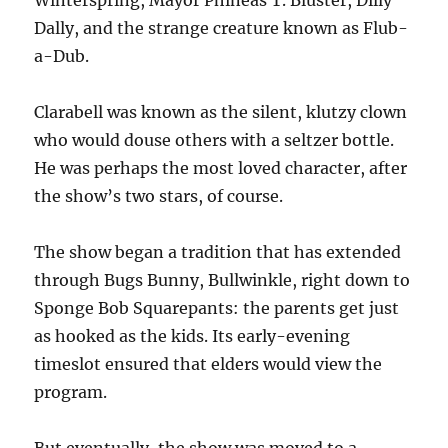
Winterspring, Mayor Phineas T. Bluster, Dilly
Dally, and the strange creature known as Flub-
a-Dub.
Clarabell was known as the silent, klutzy clown
who would douse others with a seltzer bottle.
He was perhaps the most loved character, after
the show’s two stars, of course.
The show began a tradition that has extended
through Bugs Bunny, Bullwinkle, right down to
Sponge Bob Squarepants: the parents get just
as hooked as the kids. Its early-evening
timeslot ensured that elders would view the
program.