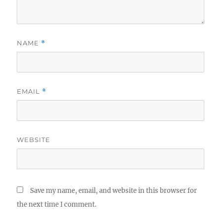
NAME
*
EMAIL
*
WEBSITE
Save my name, email, and website in this browser for
the next time I comment.