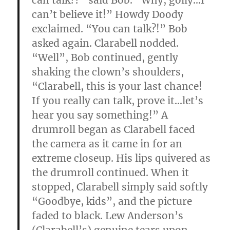
can talk??” said Bob. “Why, golly…I
can’t believe it!” Howdy Doody
exclaimed. “You can talk?!” Bob
asked again. Clarabell nodded.
“Well”, Bob continued, gently
shaking the clown’s shoulders,
“Clarabell, this is your last chance!
If you really can talk, prove it…let’s
hear you say something!” A
drumroll began as Clarabell faced
the camera as it came in for an
extreme closeup. His lips quivered as
the drumroll continued. When it
stopped, Clarabell simply said softly
“Goodbye, kids”, and the picture
faded to black. Lew Anderson’s