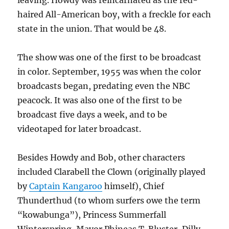
leaving. Howdy was reincarnated as the red-
haired All-American boy, with a freckle for each
state in the union. That would be 48.
The show was one of the first to be broadcast
in color. September, 1955 was when the color
broadcasts began, predating even the NBC
peacock. It was also one of the first to be
broadcast five days a week, and to be
videotaped for later broadcast.
Besides Howdy and Bob, other characters
included Clarabell the Clown (originally played
by
Captain Kangaroo
himself), Chief
Thunderthud (to whom surfers owe the term
“kowabunga”), Princess Summerfall