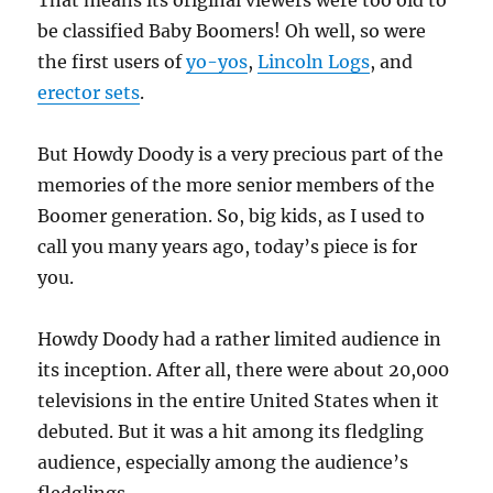
That means its original viewers were too old to
be classified Baby Boomers! Oh well, so were
the first users of
yo-yos
,
Lincoln Logs
, and
erector sets
.
But Howdy Doody is a very precious part of the
memories of the more senior members of the
Boomer generation. So, big kids, as I used to
call you many years ago, today’s piece is for
you.
Howdy Doody had a rather limited audience in
its inception. After all, there were about 20,000
televisions in the entire United States when it
debuted. But it was a hit among its fledgling
audience, especially among the audience’s