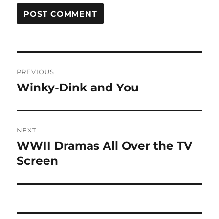
Post
PREVIOUS
navigation
Winky-Dink and You
Previous
post:
NEXT
WWII Dramas All Over the TV
Next
post:
Screen