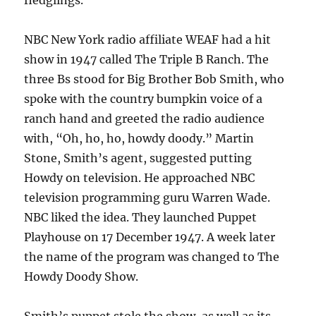
fledglings.
NBC New York radio affiliate WEAF had a hit
show in 1947 called The Triple B Ranch. The
three Bs stood for Big Brother Bob Smith, who
spoke with the country bumpkin voice of a
ranch hand and greeted the radio audience
with, “Oh, ho, ho, howdy doody.” Martin
Stone, Smith’s agent, suggested putting
Howdy on television. He approached NBC
television programming guru Warren Wade.
NBC liked the idea. They launched Puppet
Playhouse on 17 December 1947. A week later
the name of the program was changed to The
Howdy Doody Show.