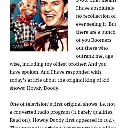
1960. That means
I have absolutely
no recollection of
ever seeing it. But
there are a bunch
of you Boomers
out there who
outrank me, age-
wise, including my oldest brother. And you
have spoken. And I have responded with
today’s article about the original king of kid
shows: Howdy Doody.
One of television’s first original shows, i.e. not
a converted radio program (it barely qualifies.
Read on), Howdy Doody first appeared in 1947.