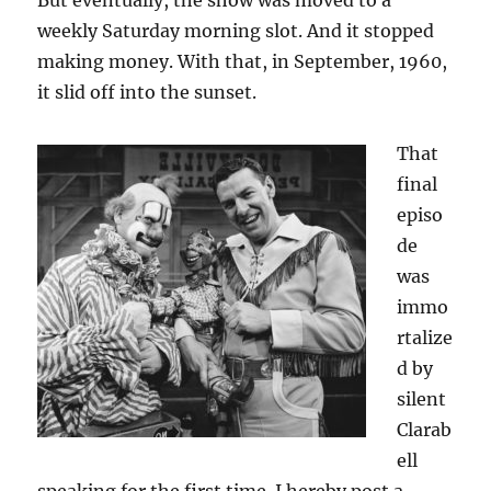
But eventually, the show was moved to a
weekly Saturday morning slot. And it stopped
making money. With that, in September, 1960,
it slid off into the sunset.
That
final
episo
de
was
immo
rtalize
d by
silent
Clarab
ell