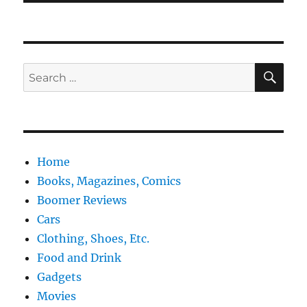
SE
Search
for:
Home
Books, Magazines, Comics
Boomer Reviews
Cars
Clothing, Shoes, Etc.
Food and Drink
Gadgets
Movies