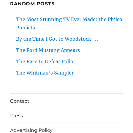
RANDOM POSTS
The Most Stunning TV Ever Made: the Philco
Predicta
By the Time I Got to Woodstock . . .
The Ford Mustang Appears
The Race to Defeat Polio
The Whitman’s Sampler
Contact
Press
Advertising Policy