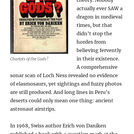
theory. Nobody
actually ever SAW a
dragon in medieval
times, but that
didn’t stop the
hordes from
believing fervently
in their existence.
Chariots of the Gods?
A comprehensive
sonar scan of Loch Ness revealed no evidence
of elasmosaurs, yet sightings and fuzzy photos
are still produced. And long lines in Peru’s
deserts could only mean one thing: ancient
astronaut airstrips.
In 1968, Swiss author Erich von Daniken