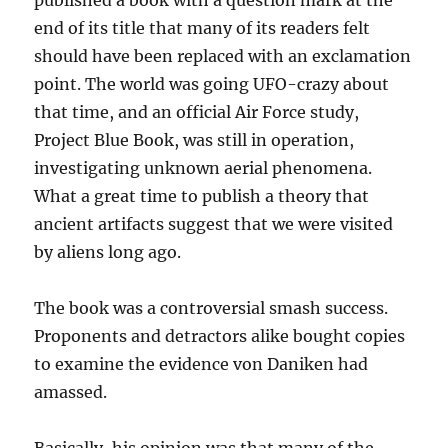
published a book with a question mark at the
end of its title that many of its readers felt
should have been replaced with an exclamation
point. The world was going UFO-crazy about
that time, and an official Air Force study,
Project Blue Book, was still in operation,
investigating unknown aerial phenomena.
What a great time to publish a theory that
ancient artifacts suggest that we were visited
by aliens long ago.
The book was a controversial smash success.
Proponents and detractors alike bought copies
to examine the evidence von Daniken had
amassed.