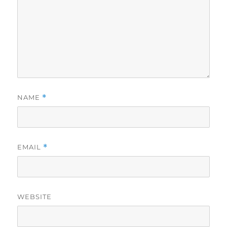
NAME
*
EMAIL
*
WEBSITE