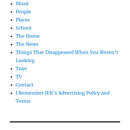
Music
People
Places
School
The Home
The News
Things That Disappeared When You Weren’t
Looking
Toys
TV
Contact
I Remember JFK’s Advertising Policy and
Terms