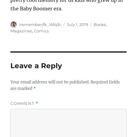
pretty cool memory for us kids who grew up in
the Baby Boomer era.
Author
Posted
Categories
irememberjfk_l6fq3c
July 1, 2019
Books,
on
Magazines, Comics
Leave a Reply
Your email address will not be published.
Required fields
are marked
*
COMMENT
*