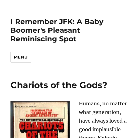
I Remember JFK: A Baby
Boomer's Pleasant
Reminiscing Spot
MENU
Chariots of the Gods?
Humans, no matter
what generation,
have always loved a
good implausible