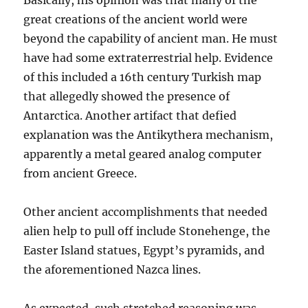
Basically, his opinion was that many of the
great creations of the ancient world were
beyond the capability of ancient man. He must
have had some extraterrestrial help. Evidence
of this included a 16th century Turkish map
that allegedly showed the presence of
Antarctica. Another artifact that defied
explanation was the Antikythera mechanism,
apparently a metal geared analog computer
from ancient Greece.
Other ancient accomplishments that needed
alien help to pull off include Stonehenge, the
Easter Island statues, Egypt’s pyramids, and
the aforementioned Nazca lines.