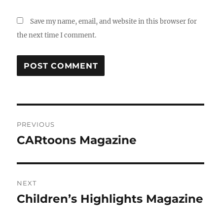
Save my name, email, and website in this browser for
the next time I comment.
Post
PREVIOUS
navigation
CARtoons Magazine
Previous
post:
NEXT
Children’s Highlights Magazine
Next
post: