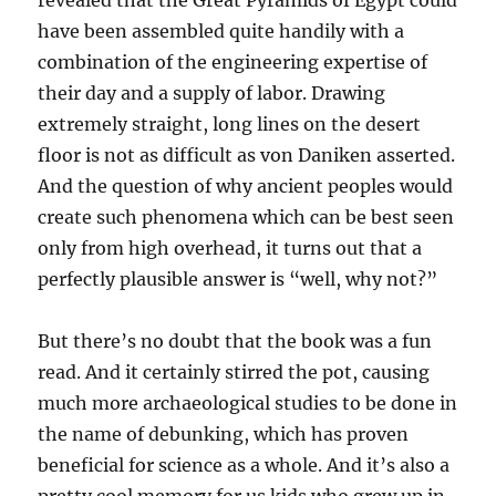
revealed that the Great Pyramids of Egypt could
have been assembled quite handily with a
combination of the engineering expertise of
their day and a supply of labor. Drawing
extremely straight, long lines on the desert
floor is not as difficult as von Daniken asserted.
And the question of why ancient peoples would
create such phenomena which can be best seen
only from high overhead, it turns out that a
perfectly plausible answer is “well, why not?”
But there’s no doubt that the book was a fun
read. And it certainly stirred the pot, causing
much more archaeological studies to be done in
the name of debunking, which has proven
beneficial for science as a whole. And it’s also a