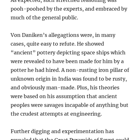
As expected, such stretched reasoning was
pooh-poohed by the experts, and embraced by
much of the general public.
Von Daniken’s allegagtions were, in many
cases, quite easy to refute. He showed
“ancient” pottery depicting space ships which
were revealed to have been made for him by a
potter he had hired. A non-rusting iron pillar of
unknown origin in India was found to be rusty,
and obviously man-made. Plus, his theories
were based on his assumption that ancient
peoples were savages incapable of anything but
the crudest attempts at engineering.
Further digging and experimentation has